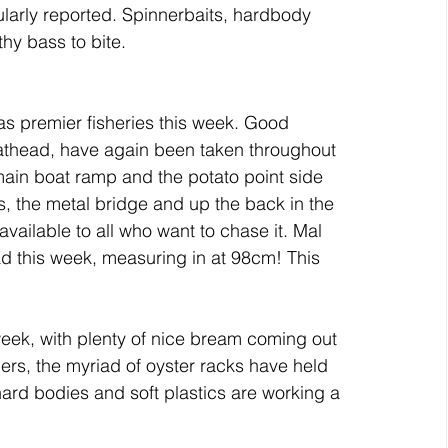
ularly reported. Spinnerbaits, hardbody 
hy bass to bite.
as premier fisheries this week. Good 
athead, have again been taken throughout 
ain boat ramp and the potato point side 
ys, the metal bridge and up the back in the 
ailable to all who want to chase it. Mal 
d this week, measuring in at 98cm! This 
ek, with plenty of nice bream coming out 
ers, the myriad of oyster racks have held 
ard bodies and soft plastics are working a 