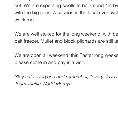
out. We are expecting swells to be around 4m by
with the big seas. A session in the local river sy
weekend.
We are well stoked for the long weekend, with b
bait freezer. Mullet and block pilchards are still
We are open all weekend, this Easter long weeken
please come in and pay is a visit.
Stay safe everyone and remember, “every days a
Team Tackle World Moruya.