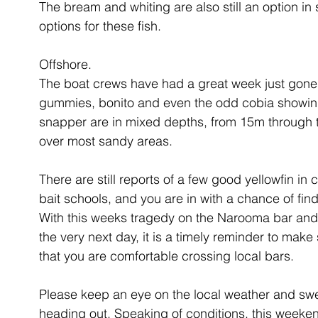
The bream and whiting are also still an option in 
options for these fish.
Offshore.
The boat crews have had a great week just gone, 
gummies, bonito and even the odd cobia showing 
snapper are in mixed depths, from 15m through to
over most sandy areas.
There are still reports of a few good yellowfin in
bait schools, and you are in with a chance of find
With this weeks tragedy on the Narooma bar and 
the very next day, it is a timely reminder to make 
that you are comfortable crossing local bars. 
Please keep an eye on the local weather and swe
heading out. Speaking of conditions, this weekend