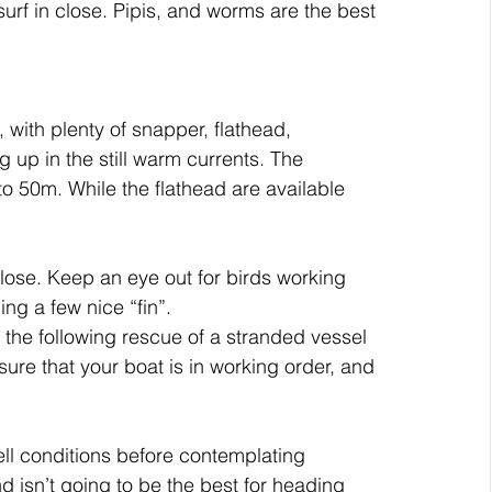
surf in close. Pipis, and worms are the best 
with plenty of snapper, flathead, 
up in the still warm currents. The 
 50m. While the flathead are available 
 close. Keep an eye out for birds working 
ing a few nice “fin”.
the following rescue of a stranded vessel 
sure that your boat is in working order, and 
ll conditions before contemplating 
 isn’t going to be the best for heading 