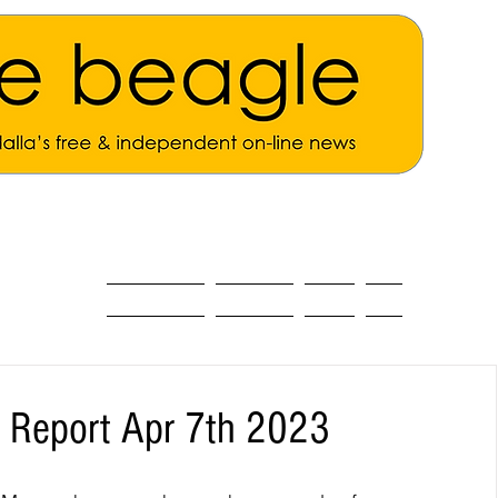
ALL THE NEWS
MAIN NEWS
Opinion
About
g Report Apr 7th 2023