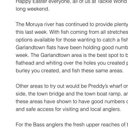
Happy Easter everyone, all of us at Tackle Wor
long weekend.
The Moruya river has continued to provide plenty 
this last week. With fish coming from all stretches
options available for those wanting to catch a fish
Garlandtown flats have been holding good number
week. The Garlandtown area is the best spot to 
flathead and whiting over the holes you created 
burley you created, and fish these same areas. 
Other areas to try out would be Preddy’s wharf o
side, the town bridge and the town boat ramp, and 
these areas have shown to have good numbers of
and safe access for visiting and local anglers. 
For the Bass anglers the fresh upper reaches of t