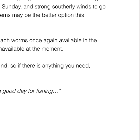
 Sunday, and strong southerly winds to go 
stems may be the better option this 
each worms once again available in the 
 unavailable at the moment.
d, so if there is anything you need, 
 good day for fishing…”