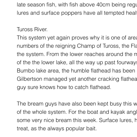
late season fish, with fish above 40cm being reg
lures and surface poppers have all tempted healt
Tuross River.
This system yet again proves why it is one of are
numbers of the reigning Champ of Tuross, the Fl
the system. From the lower reaches around the m
of the the lower lake, all the way up past fourwa
Bumbo lake area, the humble flathead has been av
Gilbertson managed yet another cracking flathea
guy sure knows how to catch flathead. 
The bream guys have also been kept busy this we
of the whole system. For the boat and kayak angl
some very nice bream this week. Surface lures, h
treat, as the always popular bait.