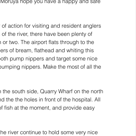
ld Moruya hope you have a happy and safe 
of action for visiting and resident anglers 
 of the river, there have been plenty of 
 or two. The airport flats through to the 
s of bream, flathead and whiting this 
both pump nippers and target some nice 
pumping nippers. Make the most of all the 
n the south side, Quarry Wharf on the north 
the the holes in front of the hospital. All 
 fish at the moment, and provide easy 
he river continue to hold some very nice 