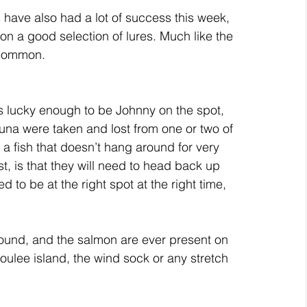
have also had a lot of success this week, 
n a good selection of lures. Much like the 
 common. 
this lucky enough to be Johnny on the spot, 
Tuna were taken and lost from one or two of 
a fish that doesn’t hang around for very 
, is that they will need to head back up 
ed to be at the right spot at the right time, 
round, and the salmon are ever present on 
ulee island, the wind sock or any stretch 