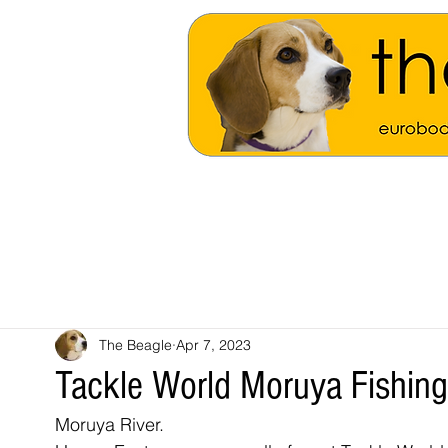
The Beagle
Apr 7, 2023
Tackle World Moruya Fishin
Moruya River.