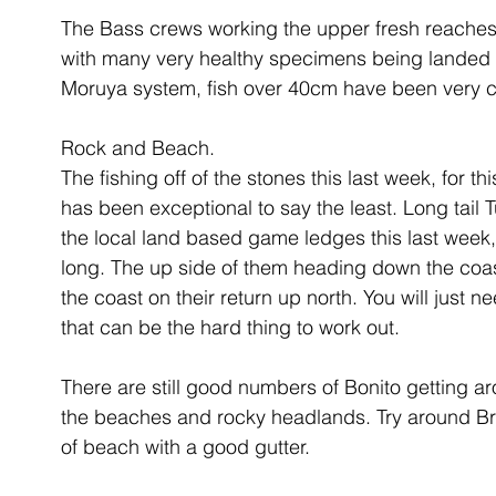
The Bass crews working the upper fresh reaches 
with many very healthy specimens being landed o
Moruya system, fish over 40cm have been very
Rock and Beach.
The fishing off of the stones this last week, for 
has been exceptional to say the least. Long tail 
the local land based game ledges this last week, 
long. The up side of them heading down the coast
the coast on their return up north. You will just ne
that can be the hard thing to work out. 
There are still good numbers of Bonito getting a
the beaches and rocky headlands. Try around Bro
of beach with a good gutter. 