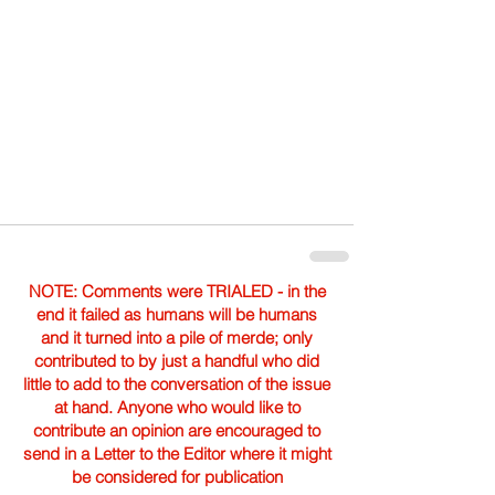
NOTE: Comments were TRIALED - in the
end it failed as humans will be humans
and it turned into a pile of merde; only
contributed to by just a handful who did
little to add to the conversation of the issue
at hand. Anyone who would like to
contribute an opinion are encouraged to
send in a Letter to the Editor where it might
be considered for publication