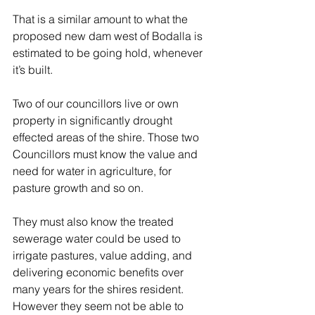
That is a similar amount to what the 
proposed new dam west of Bodalla is 
estimated to be going hold, whenever 
it’s built. 
Two of our councillors live or own 
property in significantly drought 
effected areas of the shire. Those two 
Councillors must know the value and 
need for water in agriculture, for 
pasture growth and so on. 
They must also know the treated 
sewerage water could be used to 
irrigate pastures, value adding, and 
delivering economic benefits over 
many years for the shires resident. 
However they seem not be able to 