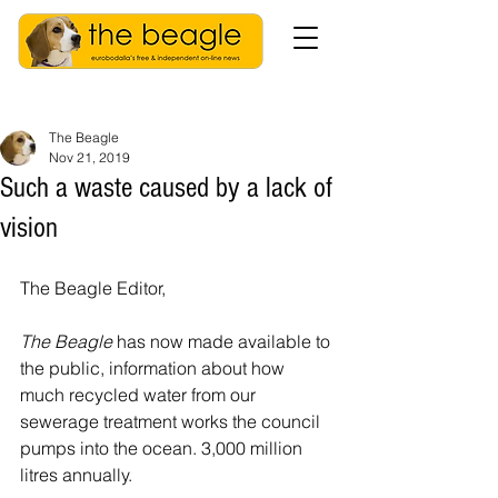
The Beagle
Nov 21, 2019
Such a waste caused by a lack of
vision
The Beagle Editor,
The Beagle
 has now made available to 
the public, information about how 
much recycled water from our 
sewerage treatment works the council 
pumps into the ocean. 3,000 million 
litres annually. 