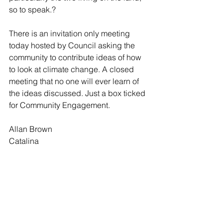
so to speak.? 
There is an invitation only meeting 
today hosted by Council asking the 
community to contribute ideas of how 
to look at climate change. A closed 
meeting that no one will ever learn of 
the ideas discussed. Just a box ticked 
for Community Engagement. 
Allan Brown
Catalina