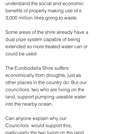
understand the social and economic 
benefits of properly making use of it.  
3,000 million litres going to waste. 
Some areas of the shire already have a 
dual pipe system capable of being 
extended so more treated water can or 
could be used. 
The Eurobodalla Shire suffers 
economically from droughts, just as 
other places in the country do. But our 
councillors, two who are living on the 
land, support pumping useable water 
into the nearby ocean. 
Can anyone explain why our 
Councilors  would support this, 
particularly the two living on the land, 