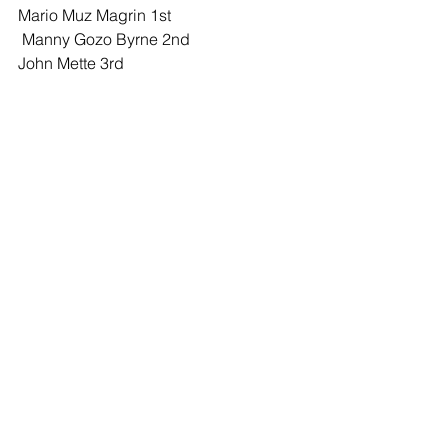
Mario Muz Magrin 1st
 Manny Gozo Byrne 2nd 
John Mette 3rd