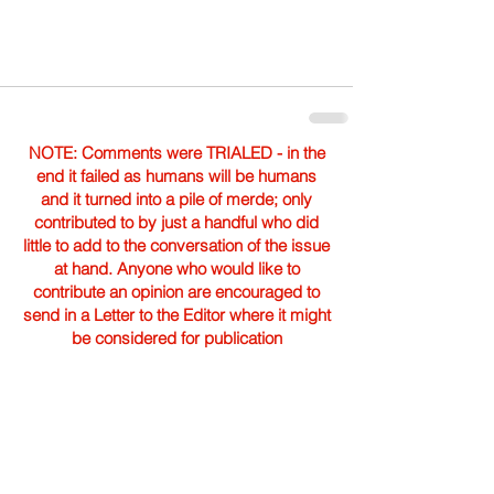
NOTE: Comments were TRIALED - in the
end it failed as humans will be humans
and it turned into a pile of merde; only
contributed to by just a handful who did
little to add to the conversation of the issue
at hand. Anyone who would like to
contribute an opinion are encouraged to
send in a Letter to the Editor where it might
be considered for publication