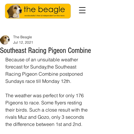
The Beagle
Jul 12, 2021
Southeast Racing Pigeon Combine
Because of an unsuitable weather 
forecast for Sunday,the Southeast 
Racing Pigeon Combine postponed 
Sundays race till Monday 12th.
The weather was perfect for only 176 
Pigeons to race. Some flyers resting 
their birds. Such a close result with the 
rivals Muz and Gozo, only 3 seconds 
the difference between 1st and 2nd.