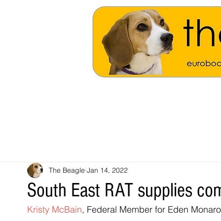
The Beagle
Jan 14, 2022
South East RAT supplies c
Kristy McBain
, Federal Member for Eden Monaro