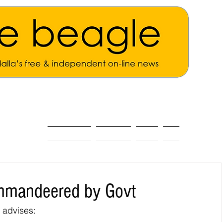
ALL THE NEWS
MAIN NEWS
Opinion
About
ommandeered by Govt
 advises: