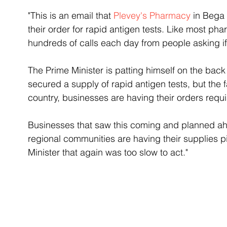
"This is an email that 
Plevey's Pharmacy
 in Bega
their order for rapid antigen tests. Like most pha
hundreds of calls each day from people asking if 
The Prime Minister is patting himself on the back
secured a supply of rapid antigen tests, but the 
country, businesses are having their orders requ
Businesses that saw this coming and planned ahea
regional communities are having their supplies 
Minister that again was too slow to act."