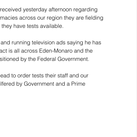
 received yesterday afternoon regarding 
rmacies across our region they are fielding 
they have tests available.
 and running television ads saying he has 
fact is all across Eden-Monaro and the 
isitioned by the Federal Government.
d to order tests their staff and our 
pilfered by Government and a Prime 