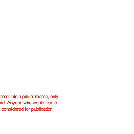
ned into a pile of merde; only
hand. Anyone who would like to
e considered for publication