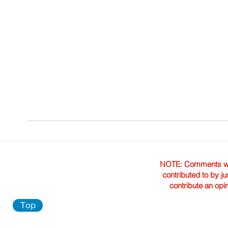
NOTE: Comments were 
contributed to by ju
contribute an opi
Top