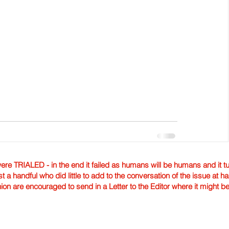
TRIALED - in the end it failed as humans will be humans and it tur
st a handful who did little to add to the conversation of the issue at 
nion are encouraged to send in a Letter to the Editor where it might b