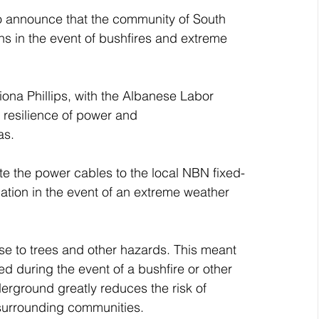
to announce that the community of South 
 in the event of bushfires and extreme 
iona Phillips, with the Albanese Labor 
resilience of power and 
as.
te the power cables to the local NBN fixed-
ation in the event of an extreme weather 
e to trees and other hazards. This meant 
d during the event of a bushfire or other 
erground greatly reduces the risk of 
surrounding communities.