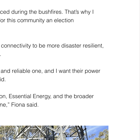
ced during the bushfires. That’s why I 
r this community an election 
onnectivity to be more disaster resilient, 
.
and reliable one, and I want their power 
id.
ion, Essential Energy, and the broader 
ne,” Fiona said.