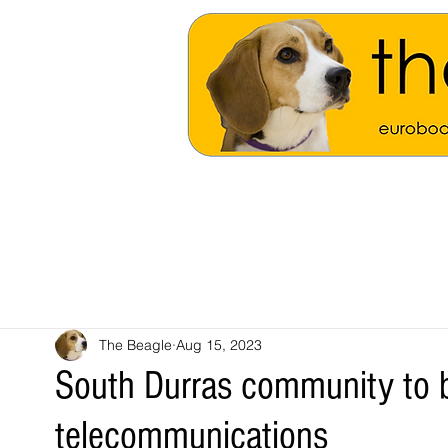
The Beagle
Aug 15, 2023
South Durras community to be
telecommunications