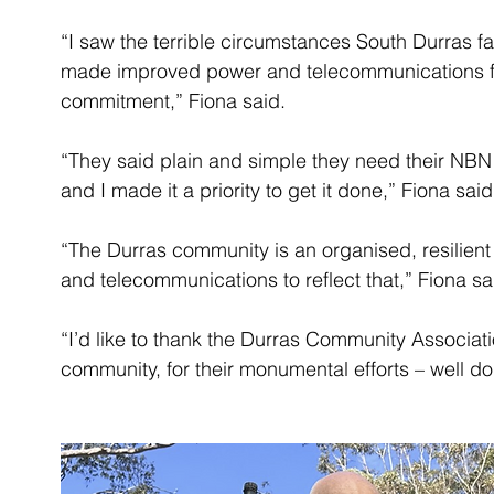
“I saw the terrible circumstances South Durras fa
made improved power and telecommunications fo
commitment,” Fiona said.
“They said plain and simple they need their NBN c
and I made it a priority to get it done,” Fiona said
“The Durras community is an organised, resilient 
and telecommunications to reflect that,” Fiona sa
“I’d like to thank the Durras Community Associat
community, for their monumental efforts – well do