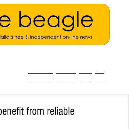
ALL THE NEWS
MAIN NEWS
Opinion
About
nefit from reliable