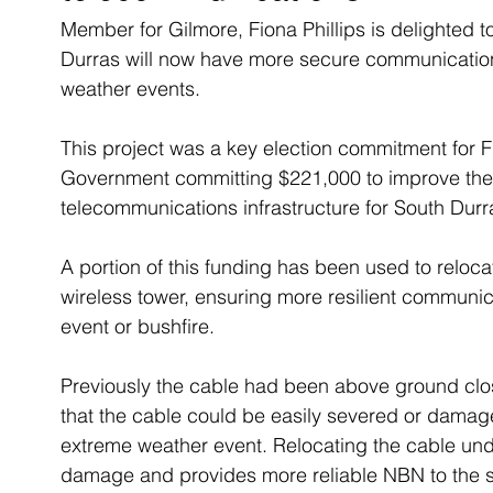
Member for Gilmore, Fiona Phillips is delighted 
Durras will now have more secure communications
weather events.
This project was a key election commitment for F
Government committing $221,000 to improve the 
telecommunications infrastructure for South Durr
A portion of this funding has been used to reloca
wireless tower, ensuring more resilient communic
event or bushfire.
Previously the cable had been above ground clos
that the cable could be easily severed or damage
extreme weather event. Relocating the cable und
damage and provides more reliable NBN to the 