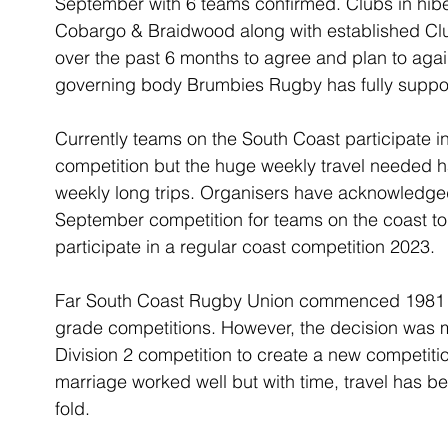
September with 6 teams confirmed. Clubs in hibe
Cobargo & Braidwood along with established Cl
over the past 6 months to agree and plan to agai
governing body Brumbies Rugby has fully suppo
Currently teams on the South Coast participate 
competition but the huge weekly travel needed has
weekly long trips. Organisers have acknowledge
September competition for teams on the coast to 
participate in a regular coast competition 2023.
Far South Coast Rugby Union commenced 1981 wi
grade competitions. However, the decision was m
Division 2 competition to create a new competiti
marriage worked well but with time, travel has b
fold.