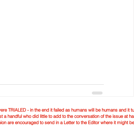
TRIALED - in the end it failed as humans will be humans and it tur
st a handful who did little to add to the conversation of the issue at 
nion are encouraged to send in a Letter to the Editor where it might b