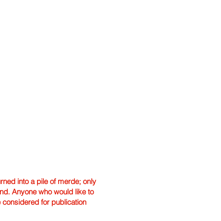
ned into a pile of merde; only
hand. Anyone who would like to
e considered for publication