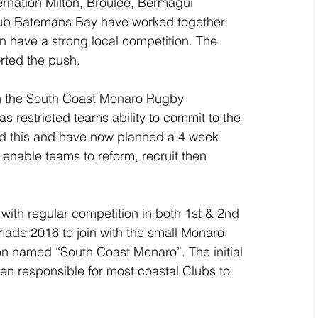
rnation Milton, Broulee, Bermagui 
ub Batemans Bay have worked together 
n have a strong local competition. The 
rted the push.
in the South Coast Monaro Rugby 
 restricted teams ability to commit to the 
d this and have now planned a 4 week 
enable teams to reform, recruit then 
th regular competition in both 1st & 2nd 
ade 2016 to join with the small Monaro 
on named “South Coast Monaro”. The initial 
een responsible for most coastal Clubs to 