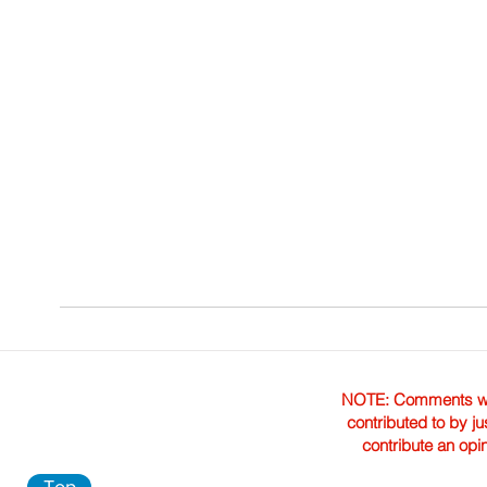
NOTE: Comments were 
contributed to by ju
contribute an opi