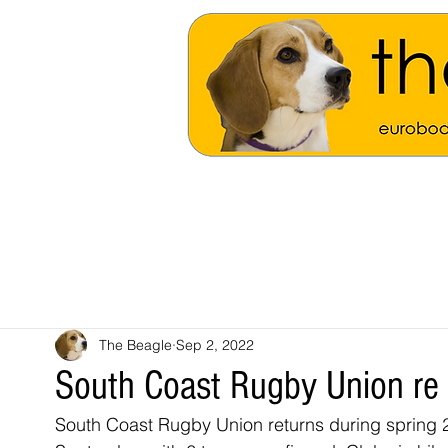
The Beagle
Sep 2, 2022
South Coast Rugby Union re
South Coast Rugby Union returns during spring 2