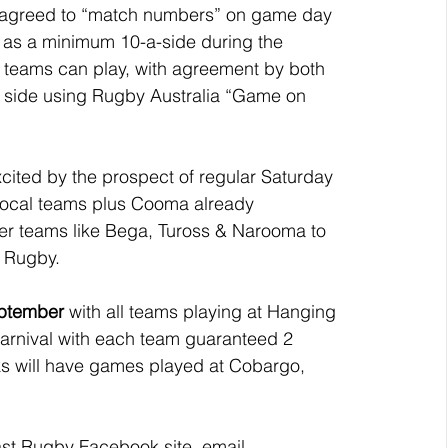
e agreed to “match numbers” on game day 
 as a minimum 10-a-side during the 
 teams can play, with agreement by both 
 side using Rugby Australia “Game on 
cited by the prospect of regular Saturday 
local teams plus Cooma already 
other teams like Bega, Tuross & Narooma to 
t Rugby.
eptember
 with all teams playing at Hanging 
arnival with each team guaranteed 2 
ks will have games played at Cobargo, 
oast Rugby Facebook site, email 