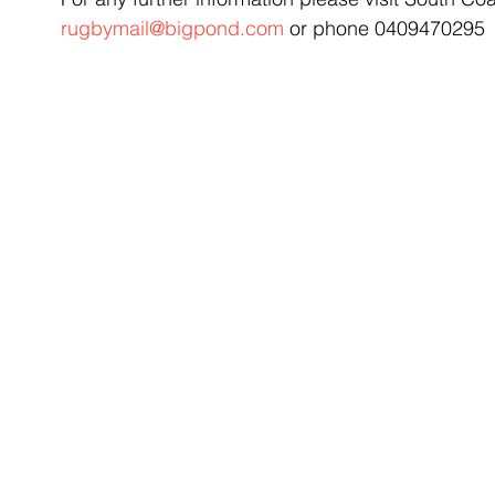
rugbymail@bigpond.com
 or phone 0409470295