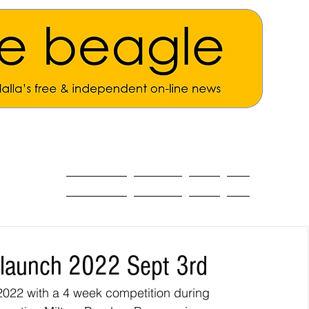
ALL THE NEWS
MAIN NEWS
Opinion
About
 launch 2022 Sept 3rd
022 with a 4 week competition during 