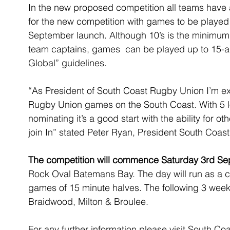
In the new proposed competition all teams hav
for the new competition with games to be played
September launch. Although 10’s is the minimum
team captains, games  can be played up to 15-a
Global” guidelines.
“As President of South Coast Rugby Union I’m ex
Rugby Union games on the South Coast. With 5 
nominating it’s a good start with the ability for 
join In” stated Peter Ryan, President South Coas
The competition will commence Saturday 3rd S
Rock Oval Batemans Bay. The day will run as a c
games of 15 minute halves. The following 3 wee
Braidwood, Milton & Broulee.
For any further information please visit South C