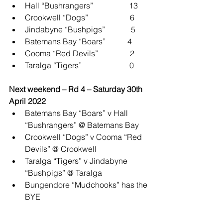
Hall “Bushrangers”                  13
Crookwell “Dogs”                     6
Jindabyne “Bushpigs”             5
Batemans Bay “Boars”           4
Cooma “Red Devils”                2
Taralga “Tigers”                        0
Next weekend – Rd 4 – Saturday 30th 
April 2022
Batemans Bay “Boars” v Hall 
“Bushrangers” @ Batemans Bay
Crookwell “Dogs” v Cooma “Red 
Devils” @ Crookwell
Taralga “Tigers” v Jindabyne 
“Bushpigs” @ Taralga
Bungendore “Mudchooks” has the 
BYE