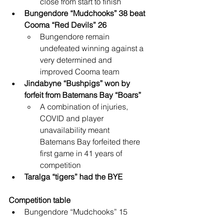
close from start to finish
Bungendore “Mudchooks” 38 beat 
Cooma “Red Devils” 26
Bungendore remain 
undefeated winning against a 
very determined and 
improved Cooma team
Jindabyne “Bushpigs” won by 
forfeit from Batemans Bay “Boars”
A combination of injuries, 
COVID and player 
unavailability meant 
Batemans Bay forfeited there 
first game in 41 years of 
competition
Taralga “tigers” had the BYE
Competition table
Bungendore “Mudchooks” 15