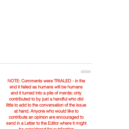
NOTE: Comments were TRIALED - in the
end it failed as humans will be humans
and it turned into a pile of merde; only
contributed to by just a handful who did
little to add to the conversation of the issue
at hand. Anyone who would like to
contribute an opinion are encouraged to
send in a Letter to the Editor where it might