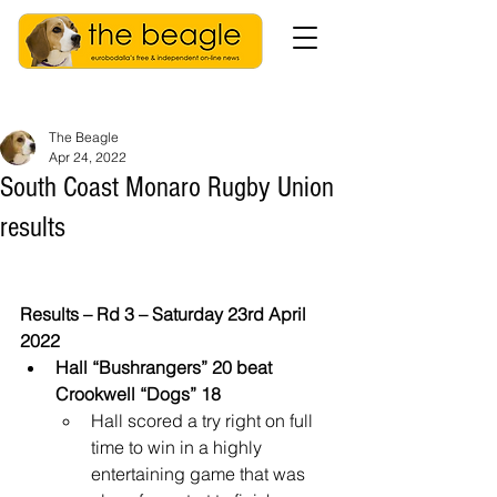
The Beagle
Apr 24, 2022
South Coast Monaro Rugby Union
results
Results – Rd 3 – Saturday 23rd April 
2022
Hall “Bushrangers” 20 beat 
Crookwell “Dogs” 18
Hall scored a try right on full 
time to win in a highly 
entertaining game that was 