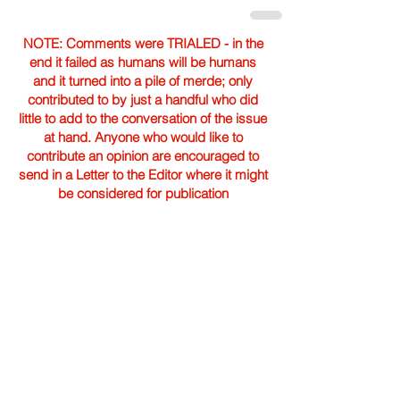
NOTE: Comments were TRIALED - in the
end it failed as humans will be humans
and it turned into a pile of merde; only
contributed to by just a handful who did
little to add to the conversation of the issue
at hand. Anyone who would like to
contribute an opinion are encouraged to
send in a Letter to the Editor where it might
be considered for publication