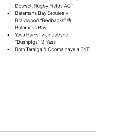
Dowsett Rugby Fields ACT
Batemans Bay Broulee v 
Braidwood “Redbacks” @ 
Batemans Bay
Yass Rams” v Jindabyne 
“Bushpigs” @ Yass
Both Taralga & Cooma have a BYE