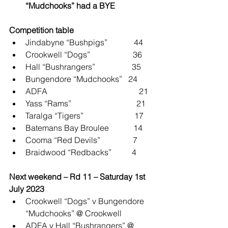
“Mudchooks” had a BYE
Competition table
Jindabyne “Bushpigs”             44
Crookwell “Dogs”                     36
Hall “Bushrangers”                  35
Bungendore “Mudchooks”   24
ADFA                                             21
Yass “Rams”                                21
Taralga “Tigers”                         17
Batemans Bay Broulee            14
Cooma “Red Devils”                7
Braidwood “Redbacks”          4
Next weekend – Rd 11 – Saturday 1st 
July 2023
Crookwell “Dogs” v Bungendore 
“Mudchooks” @ Crookwell
ADFA v Hall “Bushrangers” @ 