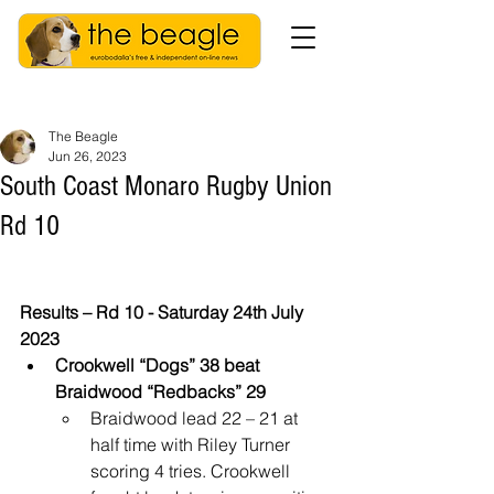
The Beagle
Jun 26, 2023
South Coast Monaro Rugby Union
Rd 10
Results – Rd 10 - Saturday 24th July 
2023
Crookwell “Dogs” 38 beat 
Braidwood “Redbacks” 29
Braidwood lead 22 – 21 at 
half time with Riley Turner 
scoring 4 tries. Crookwell 