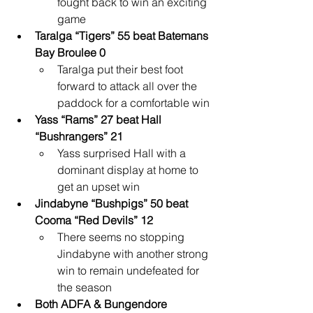
fought back to win an exciting 
game
Taralga “Tigers” 55 beat Batemans 
Bay Broulee 0
Taralga put their best foot 
forward to attack all over the 
paddock for a comfortable win
Yass “Rams” 27 beat Hall 
“Bushrangers” 21
Yass surprised Hall with a 
dominant display at home to 
get an upset win
Jindabyne “Bushpigs” 50 beat 
Cooma “Red Devils” 12
There seems no stopping 
Jindabyne with another strong 
win to remain undefeated for 
the season
Both ADFA & Bungendore 