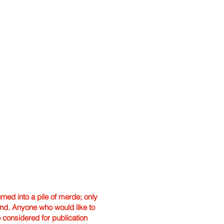
ned into a pile of merde; only
hand. Anyone who would like to
e considered for publication