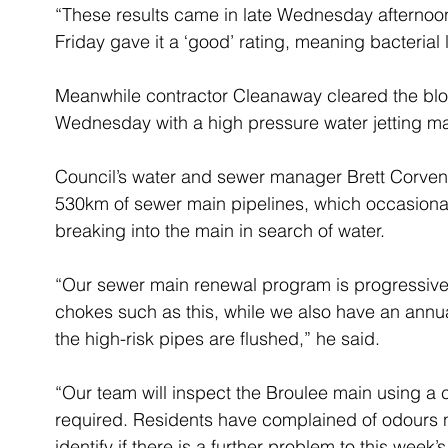
“These results came in late Wednesday afternoon
Friday gave it a ‘good’ rating, meaning bacterial
Meanwhile contractor Cleanaway cleared the bloc
Wednesday with a high pressure water jetting m
Council’s water and sewer manager Brett Corven 
530km of sewer main pipelines, which occasiona
breaking into the main in search of water.
“Our sewer main renewal program is progressivel
chokes such as this, while we also have an annu
the high-risk pipes are flushed,” he said.
“Our team will inspect the Broulee main using a c
required. Residents have complained of odours nea
identify if there is a further problem to this week