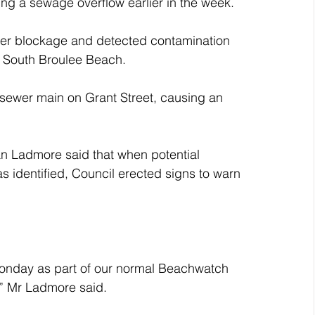
ng a sewage overflow earlier in the week.
er blockage and detected contamination 
o South Broulee Beach.
 sewer main on Grant Street, causing an 
an Ladmore said that when potential 
 identified, Council erected signs to warn 
Monday as part of our normal Beachwatch 
,” Mr Ladmore said.