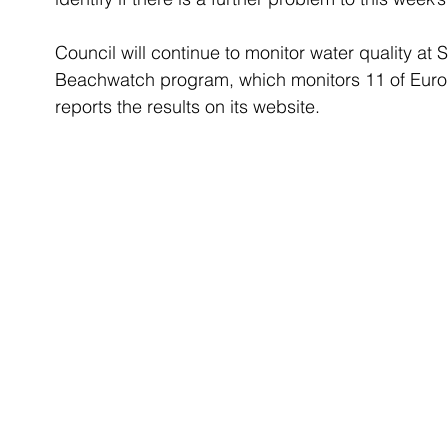
Council will continue to monitor water quality at
Beachwatch program, which monitors 11 of Euro
reports the results on its website.