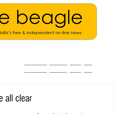
ALL THE NEWS
MAIN NEWS
Opinion
About
 all clear