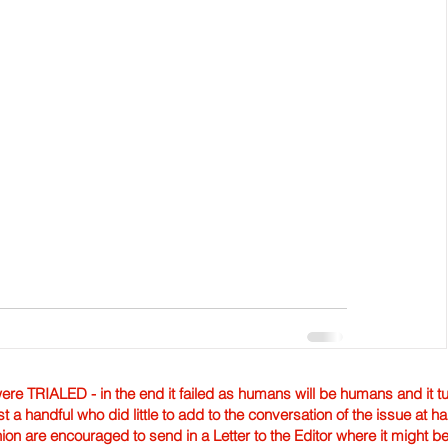
TRIALED - in the end it failed as humans will be humans and it tur
st a handful who did little to add to the conversation of the issue at 
nion are encouraged to send in a Letter to the Editor where it might b