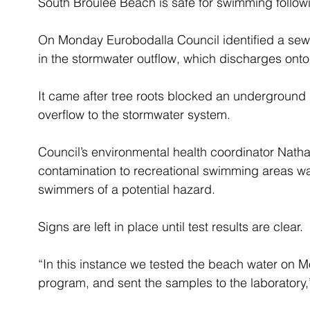
South Broulee Beach is safe for swimming followi
On Monday Eurobodalla Council identified a sew
in the stormwater outflow, which discharges ont
It came after tree roots blocked an underground
overflow to the stormwater system.
Council’s environmental health coordinator Nath
contamination to recreational swimming areas was
swimmers of a potential hazard.
Signs are left in place until test results are clear.
“In this instance we tested the beach water on 
program, and sent the samples to the laboratory