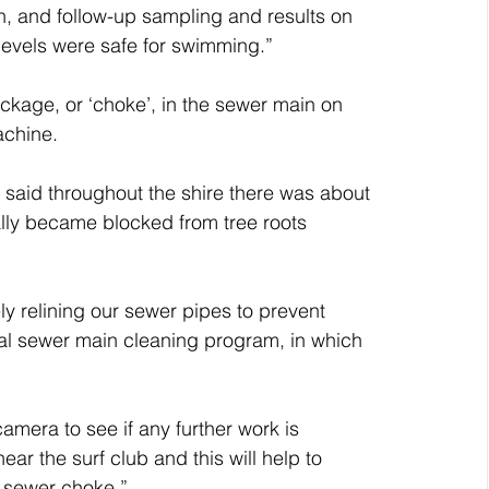
, and follow-up sampling and results on 
 levels were safe for swimming.”
kage, or ‘choke’, in the sewer main on 
achine.
said throughout the shire there was about 
lly became blocked from tree roots 
y relining our sewer pipes to prevent 
al sewer main cleaning program, in which 
amera to see if any further work is 
r the surf club and this will help to 
’s sewer choke.”