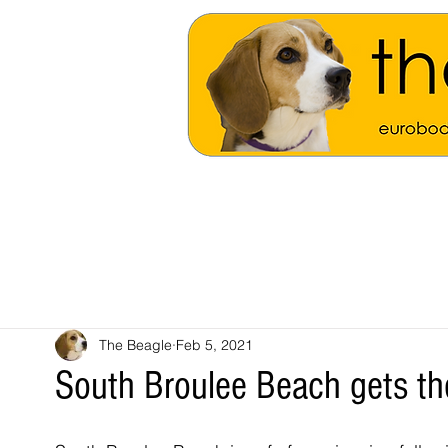
The Beagle
Feb 5, 2021
South Broulee Beach gets the