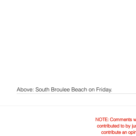
Above: South Broulee Beach on Friday.
NOTE: Comments were 
contributed to by ju
contribute an opi