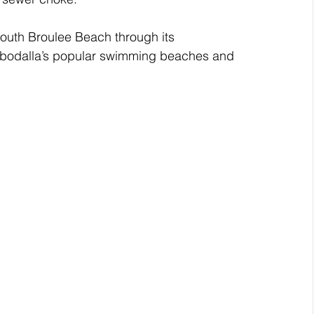
 South Broulee Beach through its 
bodalla’s popular swimming beaches and 