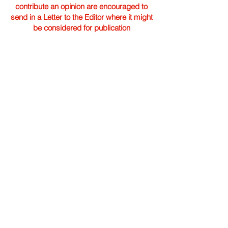
contribute an opinion are encouraged to
send in a Letter to the Editor where it might
be considered for publication