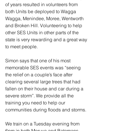
of years resulted in volunteers from 
both Units be deployed to Wagga 
Wagga, Menindee, Moree, Wentworth 
and Broken Hill. Volunteering to help 
other SES Units in other parts of the 
state is very rewarding and a great way 
to meet people.
Simon says that one of his most 
memorable SES events was “seeing 
the relief on a couple’s face after 
clearing several large trees that had 
fallen on their house and car during a 
severe storm”. We provide all the 
training you need to help our 
communities during floods and storms. 
We train on a Tuesday evening from 
6pm in both Moruya and Batemans 