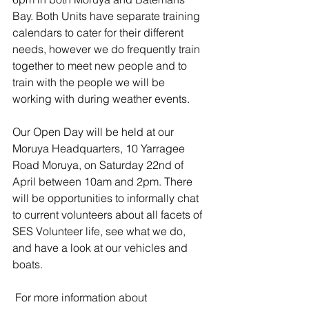
Bay. Both Units have separate training 
calendars to cater for their different 
needs, however we do frequently train 
together to meet new people and to 
train with the people we will be 
working with during weather events.
Our Open Day will be held at our 
Moruya Headquarters, 10 Yarragee 
Road Moruya, on Saturday 22nd of 
April between 10am and 2pm. There 
will be opportunities to informally chat 
to current volunteers about all facets of 
SES Volunteer life, see what we do, 
and have a look at our vehicles and 
boats. 
For more information about 