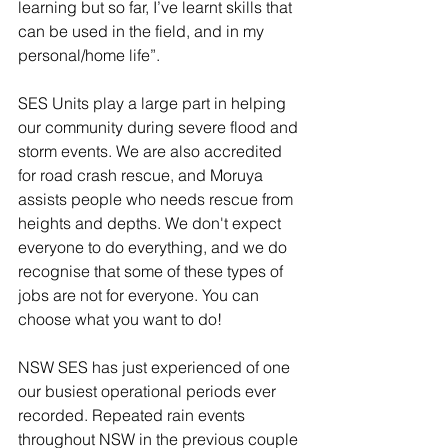
learning but so far, I’ve learnt skills that 
can be used in the field, and in my 
personal/home life”. 
SES Units play a large part in helping 
our community during severe flood and 
storm events. We are also accredited 
for road crash rescue, and Moruya 
assists people who needs rescue from 
heights and depths. We don't expect 
everyone to do everything, and we do 
recognise that some of these types of 
jobs are not for everyone. You can 
choose what you want to do!
NSW SES has just experienced of one 
our busiest operational periods ever 
recorded. Repeated rain events 
throughout NSW in the previous couple 