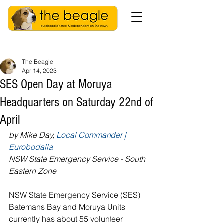
The Beagle
Apr 14, 2023
SES Open Day at Moruya
Headquarters on Saturday 22nd of
April
by Mike Day, 
Local Commander | 
Eurobodalla
NSW State Emergency Service - South 
Eastern Zone
NSW State Emergency Service (SES) 
Batemans Bay and Moruya Units 
currently has about 55 volunteer 