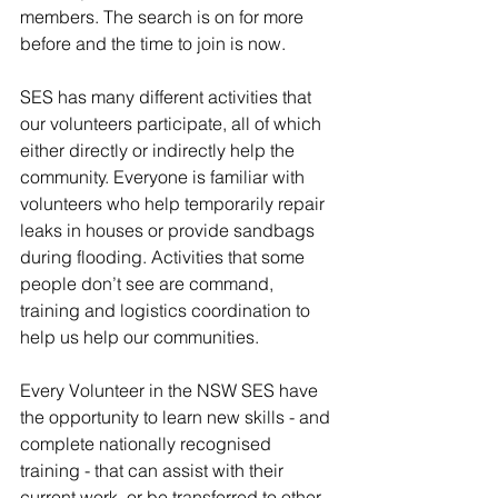
members. The search is on for more 
before and the time to join is now. 
SES has many different activities that 
our volunteers participate, all of which 
either directly or indirectly help the 
community. Everyone is familiar with 
volunteers who help temporarily repair 
leaks in houses or provide sandbags 
during flooding. Activities that some 
people don’t see are command, 
training and logistics coordination to 
help us help our communities. 
Every Volunteer in the NSW SES have 
the opportunity to learn new skills - and 
complete nationally recognised 
training - that can assist with their 
current work, or be transferred to other 