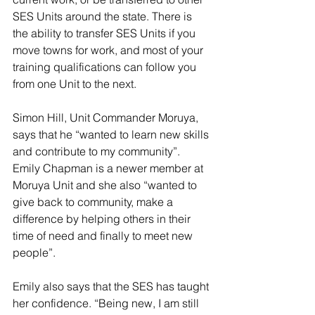
SES Units around the state. There is 
the ability to transfer SES Units if you 
move towns for work, and most of your 
training qualifications can follow you 
from one Unit to the next. 
Simon Hill, Unit Commander Moruya, 
says that he “wanted to learn new skills 
and contribute to my community”. 
Emily Chapman is a newer member at 
Moruya Unit and she also “wanted to 
give back to community, make a 
difference by helping others in their 
time of need and finally to meet new 
people”. 
Emily also says that the SES has taught 
her confidence. “Being new, I am still 