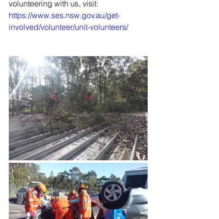
volunteering with us, visit: 
https://www.ses.nsw.gov.au/get-
involved/volunteer/unit-volunteers/