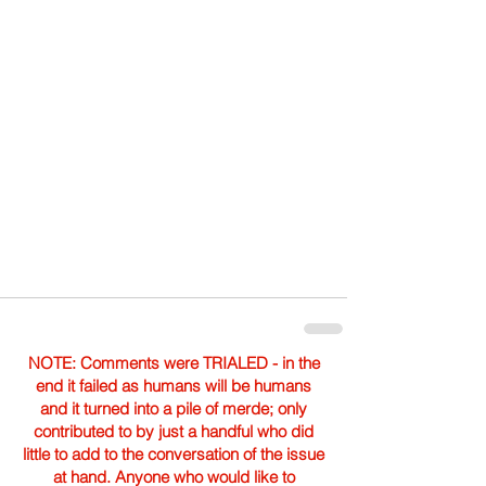
NOTE: Comments were TRIALED - in the
end it failed as humans will be humans
and it turned into a pile of merde; only
contributed to by just a handful who did
little to add to the conversation of the issue
at hand. Anyone who would like to