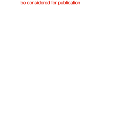
be considered for publication