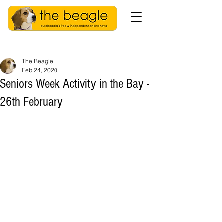
The Beagle
Feb 24, 2020
Seniors Week Activity in the Bay -
26th February