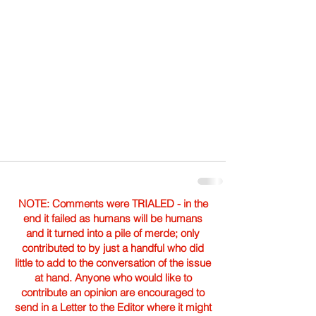
NOTE: Comments were TRIALED - in the
end it failed as humans will be humans
and it turned into a pile of merde; only
contributed to by just a handful who did
little to add to the conversation of the issue
at hand. Anyone who would like to
contribute an opinion are encouraged to
send in a Letter to the Editor where it might