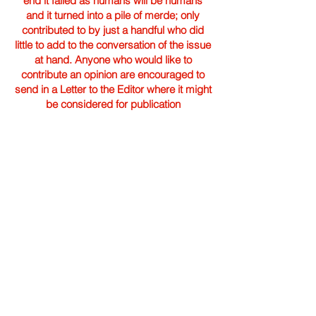
end it failed as humans will be humans
and it turned into a pile of merde; only
contributed to by just a handful who did
little to add to the conversation of the issue
at hand. Anyone who would like to
contribute an opinion are encouraged to
send in a Letter to the Editor where it might
be considered for publication