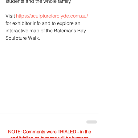
students and the whole family.
Visit 
https://sculptureforclyde.com.au/
for exhibitor info and to explore an 
interactive map of the Batemans Bay 
Sculpture Walk. 
NOTE: Comments were TRIALED - in the