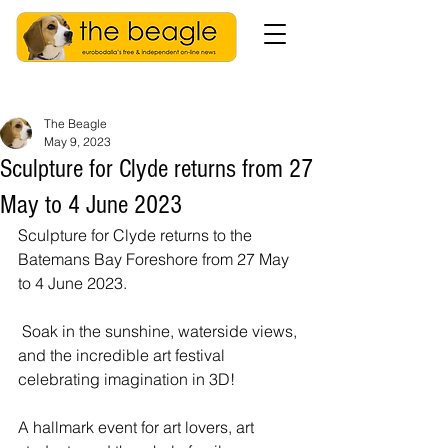
The Beagle
May 9, 2023
Sculpture for Clyde returns from 27
May to 4 June 2023
Sculpture for Clyde returns to the 
Batemans Bay Foreshore from 27 May 
to 4 June 2023.
 Soak in the sunshine, waterside views, 
and the incredible art festival 
celebrating imagination in 3D! 
A hallmark event for art lovers, art 