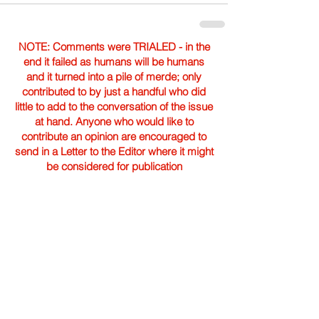
NOTE: Comments were TRIALED - in the
end it failed as humans will be humans
and it turned into a pile of merde; only
contributed to by just a handful who did
little to add to the conversation of the issue
at hand. Anyone who would like to
contribute an opinion are encouraged to
send in a Letter to the Editor where it might
be considered for publication