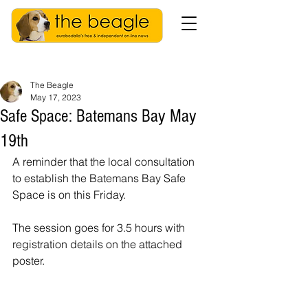
The Beagle
May 17, 2023
Safe Space: Batemans Bay May
19th
A reminder that the local consultation 
to establish the Batemans Bay Safe 
Space is on this Friday. 
The session goes for 3.5 hours with 
registration details on the attached 
poster.