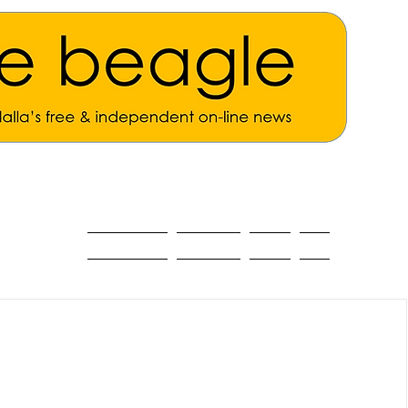
ALL THE NEWS
MAIN NEWS
Opinion
About