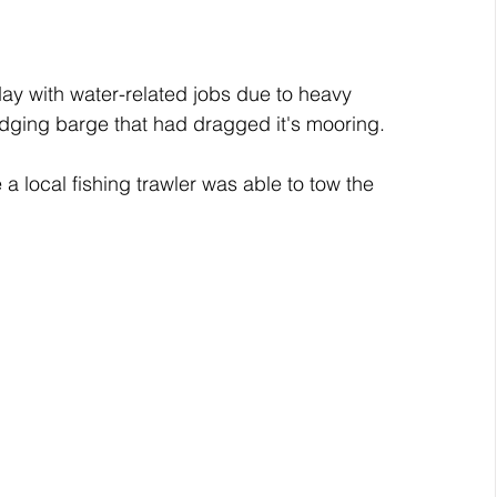
y with water-related jobs due to heavy 
edging barge that had dragged it's mooring.