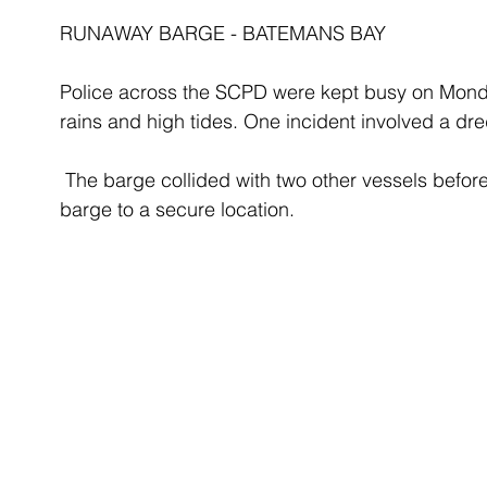
RUNAWAY BARGE - BATEMANS BAY
Police across the SCPD were kept busy on Monda
rains and high tides. One incident involved a dr
 The barge collided with two other vessels before a local fishing trawler was able to tow the 
barge to a secure location.