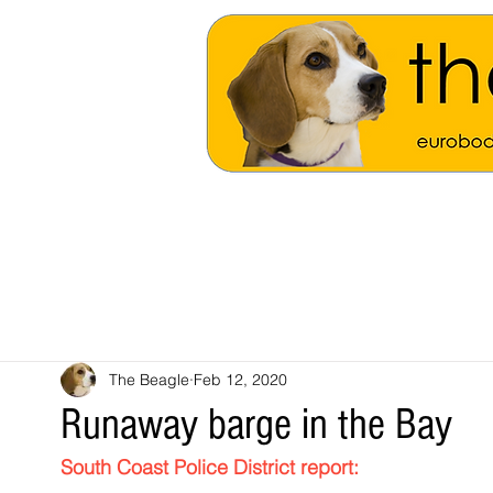
The Beagle
Feb 12, 2020
Runaway barge in the Bay
South Coast Police District 
report: