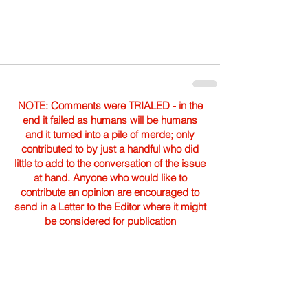
NOTE: Comments were TRIALED - in the
end it failed as humans will be humans
and it turned into a pile of merde; only
contributed to by just a handful who did
little to add to the conversation of the issue
at hand. Anyone who would like to
contribute an opinion are encouraged to
send in a Letter to the Editor where it might
be considered for publication