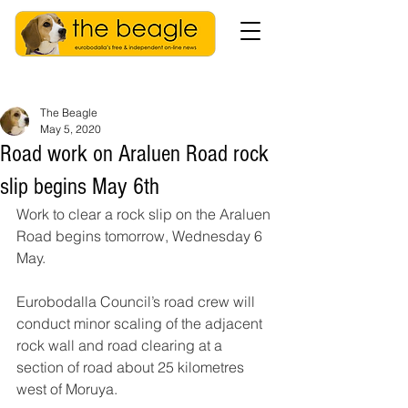
The Beagle
May 5, 2020
Road work on Araluen Road rock
slip begins May 6th
Work to clear a rock slip on the Araluen 
Road begins tomorrow, Wednesday 6 
May.
Eurobodalla Council’s road crew will 
conduct minor scaling of the adjacent 
rock wall and road clearing at a 
section of road about 25 kilometres 
west of Moruya.