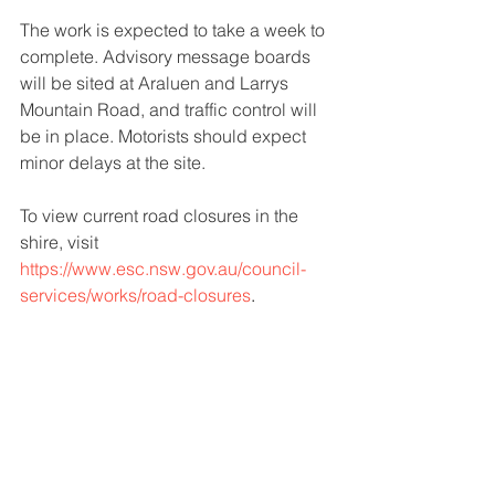
The work is expected to take a week to 
complete. Advisory message boards 
will be sited at Araluen and Larrys 
Mountain Road, and traffic control will 
be in place. Motorists should expect 
minor delays at the site.
To view current road closures in the 
shire, visit
https://www.esc.nsw.gov.au/council-
services/works/road-closures
.