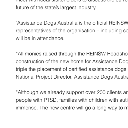
future of the state’s largest industry. 
"Assistance Dogs Australia is the official REINSW
representatives of the organisation – including
will be in attendance. 
“All monies raised through the REINSW Roadshow
construction of the new home for Assistance Dogs
triple the placement of certified assistance dogs 
National Project Director, Assistance Dogs Austra
“Although we already support over 200 clients a
people with PTSD, families with children with auti
immense. The new centre will go a long way to m