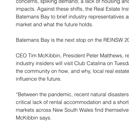
concerns, spiking demand, a lack of housing and
impacts. Against these shifts, the Real Estate Ins
Batemans Bay to brief industry representatives a
market and what the future holds. 
Batemans Bay is the next stop on the REINSW 20
CEO Tim McKibbin, President Peter Matthews, r
industry insiders will visit Club Catalina on T
the community on how, and why, local real estate
influence the future. 
“Between the pandemic, recent natural disasters, 
critical lack of rental accommodation and a short
markets across New South Wales find themselve
McKibbin says. 