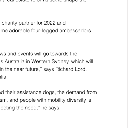
 charity partner for 2022 and 
 some adorable four-legged ambassadors – 
s and events will go towards the 
 Australia in Western Sydney, which will 
in the near future,” says Richard Lord, 
lia. 
nd their assistance dogs, the demand from 
sm, and people with mobility diversity is 
eeting the need,” he says.