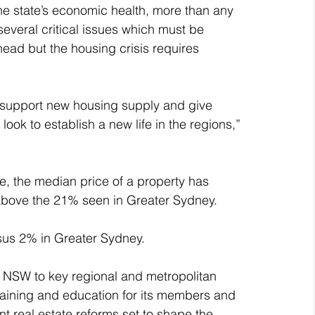
the state’s economic health, more than any 
 several critical issues which must be 
ead but the housing crisis requires 
 support new housing supply and give 
ok to establish a new life in the regions,” 
, the median price of a property has 
above the 21% seen in Greater Sydney.
sus 2% in Greater Sydney. 
NSW to key regional and metropolitan 
aining and education for its members and 
nt real estate reforms set to shape the 