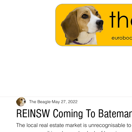
The Beagle
May 27, 2022
REINSW Coming To Bateman
The local real estate market is unrecognisable to