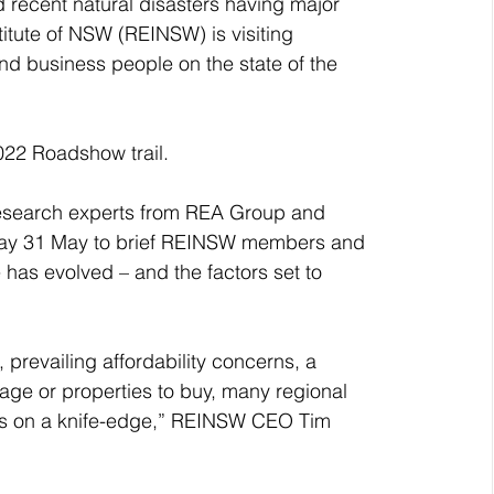
 recent natural disasters having major 
titute of NSW (REINSW) is visiting 
nd business people on the state of the 
22 Roadshow trail. 
esearch experts from REA Group and 
uesday 31 May to brief REINSW members and 
 has evolved – and the factors set to 
prevailing affordability concerns, a 
age or properties to buy, many regional 
s on a knife-edge,” REINSW CEO Tim 