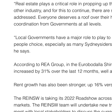
“Real estate plays a critical role in propping up 
other industry, and for this to continue, there are
addressed. Everyone deserves a roof over their h
coordination from Governments at all levels. 
“Local Governments have a major role to play to
people choice, especially as many Sydneysiders lo
he says. 
According to REA Group, in the Eurobodalla Shire
increased by 31% over the last 12 months, well 
Rent growth has also been stronger, up 16% ver
The REINSW is taking its 2022 Roadshow across 
markets. The REINSW team will undertake new tr
meet with local stakeholders to discuss the curre