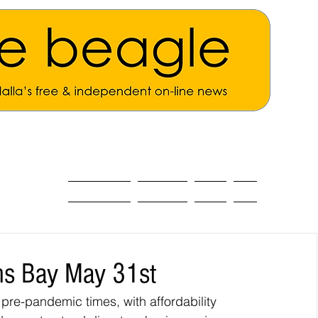
ALL THE NEWS
MAIN NEWS
Opinion
About
s Bay May 31st
 pre-pandemic times, with affordability 