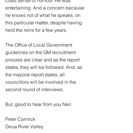
class sense of humour. He was 
entertaining. And a concern because 
he knows not of what he speaks, on 
this particular matter, despite having 
held the reins for a few years.
The Office of Local Government 
guidelines on the GM recruitment 
process are clear and as the report 
states, they will be followed. And, as 
the mayoral report states, all 
councillors will be involved in the 
second round of interviews.
But, good to hear from you Neil.
Peter Cormick
Deua River Valley