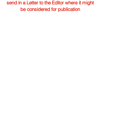
send in a Letter to the Editor where it might
be considered for publication