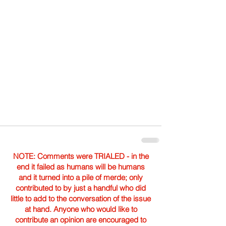
NOTE: Comments were TRIALED - in the
end it failed as humans will be humans
and it turned into a pile of merde; only
contributed to by just a handful who did
little to add to the conversation of the issue
at hand. Anyone who would like to
contribute an opinion are encouraged to