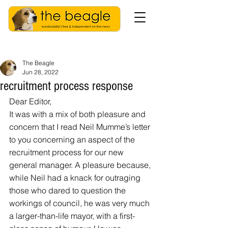
The Beagle
Jun 28, 2022
recruitment process response
Dear Editor,
It was with a mix of both pleasure and 
concern that I read Neil Mumme’s letter 
to you concerning an aspect of the 
recruitment process for our new 
general manager. A pleasure because, 
while Neil had a knack for outraging 
those who dared to question the 
workings of council, he was very much 
a larger-than-life mayor, with a first-