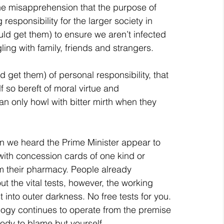
he misapprehension that the purpose of 
 responsibility for the larger society in 
uld get them) to ensure we aren’t infected 
ng with family, friends and strangers.
 get them) of personal responsibility, that 
 so bereft of moral virtue and 
can only howl with bitter mirth when they 
n we heard the Prime Minister appear to 
with concession cards of one kind or 
m their pharmacy. People already 
t the vital tests, however, the working 
 into outer darkness. No free tests for you.
ology continues to operate from the premise 
ody to blame but yourself.