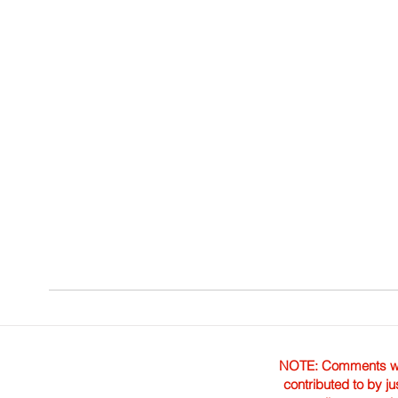
NOTE: Comments were 
contributed to by ju