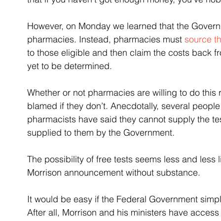
However, on Monday we learned that the Govern
pharmacies. Instead, pharmacies must 
source t
to those eligible and then claim the costs back f
yet to be determined.
Whether or not pharmacies are willing to do this
blamed if they don’t. Anecdotally, several people
pharmacists have said they cannot supply the tests
supplied to them by the Government.
The possibility of free tests seems less and less 
Morrison announcement without substance.
It would be easy if the Federal Government simpl
After all, Morrison and his ministers have acces