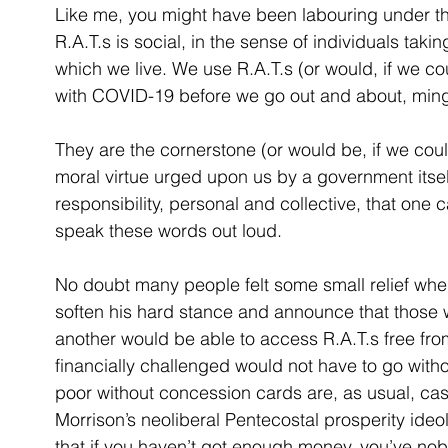
Like me, you might have been labouring under t
R.A.T.s is social, in the sense of individuals taking
which we live. We use R.A.T.s (or would, if we co
with COVID-19 before we go out and about, mingli
They are the cornerstone (or would be, if we could
moral virtue urged upon us by a government itself
responsibility, personal and collective, that one 
speak these words out loud.
No doubt many people felt some small relief whe
soften his hard stance and announce that those 
another would be able to access R.A.T.s free fro
financially challenged would not have to go withou
poor without concession cards are, as usual, cast
Morrison’s neoliberal Pentecostal prosperity ide
that if you haven’t got enough money, you’ve nob