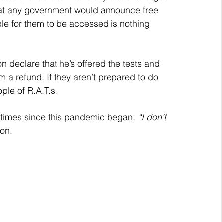
That any government would announce free 
le for them to be accessed is nothing 
n declare that he’s offered the tests and 
m a refund. If they aren’t prepared to do 
ople of R.A.T.s.
ny times since this pandemic began. 
“I don’t 
ion.