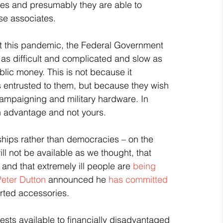
ries and presumably they are able to 
ose associates.
 this pandemic, the Federal Government 
as difficult and complicated and slow as 
lic money. This is not because it 
 entrusted to them, but because they wish 
 campaigning and military hardware. In 
wn advantage and not yours.
rships rather than democracies – on the 
l not be available as we thought, that 
 and that extremely ill people are 
being 
Peter Dutton
 announced he 
has committed 
orted accessories.
sts available to financially disadvantaged 