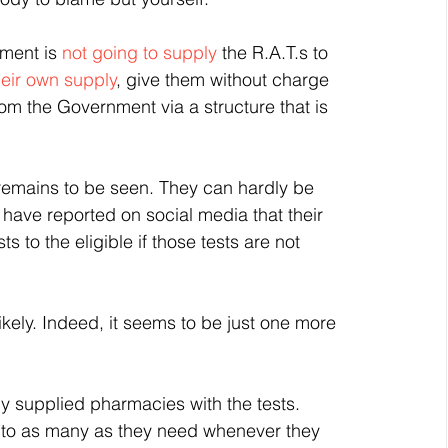
ment is 
not going to supply 
the R.A.T.s to 
heir own supply
, give them without charge 
rom the Government via a structure that is 
 remains to be seen. They can hardly be 
 have reported on social media that their 
 to the eligible if those tests are not 
likely. Indeed, it seems to be just one more 
y supplied pharmacies with the tests. 
s to as many as they need whenever they 