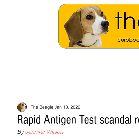
The Beagle
Jan 13, 2022
Rapid Antigen Test scandal r
By 
Jennifer Wilson