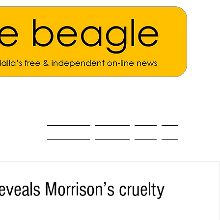
ALL THE NEWS
MAIN NEWS
Opinion
About
eveals Morrison’s cruelty