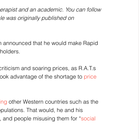
herapist and an academic. You can follow 
icle was originally published on 
on announced that he would make Rapid 
holders.
riticism and soaring prices, as R.A.T.s 
ook advantage of the shortage to 
price 
ing 
other Western countries such as the 
opulations. That would, he and his 
, and people misusing them for “
social 