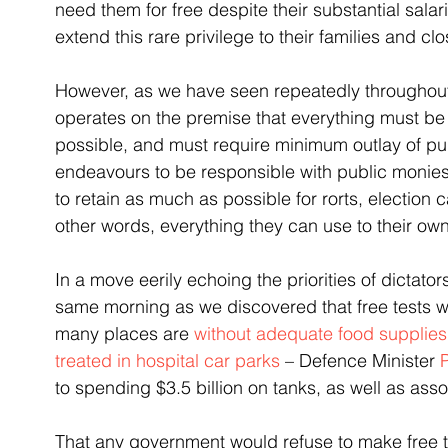
need them for free despite their substantial sala
extend this rare privilege to their families and cl
However, as we have seen repeatedly throughout
operates on the premise that everything must be 
possible, and must require minimum outlay of pub
endeavours to be responsible with public monies
to retain as much as possible for rorts, election
other words, everything they can use to their o
In a move eerily echoing the priorities of dictato
same morning as we discovered that free tests wil
many places are 
without adequate food supplies
treated in hospital car parks
 – Defence Minister 
to spending $3.5 billion on tanks, as well as ass
That any government would refuse to make free te