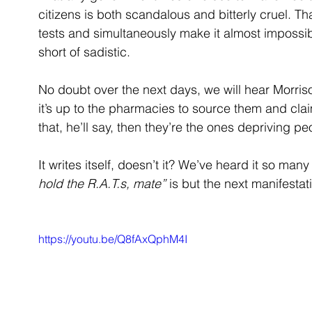
citizens is both scandalous and bitterly cruel. 
tests and simultaneously make it almost impossib
short of sadistic.
No doubt over the next days, we will hear Morriso
it’s up to the pharmacies to source them and clai
that, he’ll say, then they’re the ones depriving pe
It writes itself, doesn’t it? We’ve heard it so ma
hold the R.A.T.s, mate”
 is but the next manifestat
https://youtu.be/Q8fAxQphM4I