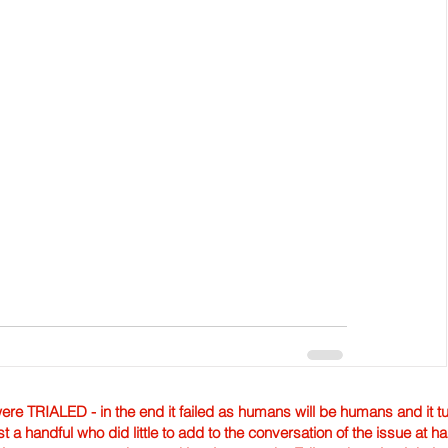
TRIALED - in the end it failed as humans will be humans and it tur
st a handful who did little to add to the conversation of the issue at 