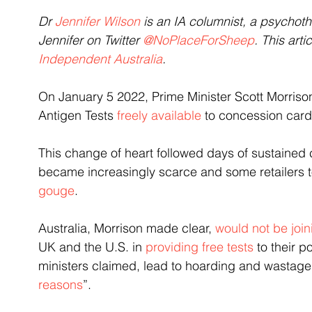
Dr 
Jennifer Wilson
 is an IA columnist, a psychot
Jennifer on Twitter 
@NoPlaceForSheep
. This art
Independent Australia
.
On January 5 2022, Prime Minister Scott Morris
Antigen Tests 
freely available
 to concession
card
This change of heart followed days of sustained c
became increasingly scarce and some retailers t
gouge
.
Australia, Morrison made clear, 
would not be join
UK and the U.S. in 
providing free tests 
to their p
ministers claimed, lead to hoarding and wastage
reasons
”.