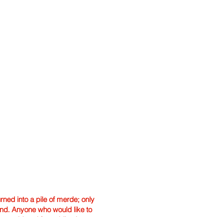
ned into a pile of merde; only
hand. Anyone who would like to