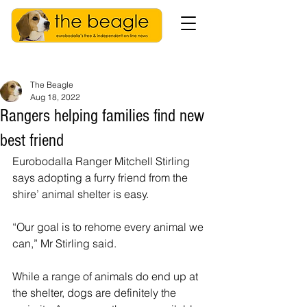
The Beagle
Aug 18, 2022
Rangers helping families find new
best friend
Eurobodalla Ranger Mitchell Stirling 
says adopting a furry friend from the 
shire’ animal shelter is easy.
“Our goal is to rehome every animal we 
can,” Mr Stirling said.
While a range of animals do end up at 
the shelter, dogs are definitely the 