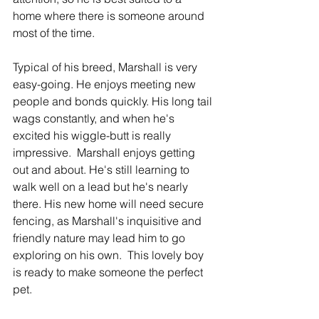
home where there is someone around 
most of the time.  
Typical of his breed, Marshall is very 
easy-going. He enjoys meeting new 
people and bonds quickly. His long tail 
wags constantly, and when he's 
excited his wiggle-butt is really 
impressive.  Marshall enjoys getting 
out and about. He's still learning to 
walk well on a lead but he's nearly 
there. His new home will need secure 
fencing, as Marshall's inquisitive and 
friendly nature may lead him to go 
exploring on his own.  This lovely boy 
is ready to make someone the perfect 
pet. 