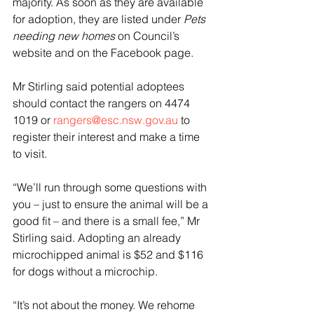
majority. As soon as they are available 
for adoption, they are listed under 
Pets 
needing new homes
 on Council’s 
website and on the Facebook page.
Mr Stirling said potential adoptees 
should contact the rangers on 4474 
1019 or 
rangers@esc.nsw.gov.au
 to 
register their interest and make a time 
to visit.
“We’ll run through some questions with 
you – just to ensure the animal will be a 
good fit – and there is a small fee,” Mr 
Stirling said. Adopting an already 
microchipped animal is $52 and $116 
for dogs without a microchip.
“It’s not about the money. We rehome 