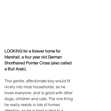
LOOKING for a forever home for 
Marshall, a four year old German 
Shorthaired Pointer Cross (also called 
a Bull Arab).
This gentle, affectionate boy would fit 
nicely into most households, as he 
loves everyone, and is good with other 
dogs, children and cats. The one thing 
he really needs is lots of human 
attention, so he is best suited to a 