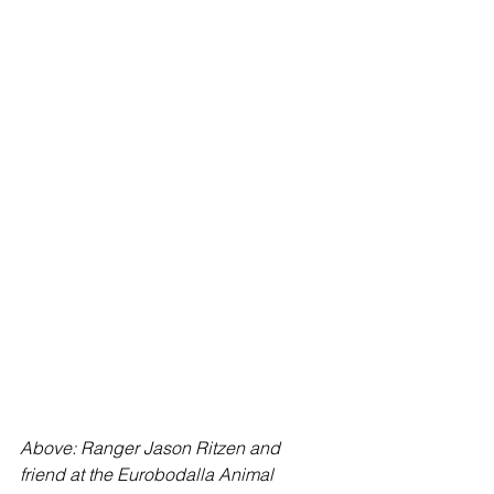
Above: Ranger Jason Ritzen and 
friend at the Eurobodalla Animal 