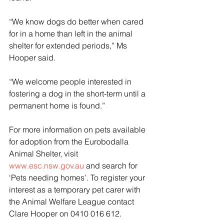
“We know dogs do better when cared 
for in a home than left in the animal 
shelter for extended periods,” Ms 
Hooper said.
“We welcome people interested in 
fostering a dog in the short-term until a 
permanent home is found.”
For more information on pets available 
for adoption from the Eurobodalla 
Animal Shelter, visit 
www.esc.nsw.gov.au
 and search for 
‘Pets needing homes’. To register your 
interest as a temporary pet carer with 
the Animal Welfare League contact 
Clare Hooper on 0410 016 612.