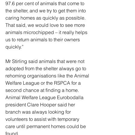
97.6 per cent of animals that come to 
the shelter, and we try to get them into 
caring homes as quickly as possible. 
That said, we would love to see more 
animals microchipped – it really helps 
us to return animals to their owners 
quickly.”
Mr Stirling said animals that were not 
adopted from the shelter always go to 
rehoming organisations like the Animal 
Welfare League or the RSPCA for a 
second chance at finding a home. 
Animal Welfare League Eurobodalla 
president Clare Hooper said her 
branch was always looking for 
volunteers to assist with temporary 
care until permanent homes could be 
found.