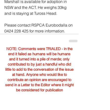
Marshall is available for adoption in 
NSW and the ACT. He weighs 33kg 
and is staying at Tuross Head.
Please contact RSPCA Eurobodalla on 
0424 228 425 for more information.
NOTE: Comments were TRIALED - in the
end it failed as humans will be humans
and it turned into a pile of merde; only
contributed to by just a handful who did
little to add to the conversation of the issue
at hand. Anyone who would like to
contribute an opinion are encouraged to
send in a Letter to the Editor where it might
be considered for publication