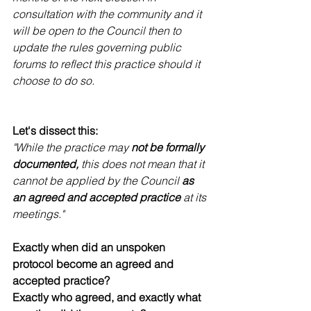
consultation with the community and it 
will be open to the Council then to 
update the rules governing public 
forums to reflect this practice should it 
choose to do so.
Let's dissect this:
"While the practice may 
not be formally 
documented,
 this does not mean that it 
cannot be applied by the Council 
as 
an agreed and accepted practice
 at its 
meetings."
Exactly when did an unspoken 
protocol become an agreed and 
accepted practice? 
Exactly who agreed, and exactly what 