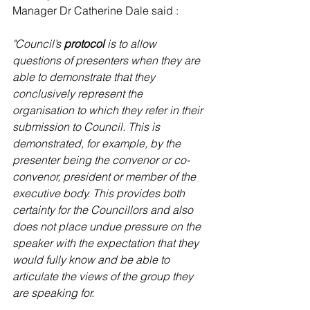
Manager Dr Catherine Dale said :
"Council’s 
protocol
 is to allow 
questions of presenters when they are 
able to demonstrate that they 
conclusively represent the 
organisation to which they refer in their 
submission to Council. This is 
demonstrated, for example, by the 
presenter being the convenor or co-
convenor, president or member of the 
executive body. This provides both 
certainty for the Councillors and also 
does not place undue pressure on the 
speaker with the expectation that they 
would fully know and be able to 
articulate the views of the group they 
are speaking for.