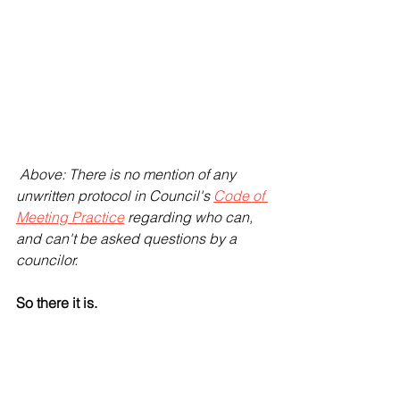
 Above: There is no mention of any 
unwritten protocol in Council's 
Code of 
Meeting Practice
 regarding who can, 
and can't be asked questions by a 
councilor.
So there it is. 
- The OLG appear not to give a sh*t. 
The fact that this unspoken "protocol", 
unknown to anyone including 