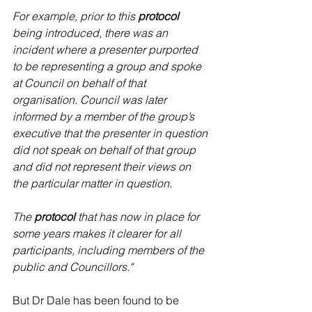
For example, prior to this 
protocol 
being introduced, there was an 
incident where a presenter purported 
to be representing a group and spoke 
at Council on behalf of that 
organisation. Council was later 
informed by a member of the group’s 
executive that the presenter in question 
did not speak on behalf of that group 
and did not represent their views on 
the particular matter in question.
The 
protocol 
that has now in place for 
some years makes it clearer for all 
participants, including members of the 
public and Councillors."
But Dr Dale has been found to be 