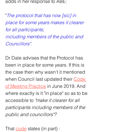
adds in her response to ABE: 
"
The protocol that has now [sic] in 
place for some years makes it clearer 
for all participants,
including members of the public and 
Councillors".
Dr Dale advises that the Protocol has 
been in place for some years. If this is 
the case then why wasn't it mentioned 
when Council last updated their 
Code 
of Meeting Practice
 in June 2019. And 
where exactly is it "in place" so as to be 
accessible to 
"make it clearer for all 
participants including members of the 
public and councillors"? 
That 
code
 states (in part) : 