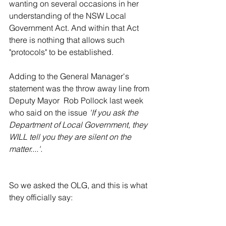
wanting on several occasions in her 
understanding of the NSW Local 
Government Act. And within that Act 
there is nothing that allows such 
"protocols" to be established. 
Adding to the General Manager's 
statement was the throw away line from 
Deputy Mayor  Rob Pollock last week 
who said on the issue 
'If you ask the 
Department of Local Government, they 
WILL tell you they are silent on the 
matter....'.
So we asked the OLG, and this is what 
they officially say: 