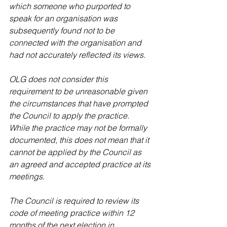
which someone who purported to 
speak for an organisation was 
subsequently found not to be 
connected with the organisation and 
had not accurately reflected its views.
OLG does not consider this 
requirement to be unreasonable given 
the circumstances that have prompted 
the Council to apply the practice. 
While the practice may not be formally 
documented, this does not mean that it 
cannot be applied by the Council as 
an agreed and accepted practice at its 
meetings.
The Council is required to review its 
code of meeting practice within 12 
months of the next election in 