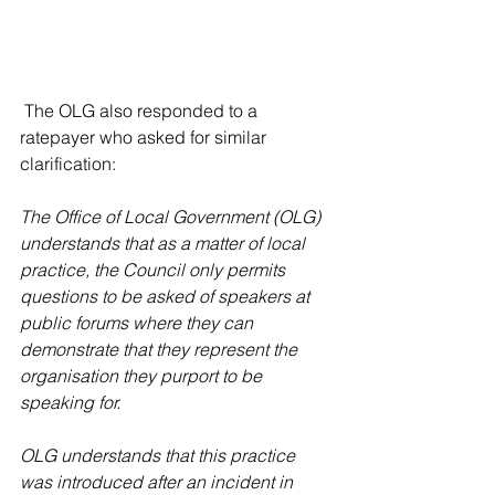
 The OLG also responded to a 
ratepayer who asked for similar 
clarification:
The Office of Local Government (OLG) 
understands that as a matter of local 
practice, the Council only permits 
questions to be asked of speakers at 
public forums where they can 
demonstrate that they represent the 
organisation they purport to be 
speaking for. 
OLG understands that this practice 
was introduced after an incident in 