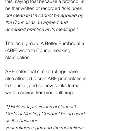
this, saying that because a protocol is 
neither written or recorded 
"this does 
not mean that it cannot be applied by 
the Council as an agreed and 
accepted practice at its meetings."
The local group, A Better Eurobodalla 
(ABE) wrote to Council seeking 
clarification:
ABE notes that similar rulings have 
also affected recent ABE presentations 
to Council, and so now seeks formal 
written advice from you outlining:
1) Relevant provisions of Council’s 
Code of Meeting Conduct being used 
as the basis for
your rulings regarding the restrictions 