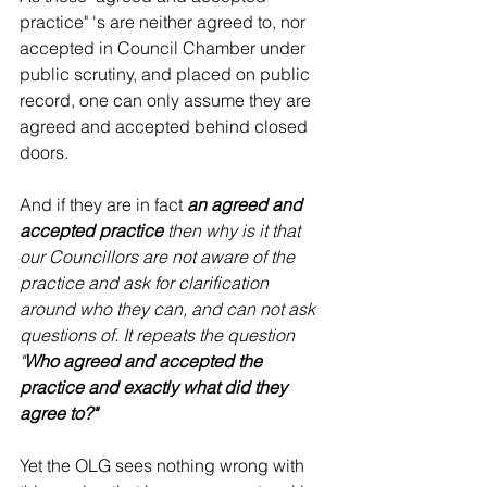
practice" 's are neither agreed to, nor 
accepted in Council Chamber under 
public scrutiny, and placed on public 
record, one can only assume they are 
agreed and accepted behind closed 
doors. 
And if they are in fact 
an agreed and 
accepted practice
 then why is it that 
our Councillors are not aware of the 
practice and ask for clarification 
around who they can, and can not ask 
questions of. It repeats the question 
"
Who agreed and accepted the 
practice and exactly what did they 
agree to?"  
Yet the OLG sees nothing wrong with 