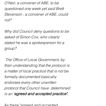
O'Neil, a convener of ABE, to be 
questioned one week yet said Brett 
Stevenson , a convener of ABE, could 
not?
Why did Council deny questions to be 
asked of Simon Cox, who clearly 
stated he was a spokesperson for a 
group? 
 The Office of Local Government, by 
their understanding that the protocol is 
a matter of local practice that is not be 
formally documented basically 
endorses every other unwritten 
protocol that Council have  determined 
is an "
agreed and accepted practice".
As these "agreed and accepted 