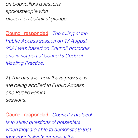
on Councillors questions 
spokespeople who
present on behalf of groups;
Council responded
:  
The ruling at the 
Public Access session on 17 August 
2021 was based on Council protocols 
and is not part of Council’s Code of 
Meeting Practice.
2) 
The basis for how these provisions 
are being applied to Public Access 
and Public Forum
sessions.
Council responded
:  
Council’s protocol 
is to allow questions of presenters 
when they are able to demonstrate that 
they conclusively represent the 