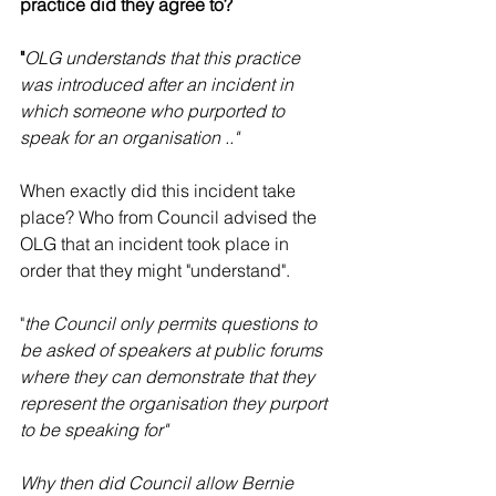
practice did they agree to? 
"
OLG understands that this practice 
was introduced after an incident in 
which someone who purported to 
speak for an organisation .."
When exactly did this incident take 
place? Who from Council advised the 
OLG that an incident took place in 
order that they might "understand". 
"
the Council only permits questions to 
be asked of speakers at public forums 
where they can demonstrate that they 
represent the organisation they purport 
to be speaking for"
Why then did Council allow Bernie 