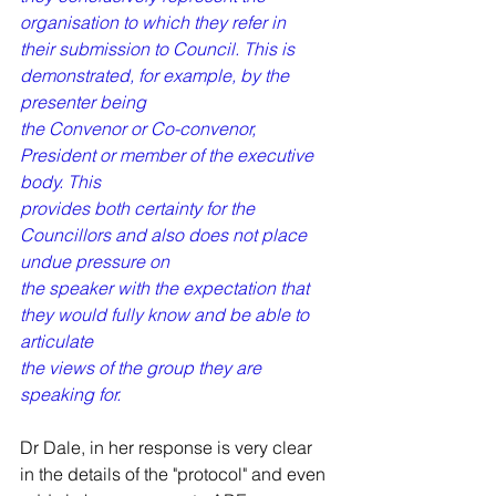
organisation to which they refer in
their submission to Council. This is 
demonstrated, for example, by the 
presenter being
the Convenor or Co-convenor, 
President or member of the executive 
body. This
provides both certainty for the 
Councillors and also does not place 
undue pressure on
the speaker with the expectation that 
they would fully know and be able to 
articulate
the views of the group they are 
speaking for.
Dr Dale, in her response is very clear 
in the details of the "protocol" and even 