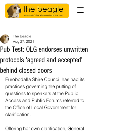
The Beagle
Aug 27, 2021
Pub Test: OLG endorses unwritten
protocols 'agreed and accepted'
behind closed doors
Eurobodalla Shire Council has had its 
practices governing the putting of 
questions to speakers at the Public 
Access and Public Forums referred to 
the Office of Local Government for 
clarification.
Offering her own clarification, General 