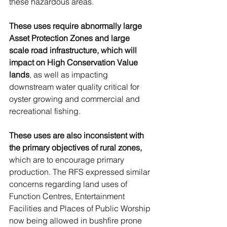
these hazardous areas. 
These uses require abnormally large 
Asset Protection Zones and large 
scale road infrastructure, which will 
impact on High Conservation Value 
lands
, as well as impacting 
downstream water quality critical for 
oyster growing and commercial and 
recreational fishing. 
These uses are also inconsistent with 
the primary objectives of rural zones,
which are to encourage primary 
production. The RFS expressed similar 
concerns regarding land uses of 
Function Centres, Entertainment 
Facilities and Places of Public Worship 
now being allowed in bushfire prone 