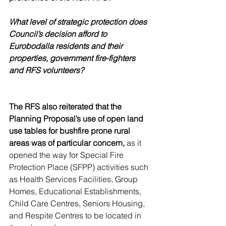
What level of strategic protection does 
Council’s decision afford to 
Eurobodalla residents and their 
properties, government fire-fighters 
and RFS volunteers? 
The RFS also reiterated that the 
Planning Proposal’s use of open land 
use tables for bushfire prone rural 
areas was of particular concern,
 as it 
opened the way for Special Fire 
Protection Place (SFPP) activities such 
as Health Services Facilities, Group 
Homes, Educational Establishments, 
Child Care Centres, Seniors Housing, 
and Respite Centres to be located in 