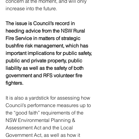
concern at the moment, and will only 
increase into the future.
The issue is Council’s record in 
heeding advice from the NSW Rural 
Fire Service in matters of strategic 
bushfire risk management, which has 
important implications for public safety, 
public and private property, public 
liability as well as the safety of both 
government and RFS volunteer fire 
fighters. 
It is also a yardstick for assessing how 
Council’s performance measures up to 
the “good faith” requirements of the 
NSW Environmental Planning & 
Assessment Act and the Local 
Government Act, as well as how it 