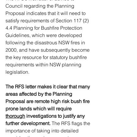
Council regarding the Planning 
Proposal indicates that it will need to 
satisfy requirements of Section 117 (2) 
4.4 Planning for Bushfire Protection 
Guidelines, which were developed 
following the disastrous NSW fires in 
2000, and have subsequently become 
the key resource for statutory bushfire 
requirements within NSW planning 
legislation. 
The RFS letter makes it clear that many 
areas affected by the Planning 
Proposal are remote high risk bush fire 
prone lands which will require 
thorough
 investigations to justify any 
further development.
 The RFS flags the 
importance of taking into detailed 