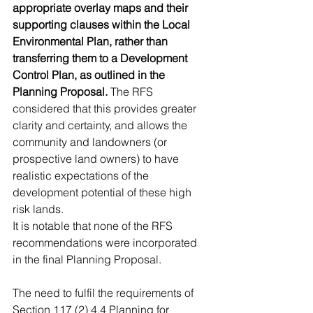
appropriate overlay maps and their 
supporting clauses within the Local 
Environmental Plan, rather than 
transferring them to a Development 
Control Plan, as outlined in the 
Planning Proposal. 
The RFS 
considered that this provides greater 
clarity and certainty, and allows the 
community and landowners (or 
prospective land owners) to have 
realistic expectations of the 
development potential of these high 
risk lands.
It is notable that none of the RFS 
recommendations were incorporated 
in the final Planning Proposal.
The need to fulfil the requirements of 
Section 117 (2) 4.4 Planning for 