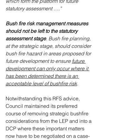
which form the platform for future 
statutory assessment ….”
Bush fire risk management measures 
should not be left to the statutory 
assessment stage
. Bush fire planning, 
at the strategic stage, should consider 
bush fire hazard in areas proposed for 
future development to ensure 
future 
development can only occur where it 
has been determined there is an 
acceptable level of bushfire risk
.
Notwithstanding this RFS advice, 
Council maintained its preferred 
course of removing strategic bushfire 
considerations from the LEP and into a 
DCP where these important matters 
now have to be negotiated on a case-