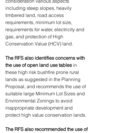
consideration various aspects 
including steep slopes, heavily 
timbered land, road access 
requirements, minimum lot size, 
requirements for water, electricity and 
gas, and protection of High 
Conservation Value (HCV) land.
The RFS also identifies concerns with 
the use of open land use tables
 in 
these high risk bushfire prone rural 
lands as suggested in the Planning 
Proposal, and recommends the use of 
suitable large Minimum Lot Sizes and 
Environmental Zonings to avoid 
inappropriate development and 
protect high value conservation lands.
The RFS also recommended the use of 