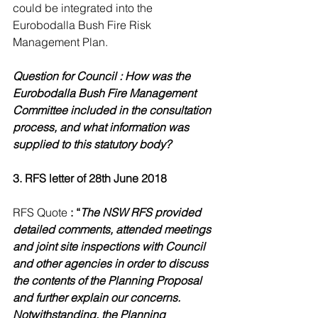
could be integrated into the 
Eurobodalla Bush Fire Risk 
Management Plan.
Question for Council : How was the 
Eurobodalla Bush Fire Management 
Committee included in the consultation 
process, and what information was 
supplied to this statutory body?
3. RFS letter of 28th June 2018
RFS Quote 
: “
The NSW RFS provided 
detailed comments, attended meetings 
and joint site inspections with Council 
and other agencies in order to discuss 
the contents of the Planning Proposal 
and further explain our concerns. 
Notwithstanding, the Planning 