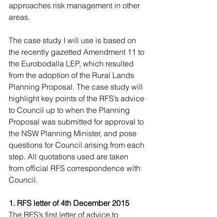
approaches risk management in other 
areas.
The case study I will use is based on 
the recently gazetted Amendment 11 to 
the Eurobodalla LEP, which resulted 
from the adoption of the Rural Lands 
Planning Proposal. The case study will 
highlight key points of the RFS’s advice 
to Council up to when the Planning 
Proposal was submitted for approval to 
the NSW Planning Minister, and pose 
questions for Council arising from each 
step. All quotations used are taken 
from official RFS correspondence with 
Council.
1. RFS letter of 4th December 2015
The RFS’s first letter of advice to 