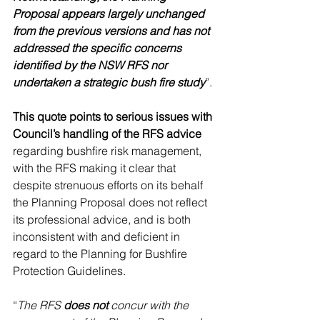
Proposal appears largely unchanged 
from the previous versions and has not 
addressed the specific concerns 
identified by the NSW RFS nor 
undertaken a strategic bush fire study
”. 
This quote points to serious issues with 
Council’s handling of the RFS advice
regarding bushfire risk management, 
with the RFS making it clear that 
despite strenuous efforts on its behalf 
the Planning Proposal does not reflect 
its professional advice, and is both 
inconsistent with and deficient in 
regard to the Planning for Bushfire 
Protection Guidelines.
“
The RFS 
does not
 concur with the 