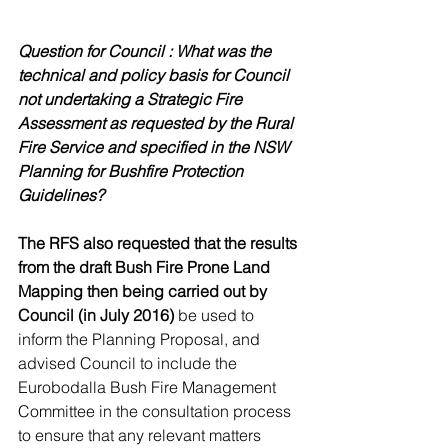
Question for Council : What was the 
technical and policy basis for Council 
not undertaking a Strategic Fire 
Assessment as requested by the Rural 
Fire Service and specified in the NSW 
Planning for Bushfire Protection 
Guidelines?
The RFS also requested that the results 
from the draft Bush Fire Prone Land 
Mapping then being carried out by 
Council (in July 2016)
 be used to 
inform the Planning Proposal, and 
advised Council to include the 
Eurobodalla Bush Fire Management 
Committee in the consultation process 
to ensure that any relevant matters 