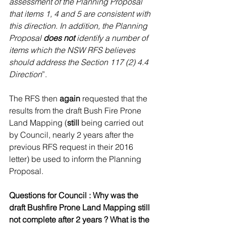
assessment of the Planning Proposal 
that items 1, 4 and 5 are consistent with 
this direction. In addition, the Planning 
Proposal 
does not
 identify a number of 
items which the NSW RFS believes 
should address the Section 117 (2) 4.4 
Direction
”.
The RFS then 
again
 requested that the 
results from the draft Bush Fire Prone 
Land Mapping (
still
 being carried out 
by Council, nearly 2 years after the 
previous RFS request in their 2016 
letter) be used to inform the Planning 
Proposal.
Questions for Council : Why was the 
draft Bushfire Prone Land Mapping still 
not complete after 2 years ? What is the 