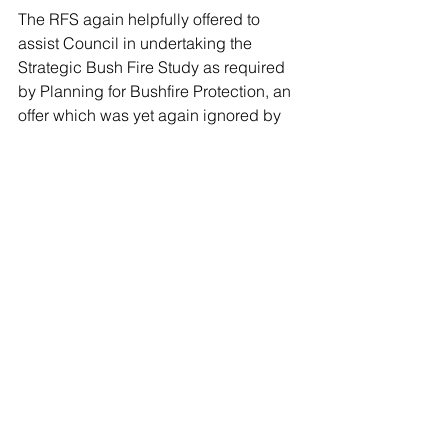
The RFS again helpfully offered to 
assist Council in undertaking the 
Strategic Bush Fire Study as required 
by Planning for Bushfire Protection, an 
offer which was yet again ignored by 
Council.
The RFS summarised its position 
regarding the Planning Proposal as 
follows
: “It is the position of the NSW 
RFS that the exhibited Planning 
Proposal is not consistent with the 
Section 117 (2) 4.4 Direction as it does 
not achieve the primary objective to 
protect, life property and the 
environment”
4. Public exhibition of Planning 