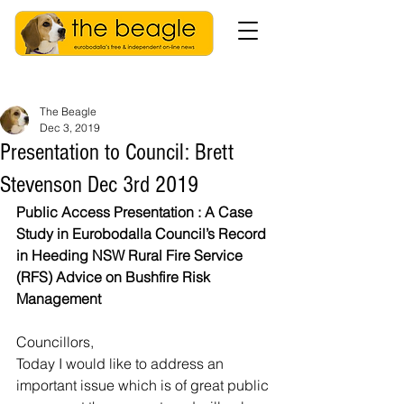
The Beagle
Dec 3, 2019
Presentation to Council: Brett
Stevenson Dec 3rd 2019
Public Access Presentation : A Case 
Study in Eurobodalla Council’s Record 
in Heeding NSW Rural Fire Service 
(RFS) Advice on Bushfire Risk 
Management
Councillors,
Today I would like to address an 
important issue which is of great public 