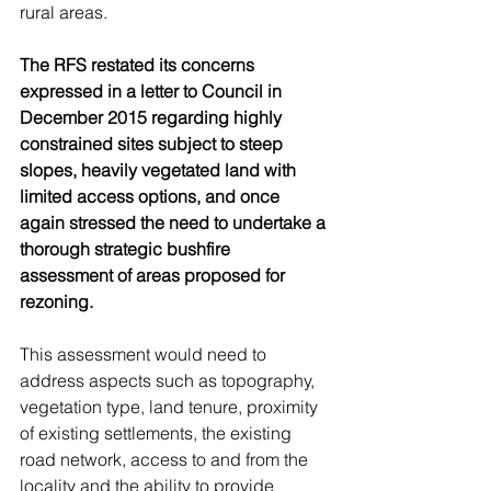
rural areas.
The RFS restated its concerns 
expressed in a letter to Council in 
December 2015 regarding highly 
constrained sites subject to steep 
slopes, heavily vegetated land with 
limited access options, and once 
again stressed the need to undertake a 
thorough strategic bushfire 
assessment of areas proposed for 
rezoning.
This assessment would need to 
address aspects such as topography, 
vegetation type, land tenure, proximity 
of existing settlements, the existing 
road network, access to and from the 
locality and the ability to provide 