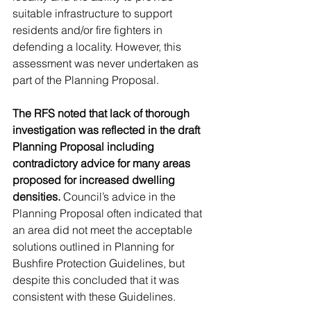
suitable infrastructure to support 
residents and/or fire fighters in 
defending a locality. However, this 
assessment was never undertaken as 
part of the Planning Proposal.
The RFS noted that lack of thorough 
investigation was reflected in the draft 
Planning Proposal including 
contradictory advice for many areas 
proposed for increased dwelling 
densities.
 Council’s advice in the 
Planning Proposal often indicated that 
an area did not meet the acceptable 
solutions outlined in Planning for 
Bushfire Protection Guidelines, but 
despite this concluded that it was 
consistent with these Guidelines. 