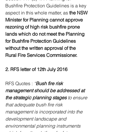
Bushfire Protection Guidelines is a key 
aspect in this whole matter, as 
the NSW 
Minister for Planning cannot approve 
rezoning of high risk bushfire prone 
lands which do not meet the Planning 
for Bushfire Protection Guidelines 
without the written approval of the 
Rural Fire Services Commissioner. 
2. RFS letter of 12th July 2016
RFS Quotes : 
“
Bush fire risk 
management should be addressed at 
the strategic planning stages
 to ensure 
that adequate bush fire risk 
management is incorporated into the 
development landscape and 
environmental planning instruments 