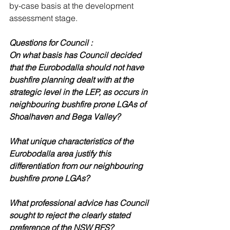
by-case basis at the development 
assessment stage.
Questions for Council : 
On what basis has Council decided 
that the Eurobodalla should not have 
bushfire planning dealt with at the 
strategic level in the LEP, as occurs in 
neighbouring bushfire prone LGAs of 
Shoalhaven and Bega Valley? 
What unique characteristics of the 
Eurobodalla area justify this 
differentiation from our neighbouring 
bushfire prone LGAs?
What professional advice has Council 
sought to reject the clearly stated 
preference of the NSW RFS? 