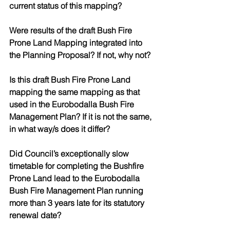
current status of this mapping?
Were results of the draft Bush Fire 
Prone Land Mapping integrated into 
the Planning Proposal? If not, why not? 
Is this draft Bush Fire Prone Land 
mapping the same mapping as that 
used in the Eurobodalla Bush Fire 
Management Plan? If it is not the same, 
in what way/s does it differ? 
Did Council’s exceptionally slow 
timetable for completing the Bushfire 
Prone Land lead to the Eurobodalla 
Bush Fire Management Plan running 
more than 3 years late for its statutory 
renewal date?