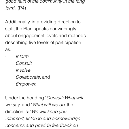
good faith of the community in the long 
term
’. (P4)
Additionally, in providing direction to 
staff, the Plan speaks convincingly 
about engagement levels and methods 
describing five levels of participation 
as:
·        
Inform
·        
Consult
·        
Involve
·        
Collaborate, 
and
·        
Empower
.
Under the heading ‘
Consult: What will 
we say’
 and ‘
What will we do’
 the 
direction is: ‘
We will keep you 
informed, listen to and acknowledge 
concerns and provide feedback on 