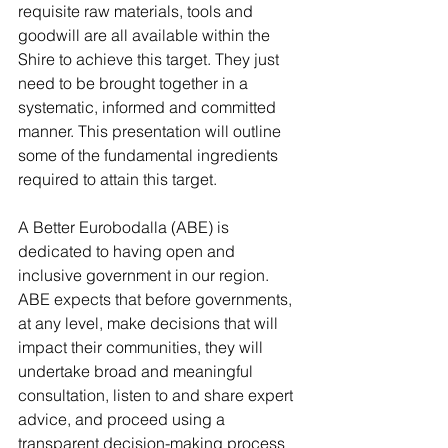
requisite raw materials, tools and 
goodwill are all available within the 
Shire to achieve this target. They just 
need to be brought together in a 
systematic, informed and committed 
manner. This presentation will outline 
some of the fundamental ingredients 
required to attain this target.
A Better Eurobodalla (ABE) is 
dedicated to having open and 
inclusive government in our region. 
ABE expects that before governments, 
at any level, make decisions that will 
impact their communities, they will 
undertake broad and meaningful 
consultation, listen to and share expert 
advice, and proceed using a 
transparent decision-making process 