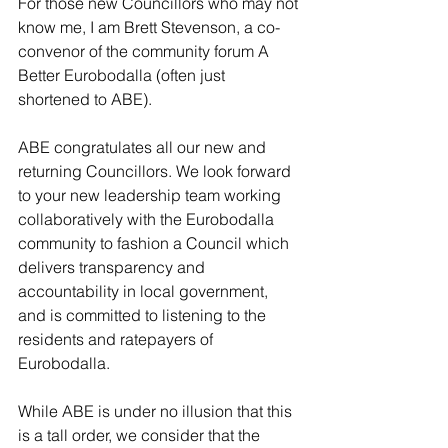
For those new Councillors who may not 
know me, I am Brett Stevenson, a co-
convenor of the community forum A 
Better Eurobodalla (often just 
shortened to ABE).
ABE congratulates 
all our new and 
returning Councillors. We look forward 
to your new leadership team working 
collaboratively with the Eurobodalla 
community to fashion a Council which 
delivers transparency and 
accountability in local government, 
and is committed to listening to the 
residents and ratepayers of 
Eurobodalla. 
While ABE is under no illusion that this 
is a tall order, we consider that the 