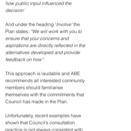
how public input influenced the 
decision
.’
And under the heading ‘
Involve’
 the 
Plan states: 
“We will work with you to 
ensure that your concerns and 
aspirations are directly reflected in the 
alternatives developed and provide 
feedback on how”.
This approach is laudable and ABE 
recommends all interested community 
members should familiarise 
themselves with the commitments that 
Council has made in the Plan.
Unfortunately, recent examples have 
shown that Council’s consultation 
practice is not always consistent with 