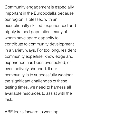
Community engagement is especially 
important in the Eurobodalla because 
our region is blessed with an 
exceptionally skilled, experienced and 
highly trained population, many of 
whom have spare capacity to 
contribute to community development 
in a variety ways. For too long, resident 
community expertise, knowledge and 
experience has been overlooked, or 
even actively shunned. If our 
community is to successfully weather 
the significant challenges of these 
testing times, we need to harness all 
available resources to assist with the 
task. 
ABE looks forward to working 