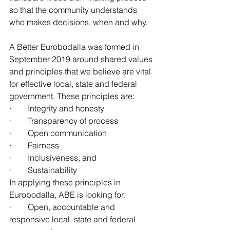
so that the community understands 
who makes decisions, when and why.
A Better Eurobodalla was formed in 
September 2019 around shared values 
and principles that we believe are vital 
for effective local, state and federal 
government. These principles are:
·        Integrity and honesty
·        Transparency of process
·        Open communication
·        Fairness
·        Inclusiveness, and
·        Sustainability
In applying these principles in 
Eurobodalla, ABE is looking for:
·        Open, accountable and 
responsive local, state and federal 