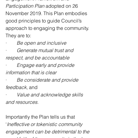
Participation Plan
 adopted on 26 
November 2019. This Plan embodies 
good principles to guide Council’s 
approach to engaging the community. 
They are to:
·        
Be open and inclusive
·        
Generate mutual trust and 
respect, and be accountable
·        
Engage early and provide 
information that is clear
·        
Be considerate and provide 
feedback, 
and
·        
Value and acknowledge skills 
and resources.
Importantly the Plan tells us that 
‘
Ineffective or tokenistic community 
engagement can be detrimental to the 