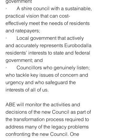
government
·        A shire council with a sustainable, 
practical vision that can cost-  
effectively meet the needs of residents 
and ratepayers;
·        Local government that actively 
and accurately represents Eurobodalla 
residents’ interests to state and federal 
government; and
·        Councillors who genuinely listen; 
who tackle key issues of concern and 
urgency and who safeguard the 
interests of all of us.
ABE will monitor the activities and 
decisions of the new Council as part of 
the transformation process required to 
address many of the legacy problems 
confronting the new Council. One 