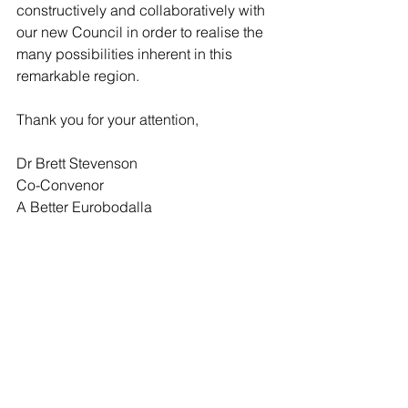
constructively and collaboratively with 
our new Council in order to realise the 
many possibilities inherent in this 
remarkable region.
Thank you for your attention,
Dr Brett Stevenson
Co-Convenor
A Better Eurobodalla