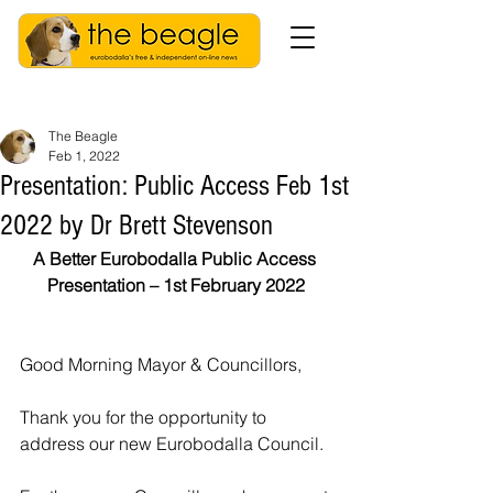
The Beagle
Feb 1, 2022
Presentation: Public Access Feb 1st
2022 by Dr Brett Stevenson
A Better Eurobodalla Public Access 
Presentation – 1st February 2022
Good Morning Mayor & Councillors,
Thank you for the opportunity to 
address our new Eurobodalla Council.