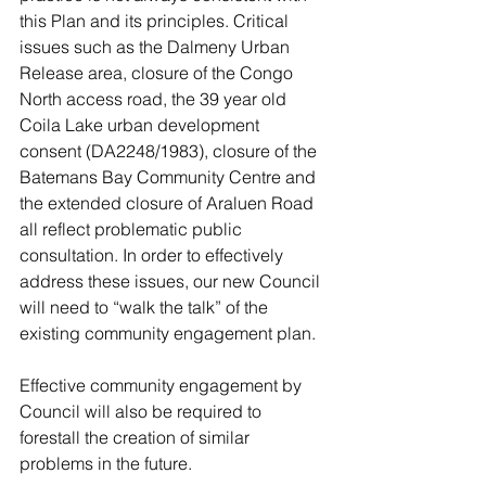
this Plan and its principles. Critical 
issues such as the Dalmeny Urban 
Release area, closure of the Congo 
North access road, the 39 year old 
Coila Lake urban development 
consent (DA2248/1983), closure of the 
Batemans Bay Community Centre and 
the extended closure of Araluen Road 
all reflect problematic public 
consultation. In order to effectively 
address these issues, our new Council 
will need to “walk the talk” of the 
existing community engagement plan. 
Effective community engagement by 
Council will also be required to 
forestall the creation of similar 
problems in the future.