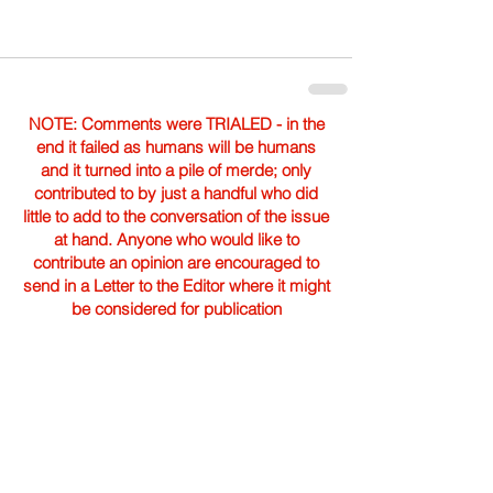
NOTE: Comments were TRIALED - in the
end it failed as humans will be humans
and it turned into a pile of merde; only
contributed to by just a handful who did
little to add to the conversation of the issue
at hand. Anyone who would like to
contribute an opinion are encouraged to
send in a Letter to the Editor where it might
be considered for publication