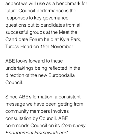
aspect we will use as a benchmark for 
future Council performance is the 
responses to key governance 
questions put to candidates from all 
successful groups at the Meet the 
Candidate Forum held at Kyla Park, 
Tuross Head on 15th November. 
ABE looks forward to these 
undertakings being reflected in the 
direction of the new Eurobodalla 
Council.
Since ABE’s formation, a consistent 
message we have been getting from 
community members involves 
consultation by Council. ABE 
commends Council on its 
Community 
Engagement Framework and 