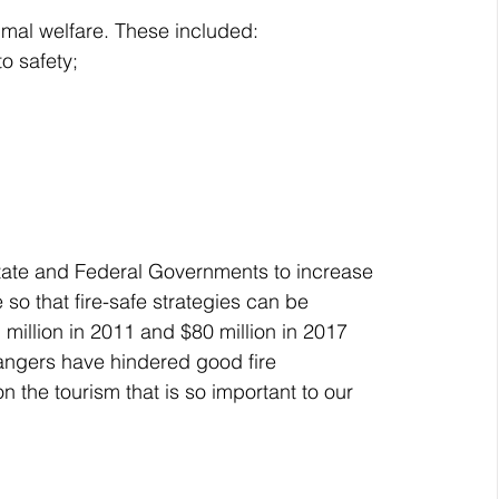
imal welfare. These included:
o safety;
State and Federal Governments to increase 
 so that fire-safe strategies can be 
million in 2011 and $80 million in 2017 
angers have hindered good fire 
 the tourism that is so important to our 