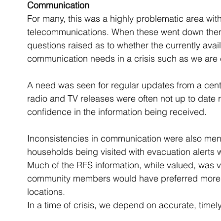
Communication
For many, this was a highly problematic area wit
telecommunications. When these went down there 
questions raised as to whether the currently avai
communication needs in a crisis such as we are 
A need was seen for regular updates from a centr
radio and TV releases were often not up to date r
confidence in the information being received. 
Inconsistencies in communication were also men
households being visited with evacuation alerts w
Much of the RFS information, while valued, was 
community members would have preferred more spe
locations.
In a time of crisis, we depend on accurate, time