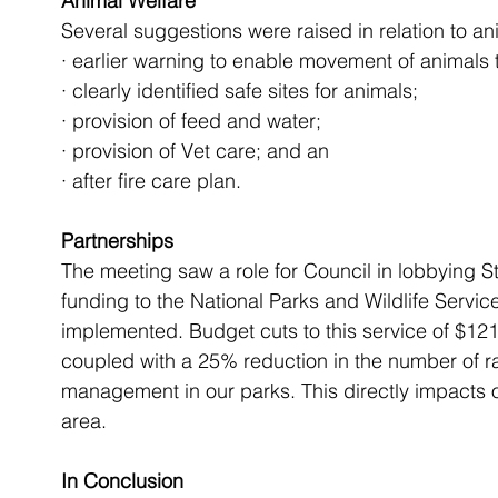
Animal Welfare 
Several suggestions were raised in relation to an
· earlier warning to enable movement of animals t
· clearly identified safe sites for animals;
· provision of feed and water;
· provision of Vet care; and an
· after fire care plan.
Partnerships
The meeting saw a role for Council in lobbying 
funding to the National Parks and Wildlife Service
implemented. Budget cuts to this service of $121 
coupled with a 25% reduction in the number of r
management in our parks. This directly impacts on
area.
In Conclusion