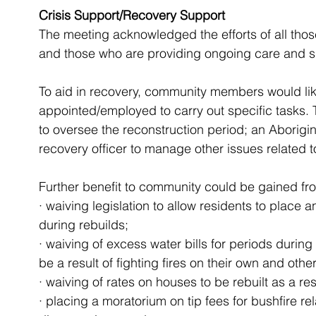
Crisis Support/Recovery Support
The meeting acknowledged the efforts of all tho
and those who are providing ongoing care and s
To aid in recovery, community members would like
appointed/employed to carry out specific tasks.
to oversee the reconstruction period; an Aborigin
recovery officer to manage other issues related to
Further benefit to community could be gained fr
· waiving legislation to allow residents to place 
during rebuilds; 
· waiving of excess water bills for periods during
be a result of fighting fires on their own and other
· waiving of rates on houses to be rebuilt as a res
· placing a moratorium on tip fees for bushfire rel