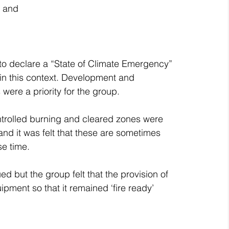
; and
 to declare a “State of Climate Emergency” 
in this context. Development and 
ere a priority for the group. 
ntrolled burning and cleared zones were 
and it was felt that these are sometimes 
e time.
d but the group felt that the provision of 
pment so that it remained ‘fire ready’ 