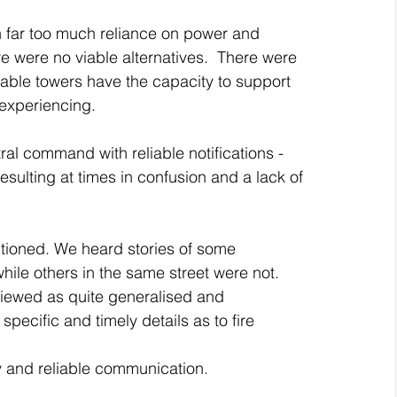
h far too much reliance on power and 
were no viable alternatives.  There were 
lable towers have the capacity to support 
experiencing. 
al command with reliable notifications - 
esulting at times in confusion and a lack of 
tioned. We heard stories of some 
hile others in the same street were not. 
viewed as quite generalised and 
cific and timely details as to fire 
ly and reliable communication.