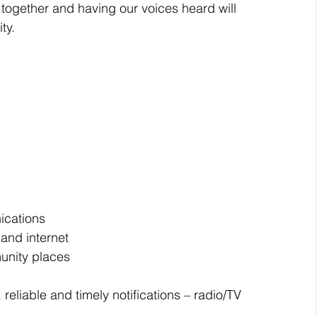
together and having our voices heard will 
ty.
cations  
and internet
munity places
eliable and timely notifications – radio/TV 