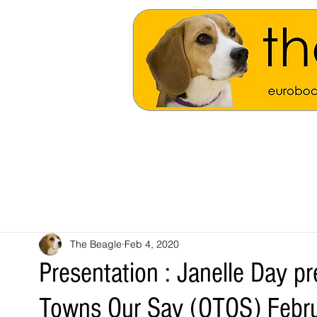
The Beagle
Feb 4, 2020
Presentation : Janelle Day pr
Towns Our Say (OTOS) Febr