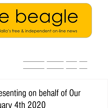
ALL THE NEWS
MAIN NEWS
Opinion
About
esenting on behalf of Our
uary 4th 2020