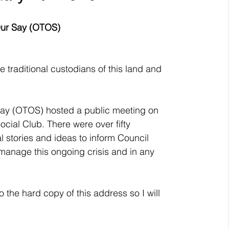
Our Say (OTOS)
he traditional custodians of this land and 
ay (OTOS) hosted a public meeting on 
cial Club. There were over fifty 
 stories and ideas to inform Council 
 manage this ongoing crisis and in any 
 the hard copy of this address so I will 