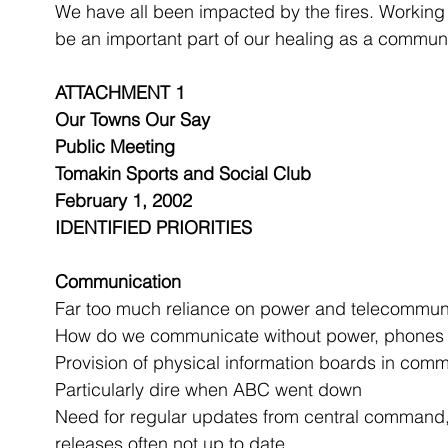
We have all been impacted by the fires. Working 
be an important part of our healing as a communi
ATTACHMENT 1
Our Towns Our Say
Public Meeting
Tomakin Sports and Social Club
February 1, 2002
IDENTIFIED PRIORITIES
Communication
Far too much reliance on power and telecommuni
How do we communicate without power, phones 
Provision of physical information boards in com
Particularly dire when ABC went down
Need for regular updates from central command, r
releases often not up to date 