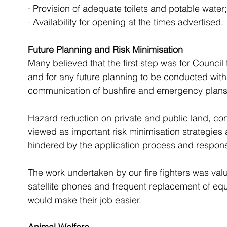
· Provision of adequate toilets and potable water
· Availability for opening at the times advertised. 
Future Planning and Risk Minimisation
Many believed that the first step was for Council
and for any future planning to be conducted with
communication of bushfire and emergency plans w
Hazard reduction on private and public land, co
viewed as important risk minimisation strategies 
hindered by the application process and respons
The work undertaken by our fire fighters was value
satellite phones and frequent replacement of equi
would make their job easier.