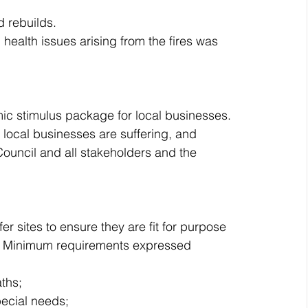
d rebuilds.
ealth issues arising from the fires was 
c stimulus package for local businesses. 
 local businesses are suffering, and 
ouncil and all stakeholders and the 
r sites to ensure they are fit for purpose 
n. Minimum requirements expressed 
ths;
pecial needs; 