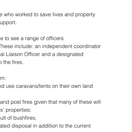
se who worked to save lives and property 
upport.
 to see a range of officers 
 These include: an independent coordinator 
al Liaison Officer and a designated 
 the fires.
om:
and use caravans/tents on their own land 
 and post fires given that many of these will 
s’ properties;  
ult of bushfires; 
ated disposal in addition to the current 