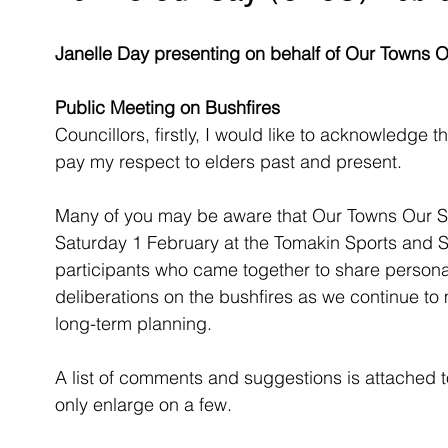
Janelle Day presenting on behalf of Our Towns 
Public Meeting on Bushfires
Councillors, firstly, I would like to acknowledge t
pay my respect to elders past and present.
Many of you may be aware that Our Towns Our S
Saturday 1 February at the Tomakin Sports and So
participants who came together to share personal
deliberations on the bushfires as we continue to
long-term planning.  
A list of comments and suggestions is attached to
only enlarge on a few.