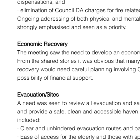
dispensations, and
· elimination of Council DA charges for fire relate
Ongoing addressing of both physical and mental h
strongly emphasised and seen as a priority.
Economic Recovery
The meeting saw the need to develop an economi
From the shared stories it was obvious that many
recovery would need careful planning involving C
possibility of financial support.
Evacuation/Sites
A need was seen to review all evacuation and safe
and provide a safe, clean and accessible have
included:
· Clear and unhindered evacuation routes and pa
· Ease of access for the elderly and those with s