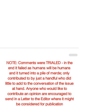
NOTE: Comments were TRIALED - in the
end it failed as humans will be humans
and it turned into a pile of merde; only
contributed to by just a handful who did
little to add to the conversation of the issue
at hand. Anyone who would like to
contribute an opinion are encouraged to
send in a Letter to the Editor where it might
be considered for publication