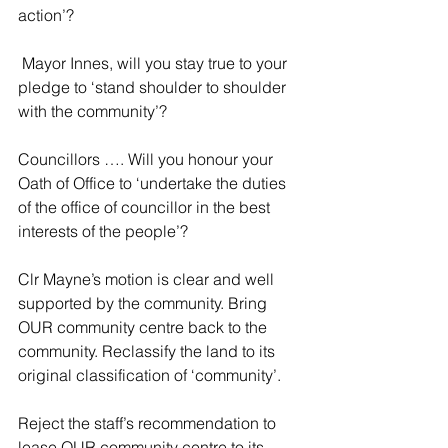
action’?
 Mayor Innes, will you stay true to your 
pledge to ‘stand shoulder to shoulder 
with the community’?
Councillors …. Will you honour your 
Oath of Office to ‘undertake the duties 
of the office of councillor in the best 
interests of the people’? 
Clr Mayne’s motion is clear and well 
supported by the community. Bring 
OUR community centre back to the 
community. Reclassify the land to its 
original classification of ‘community’.
Reject the staff’s recommendation to 
lease OUR community centre to its 