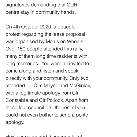
signatories demanding that OUR 
centre stay in community hands.
On 4th October 2020, a peaceful 
protest regarding the lease proposal 
was organised by Meals on Wheels. 
Over 150 people attended this rally, 
many of them long time residents with 
long memories.  You were all invited to 
come along and listen and speak 
directly with your community. Only two 
attended …. Clrs Mayne and McGinlay, 
with a legitimate apology from Clr 
Constable and Clr Pollock. Apart from 
these four councillors, the rest of you 
could not even bother to send a polite 
apology.
How very rude and disrespectful of 