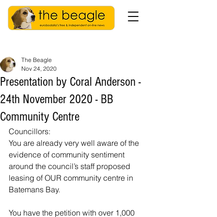
The Beagle
Nov 24, 2020
Presentation by Coral Anderson -
24th November 2020 - BB
Community Centre
Councillors:
You are already very well aware of the 
evidence of community sentiment 
around the council’s staff proposed 
leasing of OUR community centre in 
Batemans Bay. 
You have the petition with over 1,000 