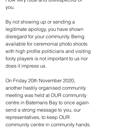
you. 
By not showing up or sending a 
legitimate apology, you have shown 
disregard for your community. Being 
available for ceremonial photo shoots 
with high profile politicians and visiting 
footy players is not important to us nor 
does it impress us.
On Friday 20th November 2020, 
another hastily organised community 
meeting was held at OUR community 
centre in Batemans Bay to once again 
send a strong message to you, our 
representatives, to keep OUR 
community centre in community hands. 