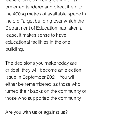
preferred tenderer and direct them to 
the 400sq metres of available space in 
the old Target building over which the 
Department of Education has taken a 
lease. It makes sense to have 
educational facilities in the one 
building.
The decisions you make today are 
critical; they will become an election 
issue in September 2021. You will 
either be remembered as those who 
turned their backs on the community or 
those who supported the community. 
Are you with us or against us?