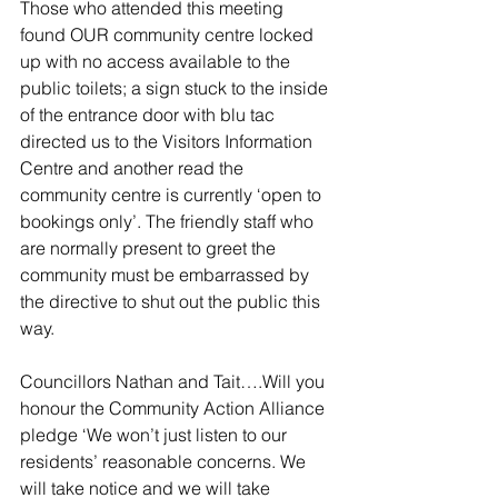
Those who attended this meeting 
found OUR community centre locked 
up with no access available to the 
public toilets; a sign stuck to the inside 
of the entrance door with blu tac 
directed us to the Visitors Information 
Centre and another read the 
community centre is currently ‘open to 
bookings only’. The friendly staff who 
are normally present to greet the 
community must be embarrassed by 
the directive to shut out the public this 
way.
Councillors Nathan and Tait….Will you 
honour the Community Action Alliance 
pledge ‘We won’t just listen to our 
residents’ reasonable concerns. We 
will take notice and we will take 