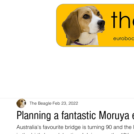
The Beagle
Feb 23, 2022
Planning a fantastic Moruya
Australia's favourite bridge is turning 90 and the 