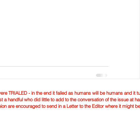
TRIALED - in the end it failed as humans will be humans and it tur
st a handful who did little to add to the conversation of the issue at 
nion are encouraged to send in a Letter to the Editor where it might b