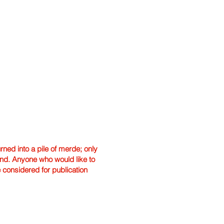
ned into a pile of merde; only
hand. Anyone who would like to
e considered for publication