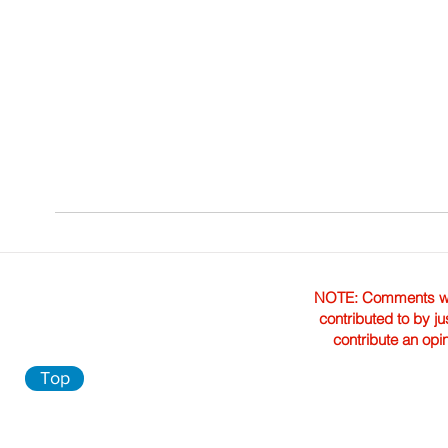
NOTE: Comments were 
contributed to by ju
contribute an opi
Top