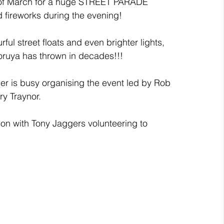
th of March for a huge STREET PARADE 
d fireworks during the evening! 
rful street floats and even brighter lights, 
oruya has thrown in decades!!!
 is busy organising the event led by Rob 
ry Traynor.
on with Tony Jaggers volunteering to 