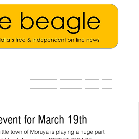
ALL THE NEWS
MAIN NEWS
Opinion
About
 event for March 19th
little town of Moruya is playing a huge part 