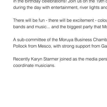
in the birthday celebrations! Join us on the 19
during the day with entertainment, river lights an
There will be fun - there will be excitement - colou
bands and music... and the biggest party that M
A sub-committee of the Moruya Business Chamber
Pollock from Mesco, with strong support from Ga
Recently Karyn Starmer joined as the media pers
coordinate musicians. 