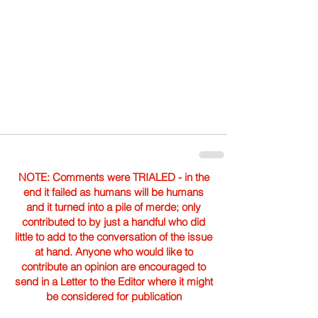
NOTE: Comments were TRIALED - in the
end it failed as humans will be humans
and it turned into a pile of merde; only
contributed to by just a handful who did
little to add to the conversation of the issue
at hand. Anyone who would like to
contribute an opinion are encouraged to
send in a Letter to the Editor where it might
be considered for publication