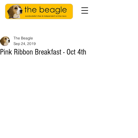
The Beagle
Sep 24, 2019
Pink Ribbon Breakfast - Oct 4th