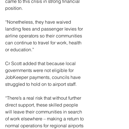
came to this crisis in strong financial 
position.
“Nonetheless, they have waived 
landing fees and passenger levies for 
airline operators so their communities 
can continue to travel for work, health 
or education.”
Cr Scott added that because local 
governments were not eligible for 
JobKeeper payments, councils have 
struggled to hold on to airport staff.
“There’s a real risk that without further 
direct support, these skilled people 
will leave their communities in search 
of work elsewhere – making a return to 
normal operations for regional airports 