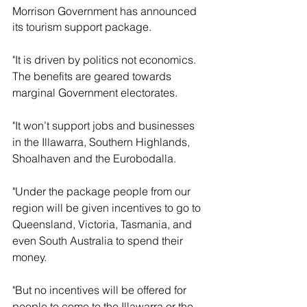
Morrison Government has announced 
its tourism support package.
"It is driven by politics not economics. 
The benefits are geared towards 
marginal Government electorates.
"It won’t support jobs and businesses 
in the Illawarra, Southern Highlands, 
Shoalhaven and the Eurobodalla.
"Under the package people from our 
region will be given incentives to go to 
Queensland, Victoria, Tasmania, and 
even South Australia to spend their 
money.
"But no incentives will be offered for 
people to come to the Illawarra or the 