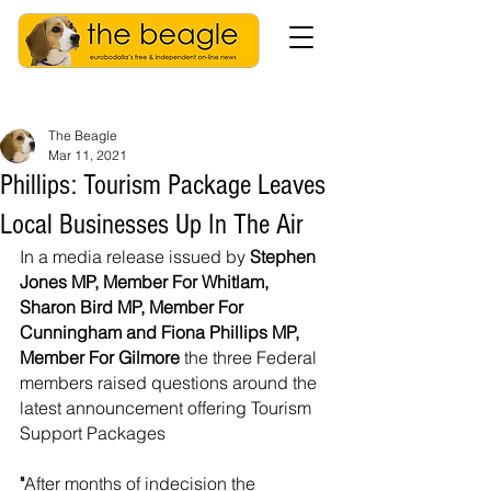
The Beagle
Mar 11, 2021
Phillips: Tourism Package Leaves
Local Businesses Up In The Air
In a media release issued by 
Stephen 
Jones MP, Member For Whitlam, 
Sharon Bird MP, Member For 
Cunningham and Fiona Phillips MP, 
Member For Gilmore 
the three Federal 
members raised questions around the 
latest announcement offering Tourism 
Support Packages  
"
After months of indecision the 