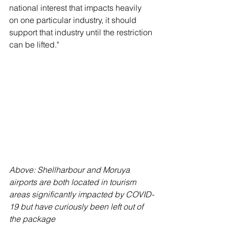
national interest that impacts heavily 
on one particular industry, it should 
support that industry until the restriction 
can be lifted."
Above: Shellharbour and Moruya 
airports are both located in tourism 
areas significantly impacted by COVID-
19 but have curiously been left out of 
the package