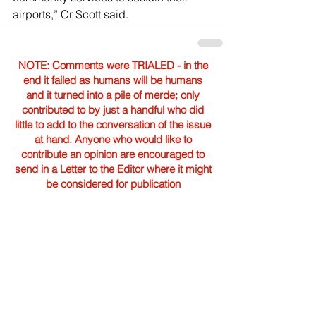
airports,” Cr Scott said.
NOTE: Comments were TRIALED - in the
end it failed as humans will be humans
and it turned into a pile of merde; only
contributed to by just a handful who did
little to add to the conversation of the issue
at hand. Anyone who would like to
contribute an opinion are encouraged to
send in a Letter to the Editor where it might
be considered for publication