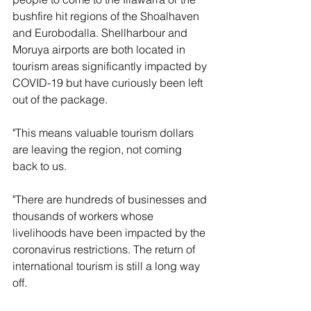
bushfire hit regions of the Shoalhaven 
and Eurobodalla. Shellharbour and 
Moruya airports are both located in 
tourism areas significantly impacted by 
COVID-19 but have curiously been left 
out of the package.
"This means valuable tourism dollars 
are leaving the region, not coming 
back to us.
"There are hundreds of businesses and 
thousands of workers whose 
livelihoods have been impacted by the 
coronavirus restrictions. The return of 
international tourism is still a long way 
off.