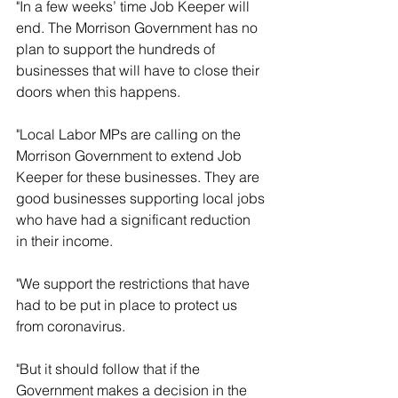
"In a few weeks’ time Job Keeper will 
end. The Morrison Government has no 
plan to support the hundreds of 
businesses that will have to close their 
doors when this happens.
"Local Labor MPs are calling on the 
Morrison Government to extend Job 
Keeper for these businesses. They are 
good businesses supporting local jobs 
who have had a significant reduction 
in their income.
"We support the restrictions that have 
had to be put in place to protect us 
from coronavirus.
"But it should follow that if the 
Government makes a decision in the 