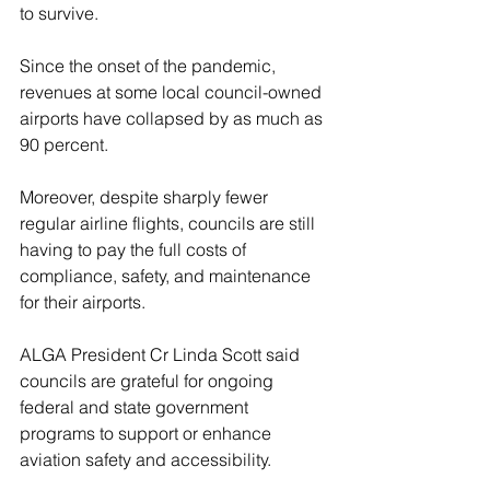
to survive.
Since the onset of the pandemic, 
revenues at some local council-owned 
airports have collapsed by as much as 
90 percent.
Moreover, despite sharply fewer 
regular airline flights, councils are still 
having to pay the full costs of 
compliance, safety, and maintenance 
for their airports.
ALGA President Cr Linda Scott said 
councils are grateful for ongoing 
federal and state government 
programs to support or enhance 
aviation safety and accessibility.