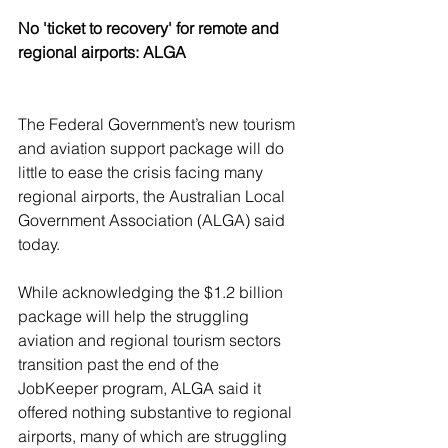
No 'ticket to recovery' for remote and 
regional airports: ALGA
The Federal Government’s new tourism 
and aviation support package will do 
little to ease the crisis facing many 
regional airports, the Australian Local 
Government Association (ALGA) said 
today.
While acknowledging the $1.2 billion 
package will help the struggling 
aviation and regional tourism sectors 
transition past the end of the 
JobKeeper program, ALGA said it 
offered nothing substantive to regional 
airports, many of which are struggling 