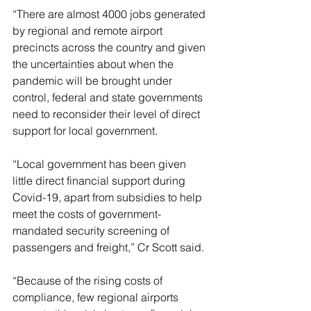
“There are almost 4000 jobs generated 
by regional and remote airport 
precincts across the country and given 
the uncertainties about when the 
pandemic will be brought under 
control, federal and state governments 
need to reconsider their level of direct 
support for local government.
“Local government has been given 
little direct financial support during 
Covid-19, apart from subsidies to help 
meet the costs of government-
mandated security screening of 
passengers and freight,” Cr Scott said.
“Because of the rising costs of 
compliance, few regional airports 