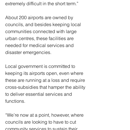
extremely difficult in the short term.”
About 200 airports are owned by 
councils, and besides keeping local 
communities connected with large 
urban centres, these facilities are 
needed for medical services and 
disaster emergencies.
Local government is committed to 
keeping its airports open, even where 
these are running at a loss and require 
cross-subsidies that hamper the ability 
to deliver essential services and 
functions.
“We’re now at a point, however, where 
councils are looking to have to cut 
community services to sustain their 