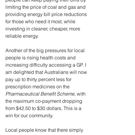
limiting the price of coal and gas and 
providing energy bill price reductions 
for those who need it most, while 
investing in cleaner, cheaper, more 
reliable energy.
Another of the big pressures for local 
people is rising health costs and 
increasing difficulty accessing a GP. I 
am delighted that Australians will now 
pay up to thirty percent less for 
prescription medicines on the 
Pharmaceutical Benefit Scheme, 
with 
the maximum co-payment dropping 
from $42.50 to $30 dollars. This is a 
win for our community.
Local people know that there simply 