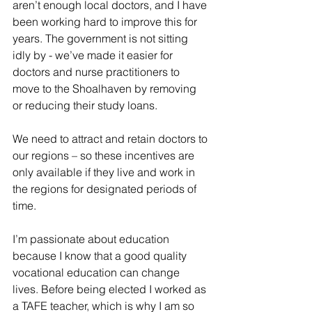
aren’t enough local doctors, and I have 
been working hard to improve this for 
years. The government is not sitting 
idly by - we’ve made it easier for 
doctors and nurse practitioners to 
move to the Shoalhaven by removing 
or reducing their study loans. 
We need to attract and retain doctors to 
our regions – so these incentives are 
only available if they live and work in 
the regions for designated periods of 
time.
I’m passionate about education 
because I know that a good quality 
vocational education can change 
lives. Before being elected I worked as 
a TAFE teacher, which is why I am so 