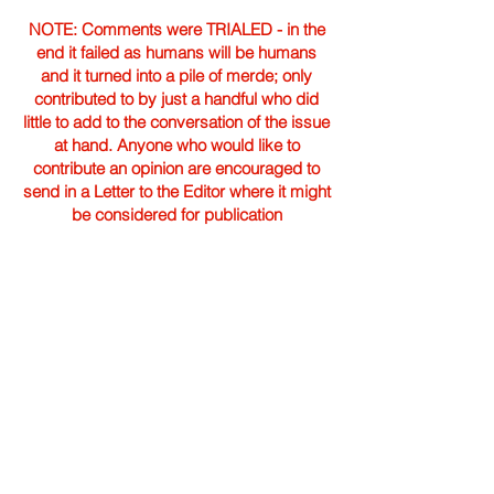
NOTE: Comments were TRIALED - in the
end it failed as humans will be humans
and it turned into a pile of merde; only
contributed to by just a handful who did
little to add to the conversation of the issue
at hand. Anyone who would like to
contribute an opinion are encouraged to
send in a Letter to the Editor where it might
be considered for publication