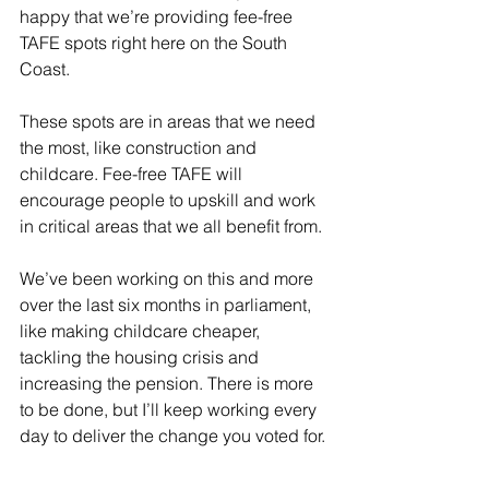
happy that we’re providing fee-free 
TAFE spots right here on the South 
Coast.
These spots are in areas that we need 
the most, like construction and 
childcare. Fee-free TAFE will 
encourage people to upskill and work 
in critical areas that we all benefit from.
We’ve been working on this and more 
over the last six months in parliament, 
like making childcare cheaper, 
tackling the housing crisis and 
increasing the pension. There is more 
to be done, but I’ll keep working every 
day to deliver the change you voted for.