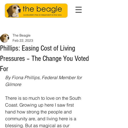
The Beagle
Feb 22, 2023
Phillips: Easing Cost of Living
Pressures – The Change You Voted
For
By Fiona Phillips, Federal Member for 
Gilmore
There is so much to love on the South 
Coast. Growing up here I saw first 
hand how strong the people and 
community are, and living here is a 
blessing. But as magical as our 