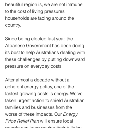
beautiful region is, we are not immune 
to the cost of living pressures 
households are facing around the 
country.
Since being elected last year, the 
Albanese Government has been doing 
its best to help Australians dealing with 
these challenges by putting downward 
pressure on everyday costs.
After almost a decade without a 
coherent energy policy, one of the 
fastest growing costs is energy. We’ve 
taken urgent action to shield Australian 
families and businesses from the 
worse of these impacts. Our 
Energy 
Price Relief Plan
 will ensure local 
people can keep paying their bills by 