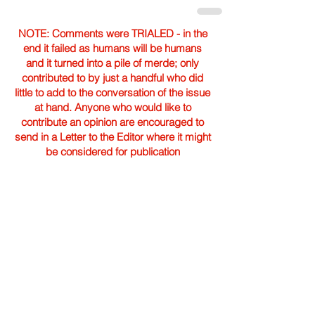
NOTE: Comments were TRIALED - in the
end it failed as humans will be humans
and it turned into a pile of merde; only
contributed to by just a handful who did
little to add to the conversation of the issue
at hand. Anyone who would like to
contribute an opinion are encouraged to
send in a Letter to the Editor where it might
be considered for publication