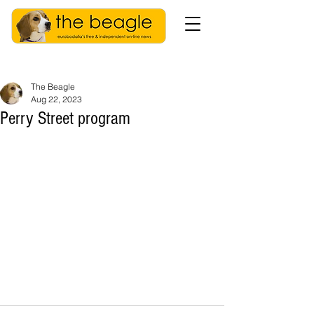
The Beagle
Aug 22, 2023
Perry Street program