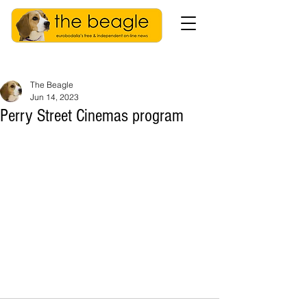
The Beagle
Jun 14, 2023
Perry Street Cinemas program