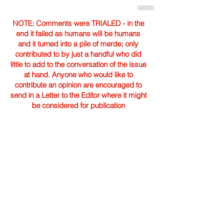
NOTE: Comments were TRIALED - in the
end it failed as humans will be humans
and it turned into a pile of merde; only
contributed to by just a handful who did
little to add to the conversation of the issue
at hand. Anyone who would like to
contribute an opinion are encouraged to
send in a Letter to the Editor where it might
be considered for publication