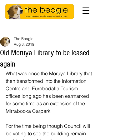
The Beagle
Aug 8, 2019
Old Moruya Library to be leased
again
What was once the Moruya Library that 
then transformed into the Information 
Centre and Eurobodalla Tourism 
offices long ago has been earmarked 
for some time as an extension of the 
Mirrabooka Carpark.
For the time being though Council will 
be voting to see the building remain 