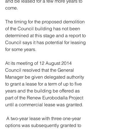
and be leased for a few more years to 
come.
The timing for the proposed demolition 
of the Council building has not been 
determined at this stage and a report to 
Council says it has potential for leasing 
for some years. 
At its meeting of 12 August 2014 
Council resolved that the General 
Manager be given delegated authority 
to grant a lease for a term of up to five 
years and the building be offered as 
part of the Renew Eurobodalla Project 
until a commercial lease was granted.
 A two-year lease with three one-year 
options was subsequently granted to 