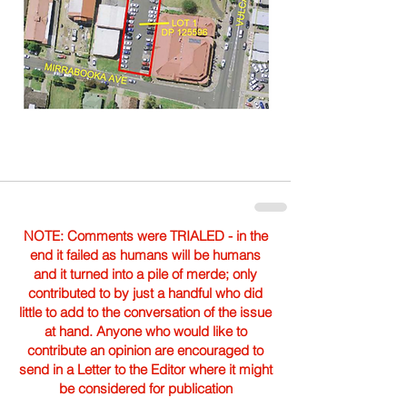
NOTE: Comments were TRIALED - in the
end it failed as humans will be humans
and it turned into a pile of merde; only
contributed to by just a handful who did
little to add to the conversation of the issue
at hand. Anyone who would like to
contribute an opinion are encouraged to
send in a Letter to the Editor where it might
be considered for publication