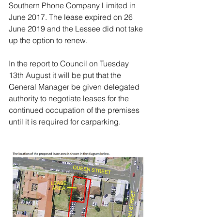
Southern Phone Company Limited in 
June 2017. The lease expired on 26 
June 2019 and the Lessee did not take 
up the option to renew. 
In the report to Council on Tuesday 
13th August it will be put that the 
General Manager be given delegated 
authority to negotiate leases for the 
continued occupation of the premises 
until it is required for carparking. 