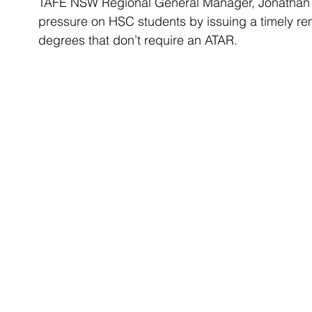
TAFE NSW Regional General Manager, Jonathan D
pressure on HSC students by issuing a timely r
degrees that don’t require an ATAR. 