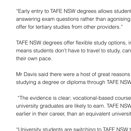
“Early entry to TAFE NSW degrees allows student
answering exam questions rather than agonising o
offer for tertiary studies from other providers.”
TAFE NSW degrees offer flexible study options, in
means students don’t have to travel to study, ca
their own pace.
Mr Davis said there were a host of great reasons
studying a degree or diploma through TAFE NSW
 “The evidence is clear; vocational-based courses typically lead to higher incomes than 
university graduates are likely to earn. TAFE NSW
earlier in their career, than an equivalent univers
“University students are switching to TAFE NSW to