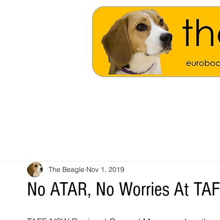
The Beagle
Nov 1, 2019
No ATAR, No Worries At T