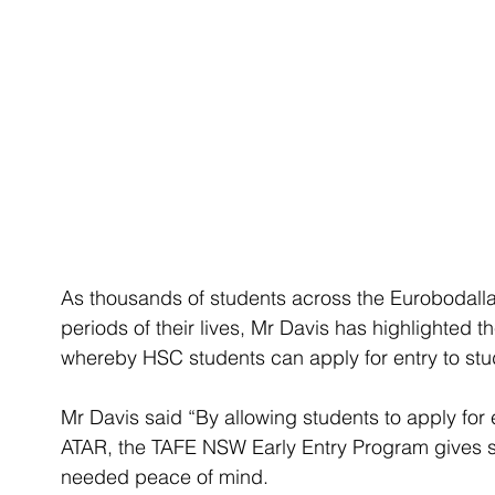
As thousands of students across the Eurobodalla
periods of their lives, Mr Davis has highlighted
whereby HSC students can apply for entry to st
Mr Davis said “By allowing students to apply for 
ATAR, the TAFE NSW Early Entry Program gives s
needed peace of mind.