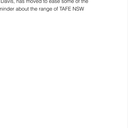
avis, has moved to ease some of the 
eminder about the range of TAFE NSW 