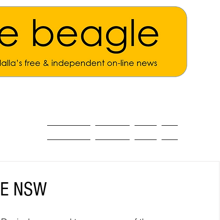
ALL THE NEWS
MAIN NEWS
Opinion
About
AFE NSW