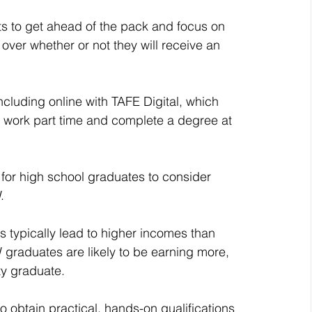
s to get ahead of the pack and focus on 
ver whether or not they will receive an 
cluding online with TAFE Digital, which 
n work part time and complete a degree at 
 for high school graduates to consider 
.
 graduates are likely to be earning more, 
ity graduate.
 obtain practical, hands-on qualifications 