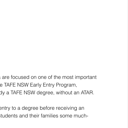
 are focused on one of the most important 
 the TAFE NSW Early Entry Program, 
udy a TAFE NSW degree, without an ATAR.
entry to a degree before receiving an 
tudents and their families some much-