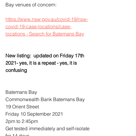
Bay venues of concern:
https://www.nsw.gov.au/covid-19/nsw-
covid-19-case-locations/case-
locations - Search for Batemans Bay
New listing:  updated on Friday 17th 
2021- yes, it is a repeat - yes, it is 
confusing
Batemans Bay
Commonwealth Bank Batemans Bay
19 Orient Street
Friday 10 September 2021
2pm to 2:45pm
Get tested immediately and self-isolate 
for 14 days.