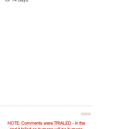
NOTE: Comments were TRIALED - in the