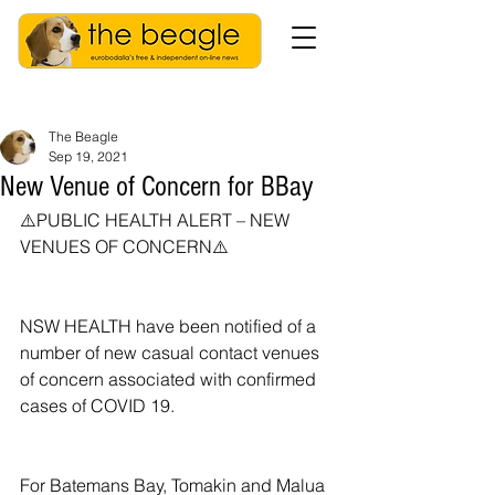
The Beagle
Sep 19, 2021
New Venue of Concern for BBay
⚠️PUBLIC HEALTH ALERT – NEW 
VENUES OF CONCERN⚠️ 
NSW HEALTH have been notified of a 
number of new casual contact venues 
of concern associated with confirmed 
cases of COVID 19.
For Batemans Bay, Tomakin and Malua 