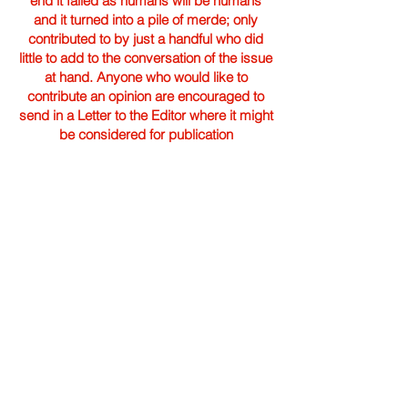
end it failed as humans will be humans
and it turned into a pile of merde; only
contributed to by just a handful who did
little to add to the conversation of the issue
at hand. Anyone who would like to
contribute an opinion are encouraged to
send in a Letter to the Editor where it might
be considered for publication