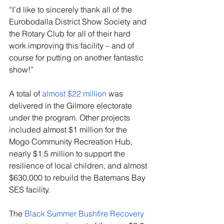
“I’d like to sincerely thank all of the 
Eurobodalla District Show Society and 
the Rotary Club for all of their hard 
work improving this facility – and of 
course for putting on another fantastic 
show!”
A total of 
almost $22 million
 was 
delivered in the Gilmore electorate 
under the program. Other projects 
included almost $1 million for the 
Mogo Community Recreation Hub, 
nearly $1.5 million to support the 
resilience of local children, and almost 
$630,000 to rebuild the Batemans Bay 
SES facility.
The 
Black Summer Bushfire Recovery 