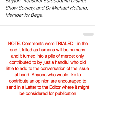
Boyton, Treasurer Eurobodalla District 
Show Society, and Dr Michael Holland, 
Member for Bega.
NOTE: Comments were TRIALED - in the
end it failed as humans will be humans
and it turned into a pile of merde; only
contributed to by just a handful who did
little to add to the conversation of the issue
at hand. Anyone who would like to
contribute an opinion are encouraged to
send in a Letter to the Editor where it might
be considered for publication