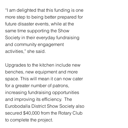
“I am delighted that this funding is one 
more step to being better prepared for 
future disaster events, while at the 
same time supporting the Show 
Society in their everyday fundraising 
and community engagement 
activities,” she said.
Upgrades to the kitchen include new 
benches, new equipment and more 
space. This will mean it can now cater 
for a greater number of patrons, 
increasing fundraising opportunities 
and improving its efficiency.  The 
Eurobodalla District Show Society also 
secured $40,000 from the Rotary Club 
to complete the project.