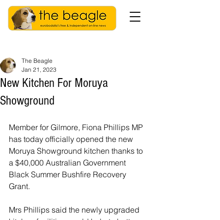
The Beagle
Jan 21, 2023
New Kitchen For Moruya
Showground
Member for Gilmore, Fiona Phillips MP 
has today officially opened the new 
Moruya Showground kitchen thanks to 
a $40,000 Australian Government 
Black Summer Bushfire Recovery 
Grant.
Mrs Phillips said the newly upgraded 