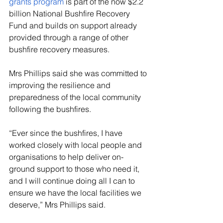
grants program
 is part of the now $2.2 
billion National Bushfire Recovery 
Fund and builds on support already 
provided through a range of other 
bushfire recovery measures.
Mrs Phillips said she was committed to 
improving the resilience and 
preparedness of the local community 
following the bushfires.
“Ever since the bushfires, I have 
worked closely with local people and 
organisations to help deliver on-
ground support to those who need it, 
and I will continue doing all I can to 
ensure we have the local facilities we 
deserve,” Mrs Phillips said.