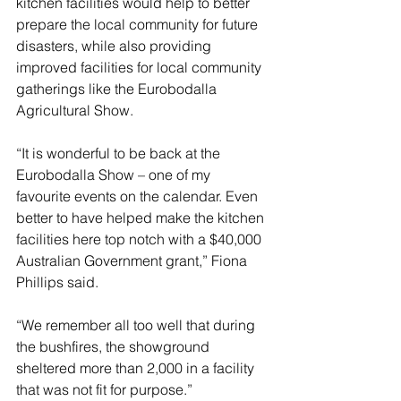
kitchen facilities would help to better 
prepare the local community for future 
disasters, while also providing 
improved facilities for local community 
gatherings like the Eurobodalla 
Agricultural Show.
“It is wonderful to be back at the 
Eurobodalla Show – one of my 
favourite events on the calendar. Even 
better to have helped make the kitchen 
facilities here top notch with a $40,000 
Australian Government grant,” Fiona 
Phillips said.
“We remember all too well that during 
the bushfires, the showground 
sheltered more than 2,000 in a facility 
that was not fit for purpose.”