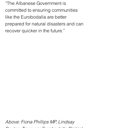
“The Albanese Government is 
committed to ensuring communities 
like the Eurobodalla are better 
prepared for natural disasters and can 
recover quicker in the future.”
Above: Fiona Phillips MP, Lindsay 