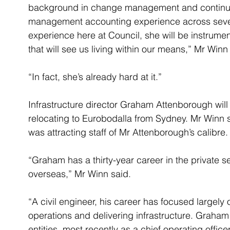
background in change management and continuou
management accounting experience across severa
experience here at Council, she will be instrumen
that will see us living within our means,” Mr Winn
“In fact, she’s already hard at it.”
Infrastructure director Graham Attenborough will 
relocating to Eurobodalla from Sydney. Mr Winn 
was attracting staff of Mr Attenborough’s calibre.
“Graham has a thirty-year career in the private s
overseas,” Mr Winn said.
“A civil engineer, his career has focused largely
operations and delivering infrastructure. Graham
entities, most recently as a chief operating offi