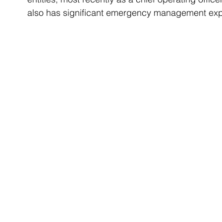
also has significant emergency management exp