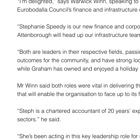
“I’m delighted,” says Warwick Winn, speaking to 
Eurobodalla Council’s finance and infrastructure
“Stephanie Speedy is our new finance and corpor
Attenborough will head up our infrastructure tea
“Both are leaders in their respective fields, pa
outcomes for the community, and have strong loca
while Graham has owned and enjoyed a holiday 
Mr Winn said both roles were vital in delivering 
that will enable the organisation to face up to its 
“Steph is a chartered accountant of 20 years’ ex
sectors.” he said.
“She’s been acting in this key leadership role for