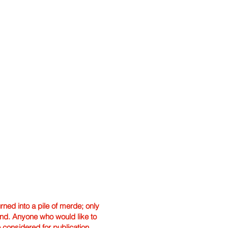
ned into a pile of merde; only
hand. Anyone who would like to
e considered for publication