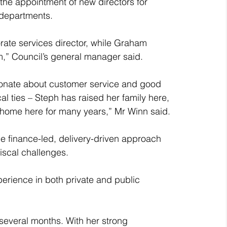
the appointment of new directors for 
 departments.
ate services director, while Graham 
m,” Council’s general manager said.
ssionate about customer service and good 
l ties – Steph has raised her family here, 
home here for many years,” Mr Winn said.
the finance-led, delivery-driven approach 
fiscal challenges.
perience in both private and public 
 several months. With her strong 