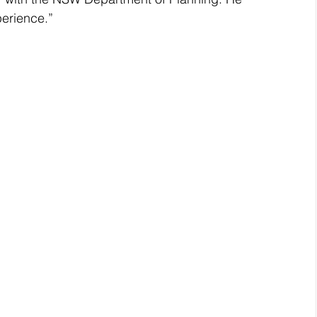
erience.”