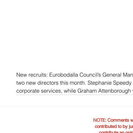
New recruits: Eurobodalla Council’s General Ma
two new directors this month. Stephanie Speedy (l
corporate services, while Graham Attenborough wi
NOTE: Comments were 
contributed to by ju
contribute an opi