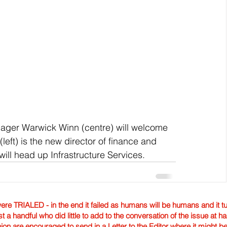
nager Warwick Winn (centre) will welcome 
eft) is the new director of finance and 
ll head up Infrastructure Services.
TRIALED - in the end it failed as humans will be humans and it tur
st a handful who did little to add to the conversation of the issue at 
nion are encouraged to send in a Letter to the Editor where it might b