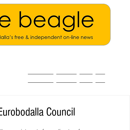
ALL THE NEWS
MAIN NEWS
Opinion
About
Eurobodalla Council