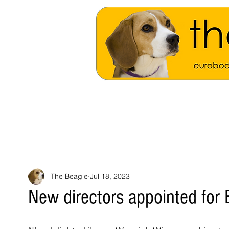
The Beagle
Jul 18, 2023
New directors appointed for 