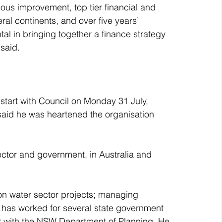
s improvement, top tier financial and 
l continents, and over five years’ 
tal in bringing together a finance strategy 
 said.
start with Council on Monday 31 July, 
said he was heartened the organisation 
ector and government, in Australia and 
 on water sector projects; managing 
 has worked for several state government 
cer with the NSW Department of Planning. He 