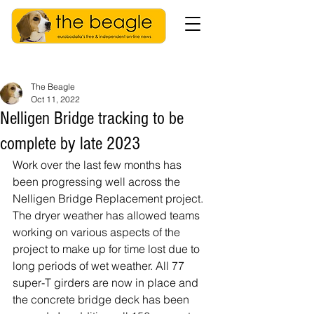
The Beagle
Oct 11, 2022
Nelligen Bridge tracking to be
complete by late 2023
Work over the last few months has 
been progressing well across the 
Nelligen Bridge Replacement project. 
The dryer weather has allowed teams 
working on various aspects of the 
project to make up for time lost due to 
long periods of wet weather. All 77 
super-T girders are now in place and 
the concrete bridge deck has been 