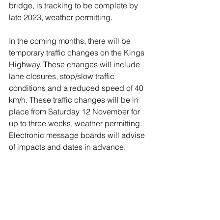
bridge, is tracking to be complete by 
late 2023, weather permitting.  
In the coming months, there will be 
temporary traffic changes on the Kings 
Highway. These changes will include 
lane closures, stop/slow traffic 
conditions and a reduced speed of 40 
km/h. These traffic changes will be in 
place from Saturday 12 November for 
up to three weeks, weather permitting. 
Electronic message boards will advise 
of impacts and dates in advance.