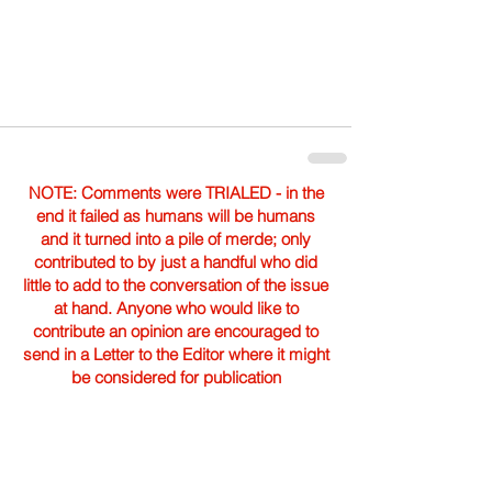
NOTE: Comments were TRIALED - in the
end it failed as humans will be humans
and it turned into a pile of merde; only
contributed to by just a handful who did
little to add to the conversation of the issue
at hand. Anyone who would like to
contribute an opinion are encouraged to
send in a Letter to the Editor where it might
be considered for publication