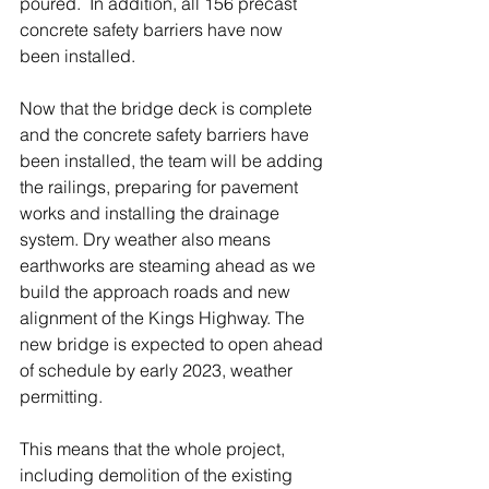
poured.  In addition, all 156 precast 
concrete safety barriers have now 
been installed.  
Now that the bridge deck is complete 
and the concrete safety barriers have 
been installed, the team will be adding 
the railings, preparing for pavement 
works and installing the drainage 
system. Dry weather also means 
earthworks are steaming ahead as we 
build the approach roads and new 
alignment of the Kings Highway. The 
new bridge is expected to open ahead 
of schedule by early 2023, weather 
permitting. 
This means that the whole project, 
including demolition of the existing 