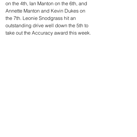
on the 4th, Ian Manton on the 6th, and 
Annette Manton and Kevin Dukes on 
the 7th. Leonie Snodgrass hit an 
outstanding drive well down the 5th to 
take out the Accuracy award this week.