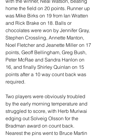
with the winner, Neal Watson, beating 
home the field on 20 points. Runner up 
was Mike Birks on 19 from Ian Wratten 
and Rick Brake on 18. Balls or 
chocolates were won by Jennifer Gray, 
Stephen Crossling, Annette Manton, 
Noel Fletcher and Jeanette Miller on 17 
points, Geoff Bellingham, Greg Bush, 
Peter McRae and Sandra Hanlon on 
16, and finally Shirley Quinlan on 15 
points after a 10 way count back was 
required.
Two players were obviously troubled 
by the early morning temperature and 
struggled to score, with Herb Muriwai 
edging out Solveig Olsson for the 
Bradman award on count back. 
Nearest the pins went to Bruce Martin 