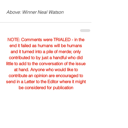
 Above: Winner Neal Watson 
NOTE: Comments were TRIALED - in the
end it failed as humans will be humans
and it turned into a pile of merde; only
contributed to by just a handful who did
little to add to the conversation of the issue
at hand. Anyone who would like to
contribute an opinion are encouraged to
send in a Letter to the Editor where it might
be considered for publication