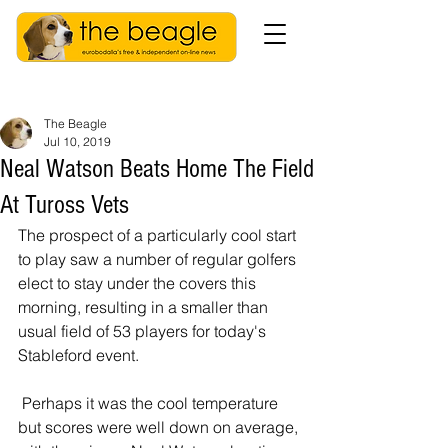
The Beagle
Jul 10, 2019
Neal Watson Beats Home The Field
At Tuross Vets
The prospect of a particularly cool start 
to play saw a number of regular golfers 
elect to stay under the covers this 
morning, resulting in a smaller than 
usual field of 53 players for today's 
Stableford event.
 Perhaps it was the cool temperature 
but scores were well down on average, 