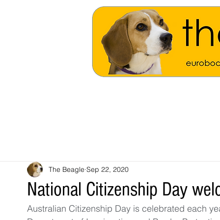
The Beagle
Sep 22, 2020
National Citizenship Day w
Australian Citizenship Day is celebrated each 