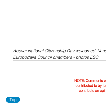
Above: 
National Citizenship Day welcomed 14 ne
Eurobodalla Council chambers - photos ESC
NOTE: Comments were 
contributed to by ju
contribute an opi
Top