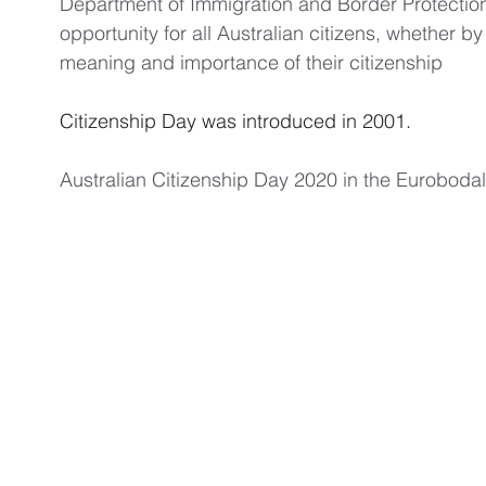
Department of Immigration and Border Protection,
opportunity for all Australian citizens, whether by 
meaning and importance of their citizenship
Citizenship Day was introduced in 2001. 
Australian Citizenship Day 2020 in the Euroboda