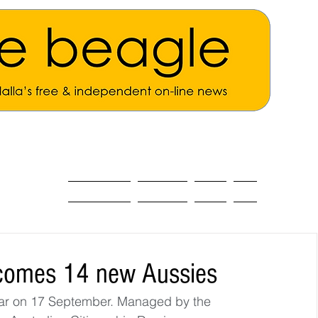
ALL THE NEWS
MAIN NEWS
Opinion
About
elcomes 14 new Aussies
year on 17 September. Managed by the 