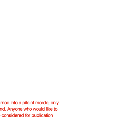
ned into a pile of merde; only
hand. Anyone who would like to
e considered for publication