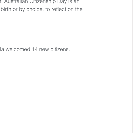
 Australian Citizenship Day is an 
birth or by choice, to reflect on the 
lla welcomed 14 new citizens.