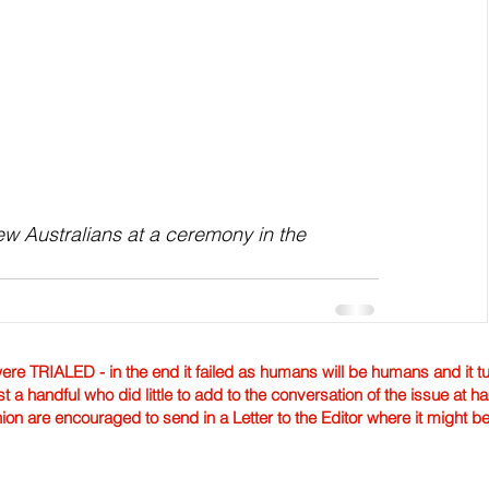
w Australians at a ceremony in the 
TRIALED - in the end it failed as humans will be humans and it tur
st a handful who did little to add to the conversation of the issue at 
nion are encouraged to send in a Letter to the Editor where it might b