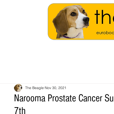
The Beagle
Nov 30, 2021
Narooma Prostate Cancer Su
7th