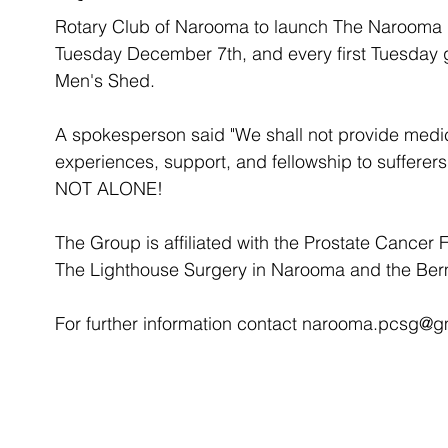
Rotary Club of Narooma to launch The Narooma 
Tuesday December 7th, and every first Tuesday 
Men's Shed. 
A spokesperson said "We shall not provide medica
experiences, support, and fellowship to sufferers
NOT ALONE!
The Group is affiliated with the Prostate Cancer 
The Lighthouse Surgery in Narooma and the Ber
For further information contact narooma.pcsg@