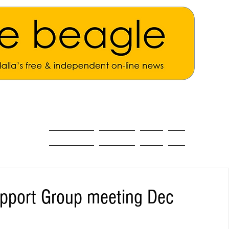
ALL THE NEWS
MAIN NEWS
Opinion
About
pport Group meeting Dec