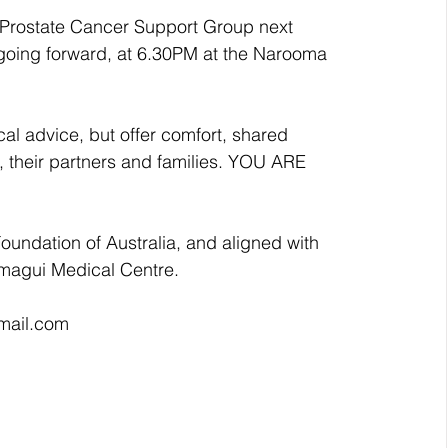
Prostate Cancer Support Group next 
going forward, at 6.30PM at the Narooma 
l advice, but offer comfort, shared 
, their partners and families. YOU ARE 
Foundation of Australia, and aligned with 
magui Medical Centre. 
gmail.com