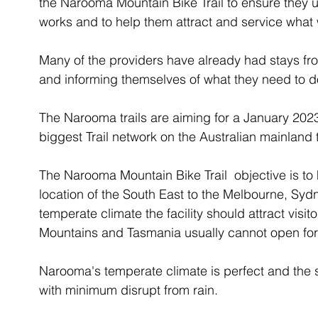
the Narooma Mountain Bike Trail to ensure they
works and to help them attract and service what 
Many of the providers have already had stays fr
and informing themselves of what they need to d
The Narooma trails are aiming for a January 2023
biggest Trail network on the Australian mainland 
The Narooma Mountain Bike Trail  objective is to
location of the South East to the Melbourne, Sy
temperate climate the facility should attract vis
Mountains and Tasmania usually cannot open for
Narooma's temperate climate is perfect and the 
with minimum disrupt from rain. 