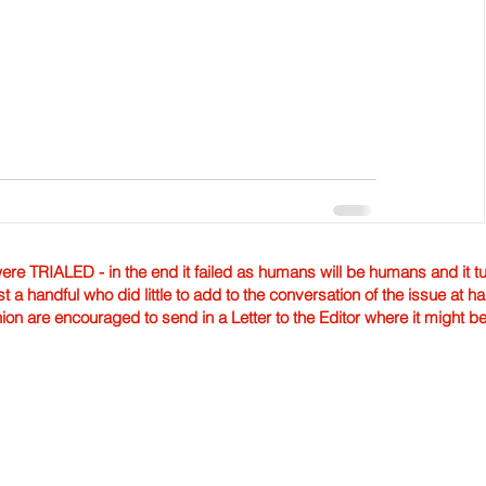
TRIALED - in the end it failed as humans will be humans and it tur
st a handful who did little to add to the conversation of the issue at 
nion are encouraged to send in a Letter to the Editor where it might b