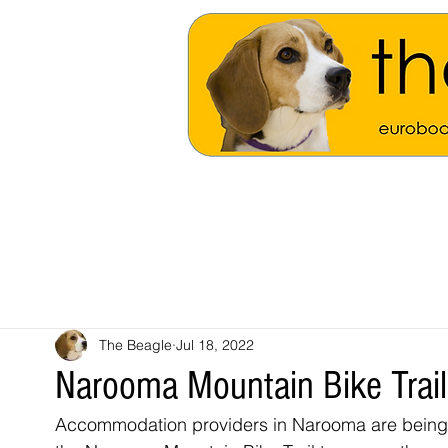
The Beagle
Jul 18, 2022
Narooma Mountain Bike Trail
Accommodation providers in Narooma are being k