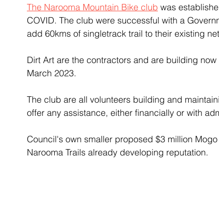
The Narooma Mountain Bike club
 was establishe
COVID. The club were successful with a Governm
add 60kms of singletrack trail to their existing ne
Dirt Art are the contractors and are building no
March 2023. 
The club are all volunteers building and maintain
offer any assistance, either financially or with adm
Council's own smaller proposed $3 million Mogo Tr
Narooma Trails already developing reputation. 