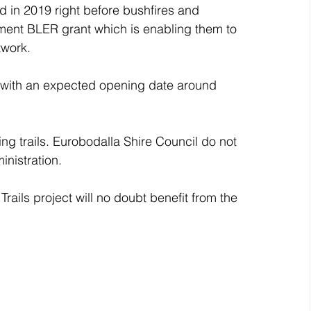
d in 2019 right before bushfires and 
ent BLER grant which is enabling them to 
twork. 
w with an expected opening date around 
ing trails. Eurobodalla Shire Council do not 
inistration. 
ails project will no doubt benefit from the 