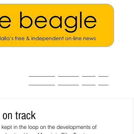
ALL THE NEWS
MAIN NEWS
Opinion
About
 on track
ept in the loop on the developments of 