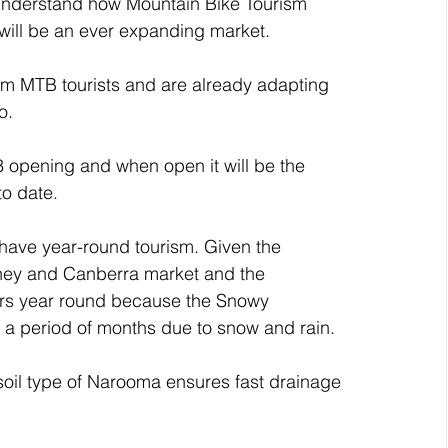
 understand how Mountain Bike Tourism 
will be an ever expanding market. 
om MTB tourists and are already adapting 
o.
 opening and when open it will be the 
to date. 
 have year-round tourism. Given the 
dney and Canberra market and the 
itors year round because the Snowy 
 a period of months due to snow and rain.
soil type of Narooma ensures fast drainage 