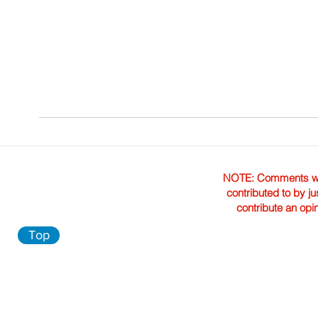
NOTE: Comments were 
contributed to by ju
contribute an opi
Top