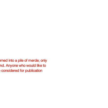
ned into a pile of merde; only
hand. Anyone who would like to
e considered for publication