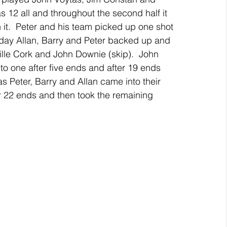
s 12 all and throughout the second half it 
 it.  Peter and his team picked up one shot 
riday Allan, Barry and Peter backed up and 
lle Cork and John Downie (skip).  John 
to one after five ends and after 19 ends 
as Peter, Barry and Allan came into their 
 22 ends and then took the remaining 