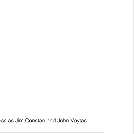
ess as Jim Constan and John Voytas 