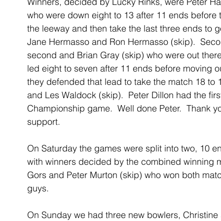
Winners, decided by Lucky Rinks, were Peter Ha
who were down eight to 13 after 11 ends before t
the leeway and then take the last three ends to g
Jane Hermasso and Ron Hermasso (skip).  Second
second and Brian Gray (skip) who were out there
led eight to seven after 11 ends before moving ou
they defended that lead to take the match 18 to
and Les Waldock (skip).  Peter Dillon had the first
Championship game.  Well done Peter.  Thank you
support.
On Saturday the games were split into two, 10 en
with winners decided by the combined winning 
Gors and Peter Murton (skip) who won both matche
guys.
On Sunday we had three new bowlers, Christine 