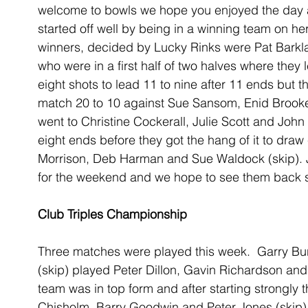
welcome to bowls we hope you enjoyed the day 
started off well by being in a winning team on her
winners, decided by Lucky Rinks were Pat Barkl
who were in a first half of two halves where they 
eight shots to lead 11 to nine after 11 ends but t
match 20 to 10 against Sue Sansom, Enid Brooke
went to Christine Cockerall, Julie Scott and John
eight ends before they got the hang of it to draw 
Morrison, Deb Harman and Sue Waldock (skip). J
for the weekend and we hope to see them back 
Club Triples Championship
Three matches were played this week.  Garry Bu
(skip) played Peter Dillon, Gavin Richardson and 
team was in top form and after starting strongly t
Chisholm, Barry Goodwin and Peter Jones (skip)