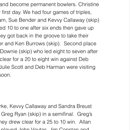
and become permanent bowlers. Christine 
 first day. We had four games of triples, 
am, Sue Bender and Kevvy Callaway (skip) 
led 10 to one after six ends then gave up 
hey got back in the groove to take their 
r and Ken Burrows (skip).  Second place 
 Downie (skip) who led eight to seven after 
clear for a 20 to eight win against Deb 
ulie Scott and Deb Harman were visiting 
soon.
rke, Kevvy Callaway and Sandra Breust 
Greg Ryan (skip) in a semifinal.  Greg’s 
hey drew clear for a 25 to 10 win.  Allan 
 played John Voytas, Jim Constan and 