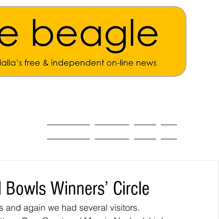
ALL THE NEWS
MAIN NEWS
Opinion
About
 Bowls Winners’ Circle
and again we had several visitors.  