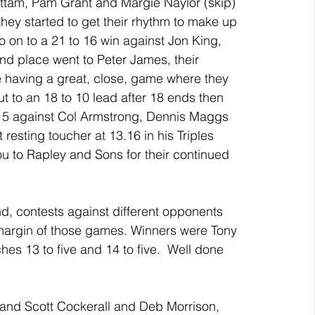
ttam, Pam Grant and Margie Naylor (skip) 
hey started to get their rhythm to make up 
o on to a 21 to 16 win against Jon King, 
 place went to Peter James, their 
 having a great, close, game where they 
t to an 18 to 10 lead after 18 ends then 
 15 against Col Armstrong, Dennis Maggs 
 resting toucher at 13.16 in his Triples 
 to Rapley and Sons for their continued 
d, contests against different opponents 
margin of those games. Winners were Tony 
s 13 to five and 14 to five.  Well done 
and Scott Cockerall and Deb Morrison, 