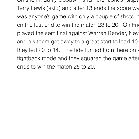
Terry Lewis (skip) and after 13 ends the score wa
was anyone’s game with only a couple of shots in
on the last end to win the match 23 to 20.  On F
played the semifinal against Warren Bender, Nevi
and his team got away to a great start to lead 10 
they led 20 to 14.  The tide turned from there on 
fightback mode and they squared the game after
ends to win the match 25 to 20.  