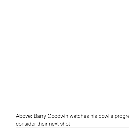
Above: Barry Goodwin watches his bowl's progr
consider their next shot