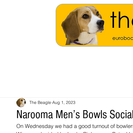
The Beagle
Aug 1, 2023
Narooma Men’s Bowls Social
On Wednesday we had a good turnout of bowlers 