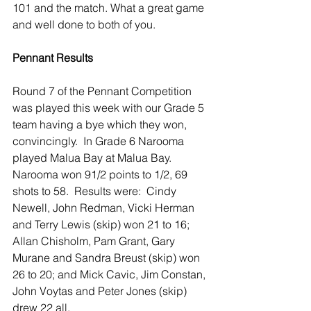
101 and the match. What a great game 
and well done to both of you.
Pennant Results
Round 7 of the Pennant Competition 
was played this week with our Grade 5 
team having a bye which they won, 
convincingly.  In Grade 6 Narooma 
played Malua Bay at Malua Bay.  
Narooma won 91/2 points to 1/2, 69 
shots to 58.  Results were:  Cindy 
Newell, John Redman, Vicki Herman 
and Terry Lewis (skip) won 21 to 16; 
Allan Chisholm, Pam Grant, Gary 
Murane and Sandra Breust (skip) won 
26 to 20; and Mick Cavic, Jim Constan, 
John Voytas and Peter Jones (skip) 
drew 22 all.