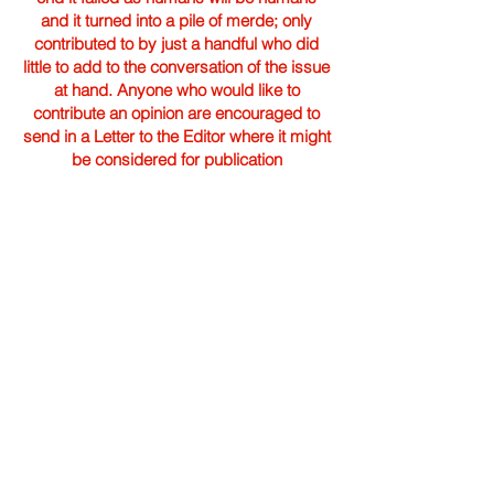
and it turned into a pile of merde; only
contributed to by just a handful who did
little to add to the conversation of the issue
at hand. Anyone who would like to
contribute an opinion are encouraged to
send in a Letter to the Editor where it might
be considered for publication