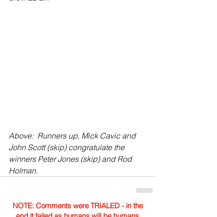
Above:  Runners up, Mick Cavic and 
John Scott (skip) congratulate the 
winners Peter Jones (skip) and Rod 
Holman.
NOTE: Comments were TRIALED - in the
end it failed as humans will be humans