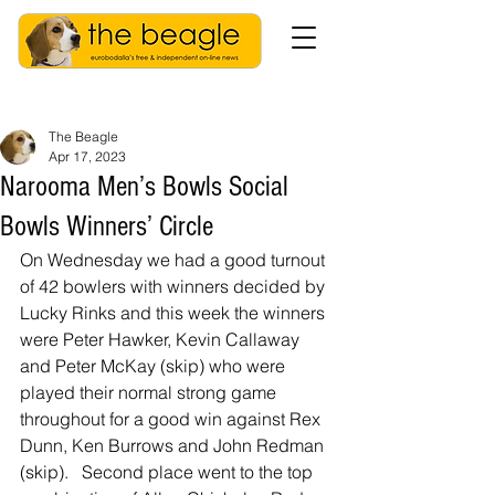
The Beagle
Apr 17, 2023
Narooma Men’s Bowls Social
Bowls Winners’ Circle
On Wednesday we had a good turnout 
of 42 bowlers with winners decided by 
Lucky Rinks and this week the winners 
were Peter Hawker, Kevin Callaway 
and Peter McKay (skip) who were 
played their normal strong game 
throughout for a good win against Rex 
Dunn, Ken Burrows and John Redman 
(skip).   Second place went to the top 