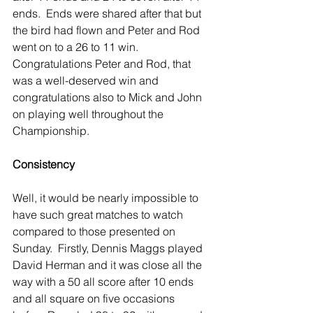
ends.  Ends were shared after that but 
the bird had flown and Peter and Rod 
went on to a 26 to 11 win.  
Congratulations Peter and Rod, that 
was a well-deserved win and 
congratulations also to Mick and John 
on playing well throughout the 
Championship.
Consistency
Well, it would be nearly impossible to 
have such great matches to watch 
compared to those presented on 
Sunday.  Firstly, Dennis Maggs played 
David Herman and it was close all the 
way with a 50 all score after 10 ends 
and all square on five occasions 