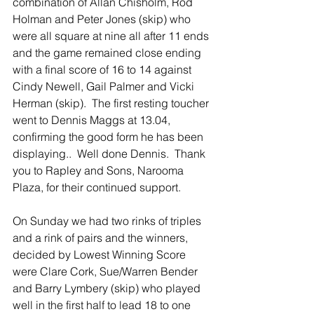
combination of Allan Chisholm, Rod 
Holman and Peter Jones (skip) who 
were all square at nine all after 11 ends 
and the game remained close ending 
with a final score of 16 to 14 against 
Cindy Newell, Gail Palmer and Vicki 
Herman (skip).  The first resting toucher 
went to Dennis Maggs at 13.04, 
confirming the good form he has been 
displaying..  Well done Dennis.  Thank 
you to Rapley and Sons, Narooma 
Plaza, for their continued support.
On Sunday we had two rinks of triples 
and a rink of pairs and the winners, 
decided by Lowest Winning Score 
were Clare Cork, Sue/Warren Bender 
and Barry Lymbery (skip) who played 
well in the first half to lead 18 to one 