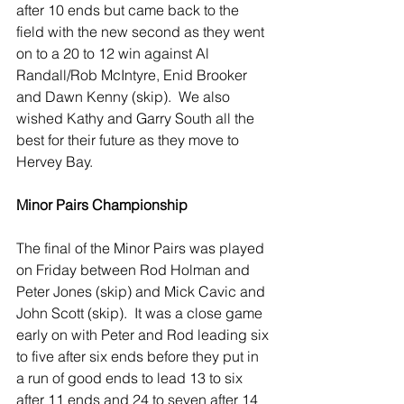
after 10 ends but came back to the 
field with the new second as they went 
on to a 20 to 12 win against Al 
Randall/Rob McIntyre, Enid Brooker 
and Dawn Kenny (skip).  We also 
wished Kathy and Garry South all the 
best for their future as they move to 
Hervey Bay.     
Minor Pairs Championship
The final of the Minor Pairs was played 
on Friday between Rod Holman and 
Peter Jones (skip) and Mick Cavic and 
John Scott (skip).  It was a close game 
early on with Peter and Rod leading six 
to five after six ends before they put in 
a run of good ends to lead 13 to six 
after 11 ends and 24 to seven after 14 