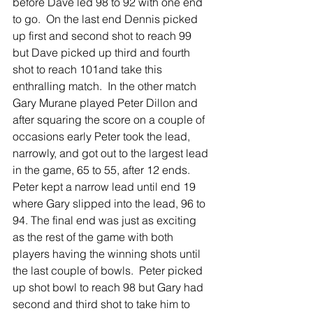
before Dave led 98 to 92 with one end 
to go.  On the last end Dennis picked 
up first and second shot to reach 99 
but Dave picked up third and fourth 
shot to reach 101and take this 
enthralling match.  In the other match 
Gary Murane played Peter Dillon and 
after squaring the score on a couple of 
occasions early Peter took the lead, 
narrowly, and got out to the largest lead 
in the game, 65 to 55, after 12 ends.  
Peter kept a narrow lead until end 19 
where Gary slipped into the lead, 96 to 
94. The final end was just as exciting 
as the rest of the game with both 
players having the winning shots until 
the last couple of bowls.  Peter picked 
up shot bowl to reach 98 but Gary had 
second and third shot to take him to 