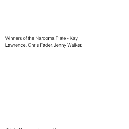
Winners of the Narooma Plate - Kay 
Lawrence, Chris Fader, Jenny Walker. 