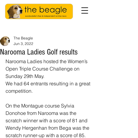
The Beagle
Jun 3, 2022
Narooma Ladies Golf results
Narooma Ladies hosted the Women’s 
Open Triple Course Challenge on 
Sunday 29th May. 
We had 64 entrants resulting in a great 
competition. 
On the Montague course Sylvia 
Donohoe from Narooma was the 
scratch winner with a score of 81 and 
Wendy Hergenhan from Bega was the 
scratch runner-up with a score of 85. 