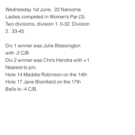
Wednesday 1st June,  22 Narooma 
Ladies competed in Women’s Par (3) 
Two divisions, division 1. 0-32. Division 
2.  33-45
Div 1 winner was Julie Blessington 
with -2 C/B
Div 2 winner was Chris Hendra with +1
Nearest to pin. 
Hole 14 Maddie Robinson on the 14th
Hole 17 Jane Blomfield on the 17th
Balls to -4 C/B. 