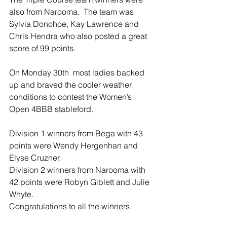
also from Narooma.  The team was 
Sylvia Donohoe, Kay Lawrence and 
Chris Hendra who also posted a great 
score of 99 points. 
On Monday 30th  most ladies backed 
up and braved the cooler weather 
conditions to contest the Women’s 
Open 4BBB stableford. 
Division 1 winners from Bega with 43 
points were Wendy Hergenhan and 
Elyse Cruzner. 
Division 2 winners from Narooma with 
42 points were Robyn Giblett and Julie 
Whyte. 
Congratulations to all the winners.  