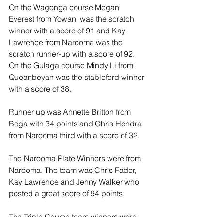
On the Wagonga course Megan 
Everest from Yowani was the scratch 
winner with a score of 91 and Kay 
Lawrence from Narooma was the 
scratch runner-up with a score of 92. 
On the Gulaga course Mindy Li from 
Queanbeyan was the stableford winner 
with a score of 38. 
Runner up was Annette Britton from 
Bega with 34 points and Chris Hendra 
from Narooma third with a score of 32. 
The Narooma Plate Winners were from 
Narooma. The team was Chris Fader, 
Kay Lawrence and Jenny Walker who 
posted a great score of 94 points. 
The Triple Course team winners were 