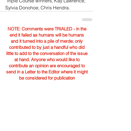
 Triple Course winners, Kay Lawrence, 
Sylvia Donohoe, Chris Hendra. 
NOTE: Comments were TRIALED - in the
end it failed as humans will be humans
and it turned into a pile of merde; only
contributed to by just a handful who did
little to add to the conversation of the issue
at hand. Anyone who would like to
contribute an opinion are encouraged to
send in a Letter to the Editor where it might
be considered for publication