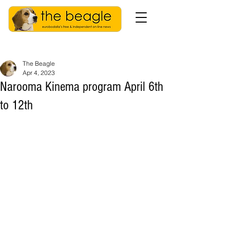
The Beagle
Apr 4, 2023
Narooma Kinema program April 6th
to 12th