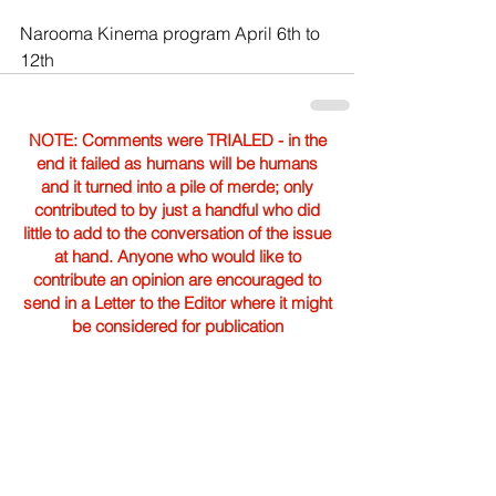
Narooma Kinema program April 6th to 
12th
NOTE: Comments were TRIALED - in the
end it failed as humans will be humans
and it turned into a pile of merde; only
contributed to by just a handful who did
little to add to the conversation of the issue
at hand. Anyone who would like to
contribute an opinion are encouraged to
send in a Letter to the Editor where it might
be considered for publication