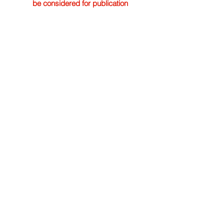
be considered for publication