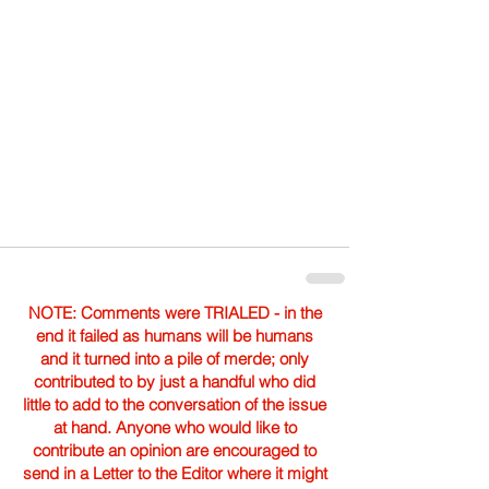
NOTE: Comments were TRIALED - in the
end it failed as humans will be humans
and it turned into a pile of merde; only
contributed to by just a handful who did
little to add to the conversation of the issue
at hand. Anyone who would like to
contribute an opinion are encouraged to
send in a Letter to the Editor where it might