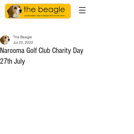
The Beagle
Jul 22, 2022
Narooma Golf Club Charity Day
27th July