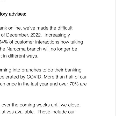
ory advises: 
k online, we’ve made the difficult 
 of December, 2022.  Increasingly 
 94% of customer interactions now taking 
 the Narooma branch will no longer be 
t in different ways.
oming into branches to do their banking 
celerated by COVID. More than half of our 
ch once in the last year and over 70% are 
 over the coming weeks until we close, 
natives available.  These include our 