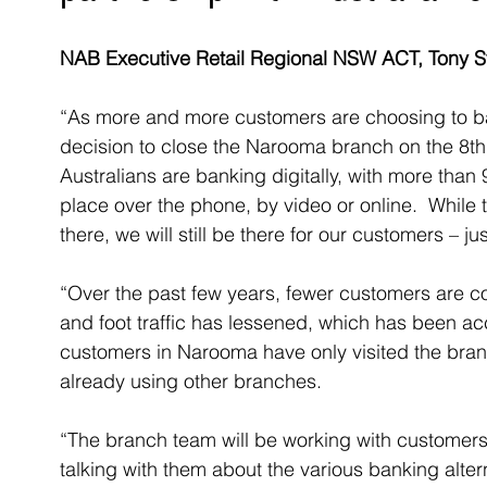
NAB Executive Retail Regional NSW ACT, Tony St
“As more and more customers are choosing to ban
decision to close the Narooma branch on the 8th
Australians are banking digitally, with more than
place over the phone, by video or online.  While
there, we will still be there for our customers – jus
“Over the past few years, fewer customers are c
and foot traffic has lessened, which has been ac
customers in Narooma have only visited the bran
already using other branches. 
“The branch team will be working with customers
talking with them about the various banking alter