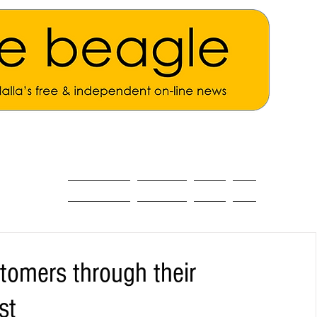
ALL THE NEWS
MAIN NEWS
Opinion
About
tomers through their
st