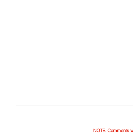
NOTE: Comments were 