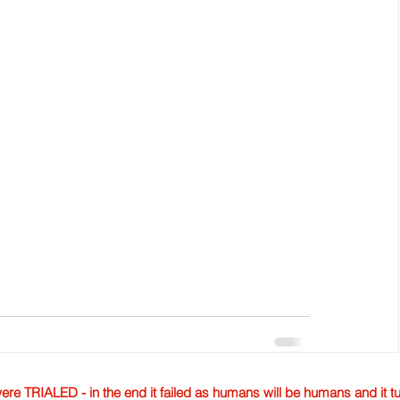
TRIALED - in the end it failed as humans will be humans and it tur