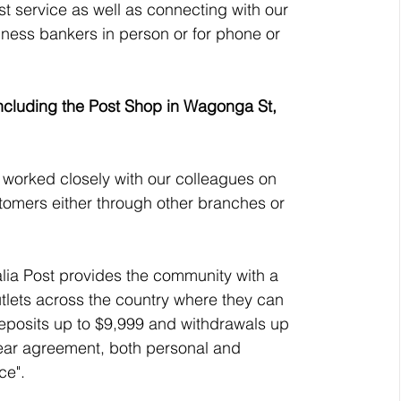
t service as well as connecting with our 
ness bankers in person or for phone or 
 including the Post Shop in Wagonga St, 
e worked closely with our colleagues on 
stomers either through other branches or 
ia Post provides the community with a 
utlets across the country where they can 
eposits up to $9,999 and withdrawals up 
ear agreement, both personal and 
ce".