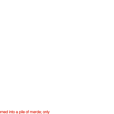
ned into a pile of merde; only