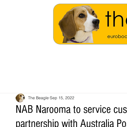
The Beagle
Sep 15, 2022
NAB Narooma to service cus
partnership with Australia Po