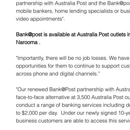
partnership with Australia Post and the Bank@pos
mobile bankers, home lending specialists or busi
video appointments".
Bank@post is available at Australia Post outlets
Narooma .
"Importantly, there will be no job losses. We hav
opportunities for them to continue to support cu
across phone and digital channels.”
"Our renewed Bank@Post partnership with Austral
face-to-face alternative at 3,500 Australia Post o
conduct a range of banking services including d
to $2,000 per day.  Under our newly signed 10-y
business customers are able to access this servi