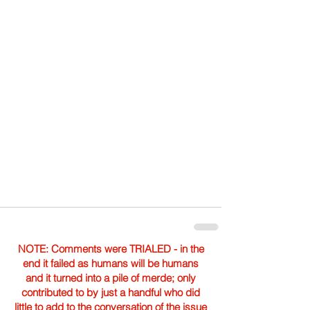
NOTE: Comments were TRIALED - in the
end it failed as humans will be humans
and it turned into a pile of merde; only
contributed to by just a handful who did
little to add to the conversation of the issue