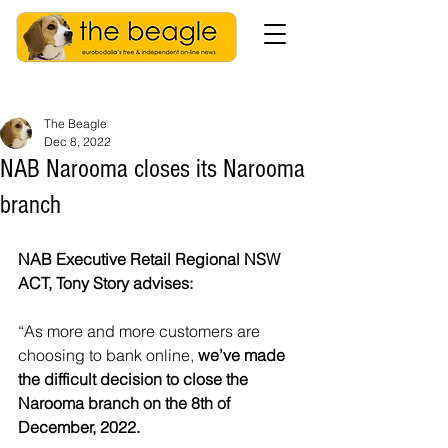
The Beagle
Dec 8, 2022
NAB Narooma closes its Narooma
branch
NAB Executive Retail Regional NSW 
ACT, Tony Story advises: 
“As more and more customers are 
choosing to bank online, 
we’ve made 
the difficult decision to close the 
Narooma branch on the 8th of 
December, 2022.