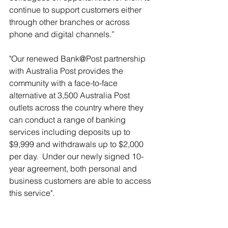
continue to support customers either 
through other branches or across 
phone and digital channels.”
"Our renewed Bank@Post partnership 
with Australia Post provides the 
community with a face-to-face 
alternative at 3,500 Australia Post 
outlets across the country where they 
can conduct a range of banking 
services including deposits up to 
$9,999 and withdrawals up to $2,000 
per day.  Under our newly signed 10-
year agreement, both personal and 
business customers are able to access 
this service".