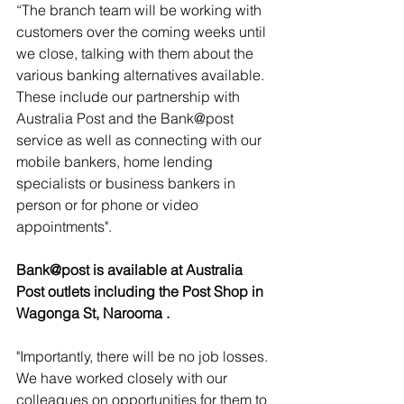
“The branch team will be working with 
customers over the coming weeks until 
we close, talking with them about the 
various banking alternatives available.  
These include our partnership with 
Australia Post and the Bank@post 
service as well as connecting with our 
mobile bankers, home lending 
specialists or business bankers in 
person or for phone or video 
appointments".
Bank@post is available at Australia 
Post outlets including the Post Shop in 
Wagonga St, Narooma .
"Importantly, there will be no job losses. 
We have worked closely with our 
colleagues on opportunities for them to 