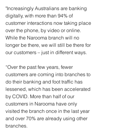
"Increasingly Australians are banking 
digitally, with more than 94% of 
customer interactions now taking place 
over the phone, by video or online.  
While the Narooma branch will no 
longer be there, we will still be there for 
our customers – just in different ways.
“Over the past few years, fewer 
customers are coming into branches to 
do their banking and foot traffic has 
lessened, which has been accelerated 
by COVID. More than half of our 
customers in Narooma have only 
visited the branch once in the last year 
and over 70% are already using other 
branches. 