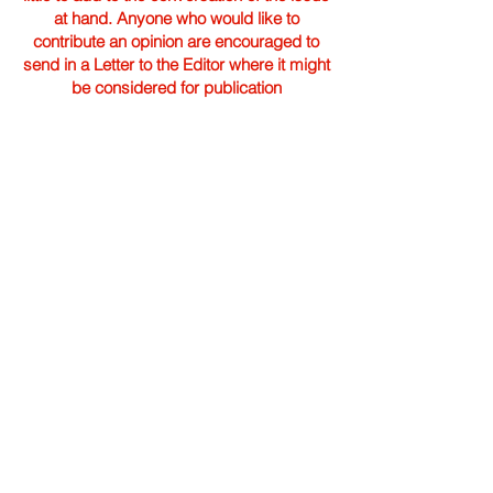
at hand. Anyone who would like to
contribute an opinion are encouraged to
send in a Letter to the Editor where it might
be considered for publication