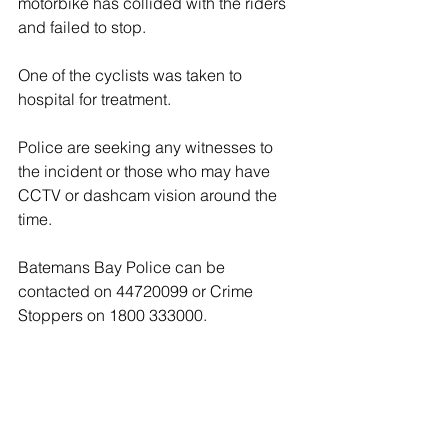
motorbike has collided with the riders 
and failed to stop.
One of the cyclists was taken to 
hospital for treatment.
Police are seeking any witnesses to 
the incident or those who may have 
CCTV or dashcam vision around the 
time.
Batemans Bay Police can be 
contacted on 44720099 or Crime 
Stoppers on 1800 333000.