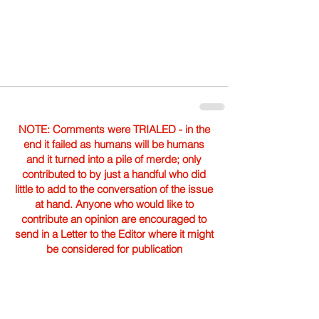
NOTE: Comments were TRIALED - in the
end it failed as humans will be humans
and it turned into a pile of merde; only
contributed to by just a handful who did
little to add to the conversation of the issue
at hand. Anyone who would like to
contribute an opinion are encouraged to
send in a Letter to the Editor where it might
be considered for publication