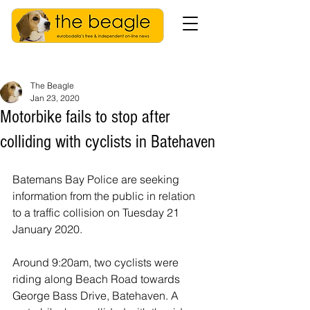
The Beagle
Jan 23, 2020
Motorbike fails to stop after
colliding with cyclists in Batehaven
Batemans Bay Police are seeking 
information from the public in relation 
to a traffic collision on Tuesday 21 
January 2020.
Around 9:20am, two cyclists were 
riding along Beach Road towards 
George Bass Drive, Batehaven. A 