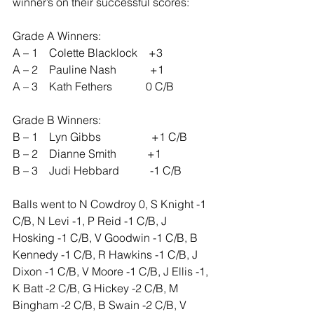
winner’s on their successful scores:
Grade A Winners:
A – 1    Colette Blacklock    +3
A – 2    Pauline Nash            +1
A – 3    Kath Fethers            0 C/B
Grade B Winners:
B – 1    Lyn Gibbs                  +1 C/B
B – 2    Dianne Smith           +1
B – 3    Judi Hebbard           -1 C/B
Balls went to N Cowdroy 0, S Knight -1 
C/B, N Levi -1, P Reid -1 C/B, J 
Hosking -1 C/B, V Goodwin -1 C/B, B 
Kennedy -1 C/B, R Hawkins -1 C/B, J 
Dixon -1 C/B, V Moore -1 C/B, J Ellis -1, 
K Batt -2 C/B, G Hickey -2 C/B, M 
Bingham -2 C/B, B Swain -2 C/B, V 