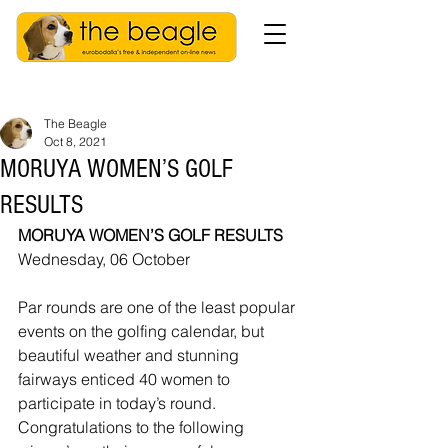
The Beagle
Oct 8, 2021
MORUYA WOMEN’S GOLF
RESULTS
MORUYA WOMEN’S GOLF RESULTS
Wednesday, 06 October
Par rounds are one of the least popular 
events on the golfing calendar, but 
beautiful weather and stunning 
fairways enticed 40 women to 
participate in today’s round.  
Congratulations to the following 