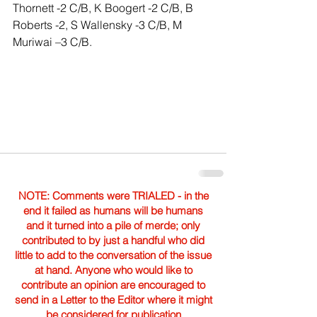
Thornett -2 C/B, K Boogert -2 C/B, B 
Roberts -2, S Wallensky -3 C/B, M 
Muriwai –3 C/B.
NOTE: Comments were TRIALED - in the
end it failed as humans will be humans
and it turned into a pile of merde; only
contributed to by just a handful who did
little to add to the conversation of the issue
at hand. Anyone who would like to
contribute an opinion are encouraged to
send in a Letter to the Editor where it might
be considered for publication