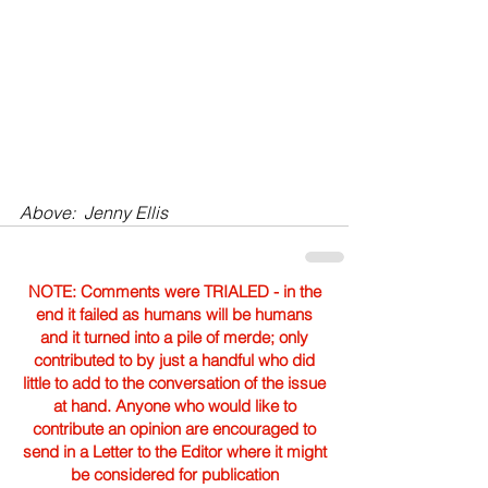
Above:  Jenny Ellis
NOTE: Comments were TRIALED - in the
end it failed as humans will be humans
and it turned into a pile of merde; only
contributed to by just a handful who did
little to add to the conversation of the issue
at hand. Anyone who would like to
contribute an opinion are encouraged to
send in a Letter to the Editor where it might
be considered for publication