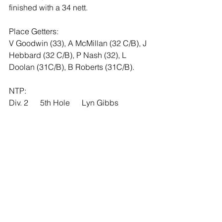
finished with a 34 nett. 
Place Getters:  
V Goodwin (33), A McMillan (32 C/B), J 
Hebbard (32 C/B), P Nash (32), L 
Doolan (31C/B), B Roberts (31C/B).
NTP:       
Div. 2      5th Hole      Lyn Gibbs