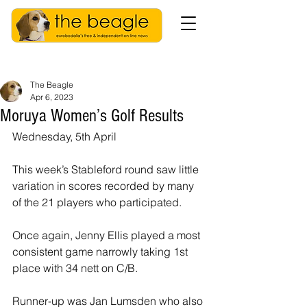
The Beagle
Apr 6, 2023
Moruya Women’s Golf Results
Wednesday, 5th April 
This week’s Stableford round saw little 
variation in scores recorded by many 
of the 21 players who participated. 
Once again, Jenny Ellis played a most 
consistent game narrowly taking 1st 
place with 34 nett on C/B.
Runner-up was Jan Lumsden who also 